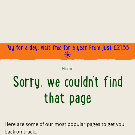
Pay for a day, visit free for a year. From just £21.55
☀️
Sorry, we couldn't find that page
Home
Sorry, we couldn't find
that page
Here are some of our most popular pages to get you
back on track...