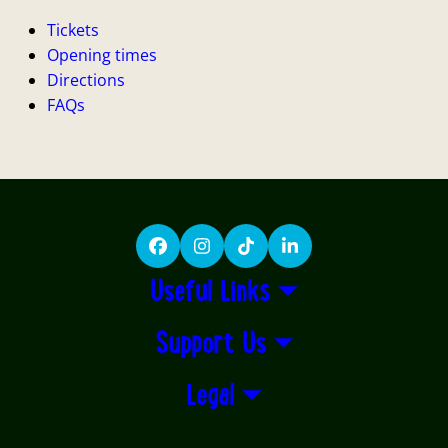
Tickets
Opening times
Directions
FAQs
Facebook
Instagram
TikTok
LinkedIn
Useful Links
Support Us
Legal