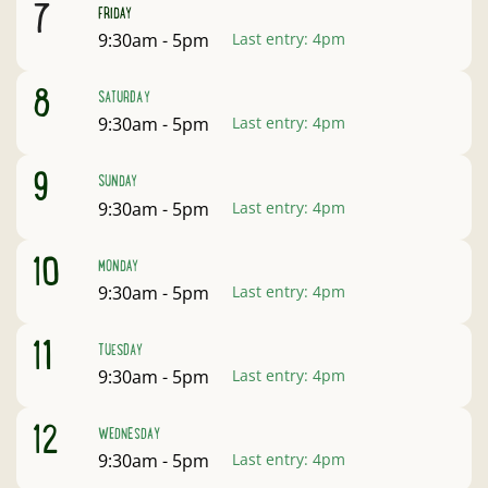
August
7
FRIDAY
Open:
9:30am - 5pm
Last entry:
4pm
August
8
SATURDAY
Open:
9:30am - 5pm
Last entry:
4pm
August
9
SUNDAY
Open:
9:30am - 5pm
Last entry:
4pm
August
10
MONDAY
Open:
9:30am - 5pm
Last entry:
4pm
August
11
TUESDAY
Open:
9:30am - 5pm
Last entry:
4pm
August
12
WEDNESDAY
Open:
9:30am - 5pm
Last entry:
4pm