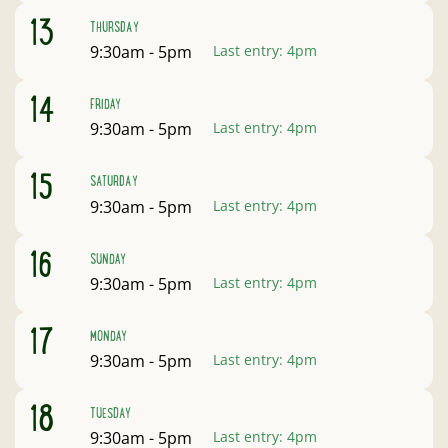
August
13
THURSDAY
Open:
9:30am - 5pm
Last entry:
4pm
August
14
FRIDAY
Open:
9:30am - 5pm
Last entry:
4pm
August
15
SATURDAY
Open:
9:30am - 5pm
Last entry:
4pm
August
16
SUNDAY
Open:
9:30am - 5pm
Last entry:
4pm
August
17
MONDAY
Open:
9:30am - 5pm
Last entry:
4pm
August
18
TUESDAY
Open:
9:30am - 5pm
Last entry:
4pm