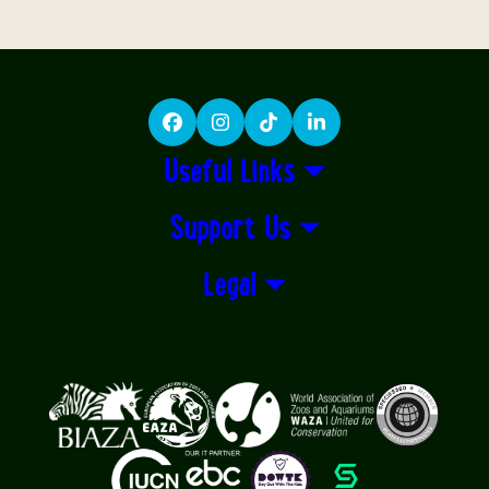
Facebook
Instagram
TikTok
LinkedIn
Useful Links
Support Us
Legal
Logos explanatory text goes here