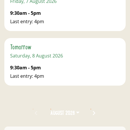
Friday, 7 August 2026
9:30am - 5pm
Last entry: 4pm
Tomorrow
Saturday, 8 August 2026
9:30am - 5pm
Last entry: 4pm
PREVIOUS MONTH
NEXT MONTH
AUGUST 2026