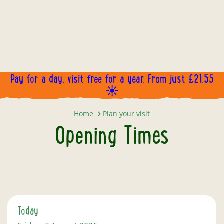
Pay for a day, visit free for a year. From just £21.55
☀️
Opening Times
Home
Plan your visit
Opening Times
Today