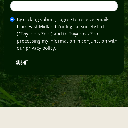
By clicking submit, I agree to receive emails
from East Midland Zoological Society Ltd
("Twycross Zoo") and to Twycross Zoo
processing my information in conjunction with
our privacy policy.
SUBMIT