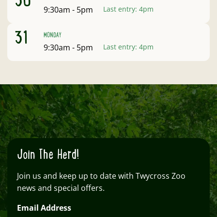
30
Open:
9:30am - 5pm
Last entry:
4pm
August
31
MONDAY
Open:
9:30am - 5pm
Last entry:
4pm
Clo
Join The Herd!
Join us and keep up to date with Twycross Zoo
news and special offers.
Email Address