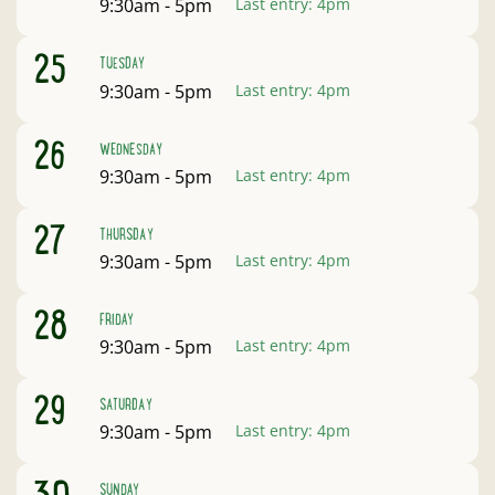
Open:
9:30am - 5pm
Last entry:
4pm
August
25
TUESDAY
Open:
9:30am - 5pm
Last entry:
4pm
August
26
WEDNESDAY
Open:
9:30am - 5pm
Last entry:
4pm
August
27
THURSDAY
Open:
9:30am - 5pm
Last entry:
4pm
August
28
FRIDAY
Open:
9:30am - 5pm
Last entry:
4pm
August
29
SATURDAY
Open:
9:30am - 5pm
Last entry:
4pm
August
SUNDAY