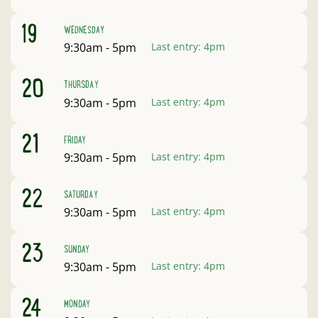
August
19
WEDNESDAY
Open:
9:30am - 5pm
Last entry:
4pm
August
20
THURSDAY
Open:
9:30am - 5pm
Last entry:
4pm
August
21
FRIDAY
Open:
9:30am - 5pm
Last entry:
4pm
August
22
SATURDAY
Open:
9:30am - 5pm
Last entry:
4pm
August
23
SUNDAY
Open:
9:30am - 5pm
Last entry:
4pm
August
24
MONDAY