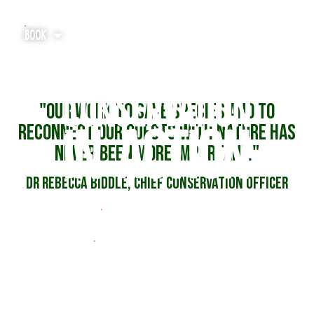
BOOK
"Our work to save species and to
Home
reconnect our guests with nature has
never been more important."
Tickets & Experiences
Dr Rebecca Biddle, Chief Conservation Officer
Explore
SEE THE HIGHLIGHTS
Plan Your Visit
READ THE FULL REPORT
Our Charity