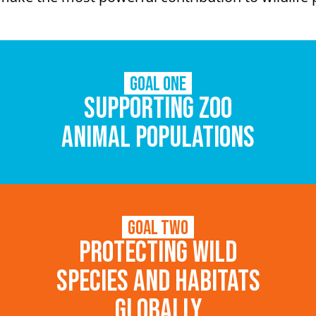
Goal One
Supporting zoo
animal populations
Goal Two
Protecting wild
species and habitats
globally