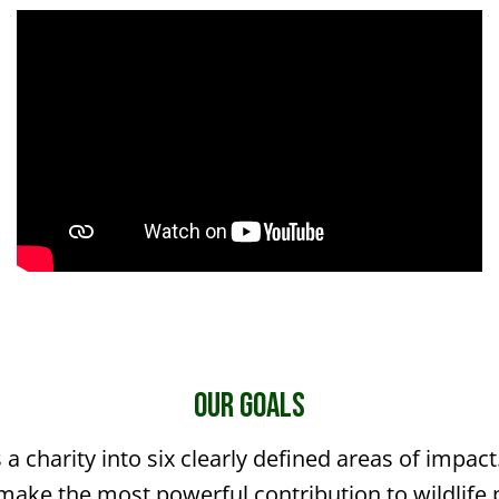
The Gruffalo Discovery Land
Our Goals
 a charity into six clearly defined areas of impac
make the most powerful contribution to wildlife 