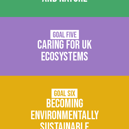
Goal Five
Caring for UK
ecosystems
Goal Six
Becoming
environmentally
sustainable