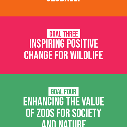
Goal Three
Inspiring positive
change for wildlife
Goal Four
Enhancing the value
of zoos for society
and nature