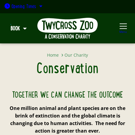
Open today: 9:30am - 5pm
We're fighting the global extinction crisis, and
Opening
Times
protecting species around the world, from the
heart of the UK.
BOOK
Menu
TWYCROSS ZOO CONSERVATION STRATEGY
Conservation
Home
Our Charity
Conservation
TOGETHER WE CAN CHANGE THE OUTCOME
One million animal and plant species are on the
brink of extinction and the global climate is
changing due to human activities. The need for
action is greater than ever.