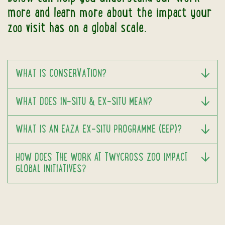
more and learn more about the impact your
zoo visit has on a global scale.
WHAT IS CONSERVATION?
WHAT DOES IN-SITU & EX-SITU MEAN?
WHAT IS AN EAZA EX-SITU PROGRAMME (EEP)?
HOW DOES THE WORK AT TWYCROSS ZOO IMPACT
GLOBAL INITIATIVES?