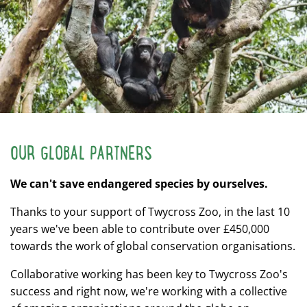
OUR GLOBAL PARTNERS
We can't save endangered species by ourselves.
Thanks to your support of Twycross Zoo, in the last 10
years we've been able to contribute over £450,000
towards the work of global conservation organisations.
Collaborative working has been key to Twycross Zoo's
success and right now, we're working with a collective