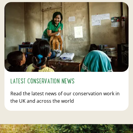
LATEST CONSERVATION NEWS
Read the latest news of our conservation work in
the UK and across the world