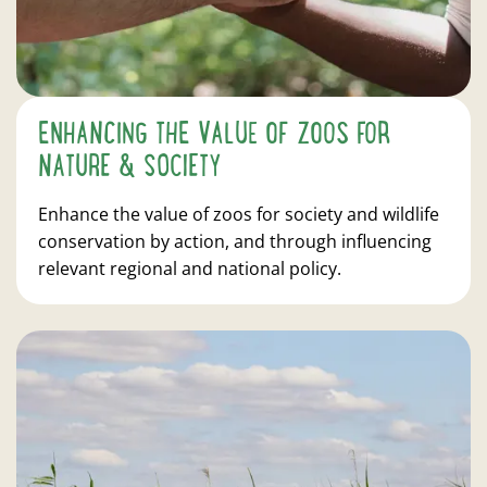
ENHANCING THE VALUE OF ZOOS FOR
NATURE & SOCIETY
Enhance the value of zoos for society and wildlife
conservation by action, and through influencing
relevant regional and national policy.