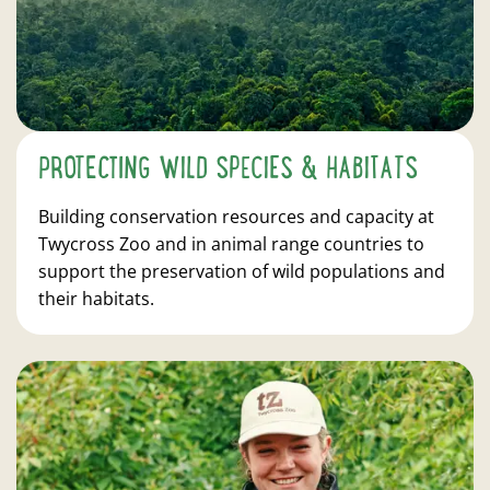
PROTECTING WILD SPECIES & HABITATS
Building conservation resources and capacity at
Twycross Zoo and in animal range countries to
support the preservation of wild populations and
their habitats.