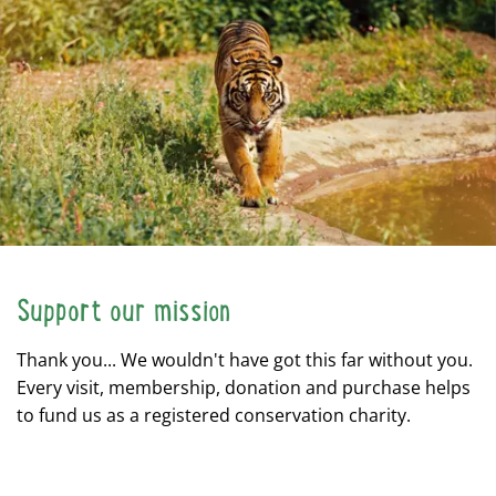
Support our mission
Thank you... We wouldn't have got this far without you.
Every visit, membership, donation and purchase helps
to fund us as a registered conservation charity.