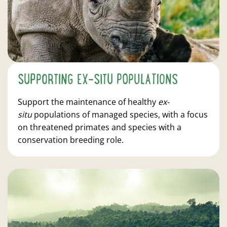
SUPPORTING EX-SITU POPULATIONS
Support the maintenance of healthy
ex-
situ
populations of managed species, with a focus
on threatened primates and species with a
conservation breeding role.