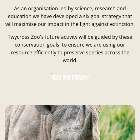
As an organisation led by science, research and
education we have developed a six goal strategy that
will maximise our impact in the fight against extinction.
Twycross Zoo's future activity will be guided by these
conservation goals, to ensure we are using our
resource efficiently to preserve species across the
world.
READ OUR STRATEGY