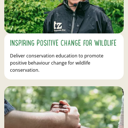
INSPIRING POSITIVE CHANGE FOR WILDLIFE
Deliver conservation education to promote
positive behaviour change for wildlife
conservation.