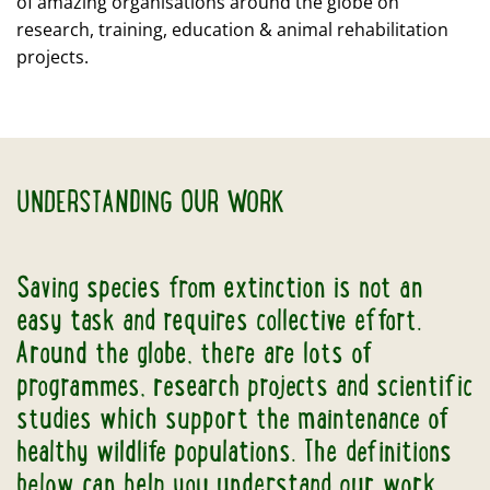
of amazing organisations around the globe on
research, training, education & animal rehabilitation
projects.
UNDERSTANDING OUR WORK
Saving species from extinction is not an
easy task and requires collective effort.
Around the globe, there are lots of
programmes, research projects and scientific
studies which support the maintenance of
healthy wildlife populations. The definitions
below can help you understand our work