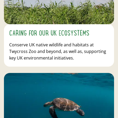
CARING FOR OUR UK ECOSYSTEMS
Conserve UK native wildlife and habitats at
Twycross Zoo and beyond, as well as, supporting
key UK environmental initiatives.