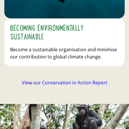
BECOMING ENVIRONMENTALLY
SUSTAINABLE
Become a sustainable organisation and minimise
our contribution to global climate change.
View our Conservation in Action Report