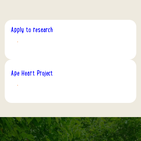
Apply to research
APPLY TODAY
Ape Heart Project
DISCOVER MORE