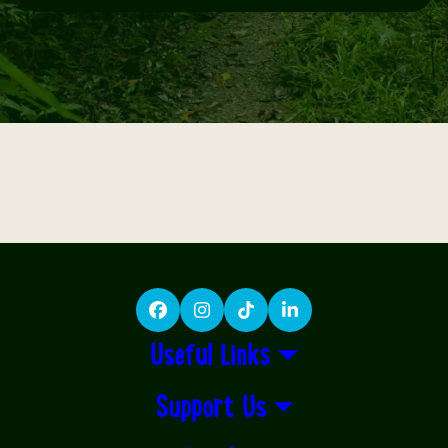
Facebook
Instagram
TikTok
LinkedIn
Useful Links
Support Us