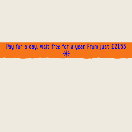
Pay for a day, visit free for a year. From just £21.55
☀️