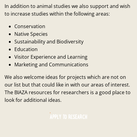
In addition to animal studies we also support and wish
to increase studies within the following areas:
Conservation
Native Species
Sustainability and Biodiversity
Education
Visitor Experience and Learning
Marketing and Communications
We also welcome ideas for projects which are not on
our list but that could like in with our areas of interest.
The BIAZA resources for researchers is a good place to
look for additional ideas.
APPLY TO RESEARCH