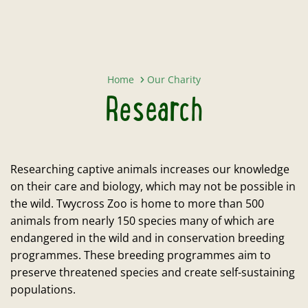
Research
Home
Our Charity
Research
Researching captive animals increases our knowledge
on their care and biology, which may not be possible in
the wild. Twycross Zoo is home to more than 500
animals from nearly 150 species many of which are
endangered in the wild and in conservation breeding
programmes. These breeding programmes aim to
preserve threatened species and create self-sustaining
populations.