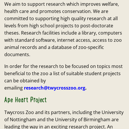
We aim to support research which improves welfare,
health care and promotes conservation. We are
committed to supporting high quality research at all
levels from high school projects to post-doctorate
theses. Research facilities include a library, computers
with standard software, internet access, access to zoo
animal records and a database of zoo-specific
documents.
In order for the research to be focused on topics most
beneficial to the zoo a list of suitable student projects
can be obtained by
emailing
research@twycrosszoo.org
.
Ape Heart Project
Twycross Zoo and its partners, including the University
of Nottingham and the University of Birmingham are
leading the way in an exciting research project. An