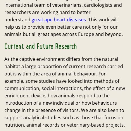
international team of veterinarians, cardiologists and
researchers are working hard to better
understand
great ape heart diseases
. This work will
help us to provide even better care not only for our
animals but all great apes across Europe and beyond.
Current and Future Research
As the captive environment differs from the natural
habitat a large proportion of current research carried
out is within the area of animal behaviour. For
example, some studies have looked into methods of
communication, social interactions, the effect of a new
enrichment device, how animals respond to the
introduction of a new individual or how behaviours
change in the presence of visitors. We are also keen to
support analytical studies such as those that focus on
nutrition, animal records or veterinary-based projects.