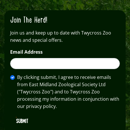
Join The Herd!
Join us and keep up to date with Twycross Zoo
news and special offers.
Email Address
By clicking submit, I agree to receive emails
from East Midland Zoological Society Ltd
("Twycross Zoo") and to Twycross Zoo
processing my information in conjunction with
our privacy policy.
SUBMIT