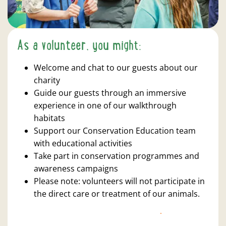
As a volunteer, you might:
Welcome and chat to our guests about our
charity
Guide our guests through an immersive
experience in one of our walkthrough
habitats
Support our Conservation Education team
with educational activities
Take part in conservation programmes and
awareness campaigns
Please note: volunteers will not participate in
the direct care or treatment of our animals.
APPLY NOW!