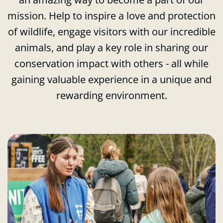
mission. Help to inspire a love and protection
of wildlife, engage visitors with our incredible
animals, and play a key role in sharing our
conservation impact with others - all while
gaining valuable experience in a unique and
rewarding environment.