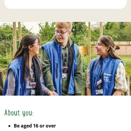
About you:
Be aged 16 or over