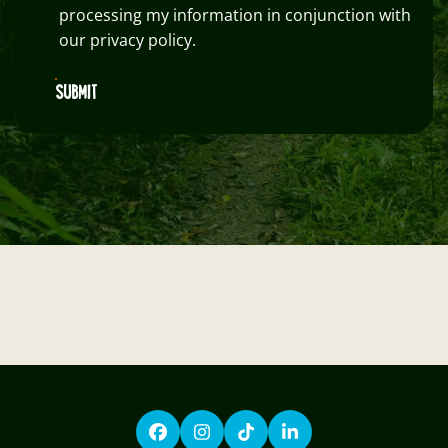
processing my information in conjunction with
our privacy policy.
SUBMIT
Facebook
Instagram
TikTok
LinkedIn