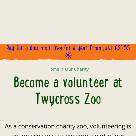
Pay for a day, visit free for a year. From just £21.55
☀️
Become a volunteer at Twycross 
Home
Our Charity
Become a volunteer at
Twycross Zoo
As a conservation charity zoo, volunteering is
an amazing way to become a part of our