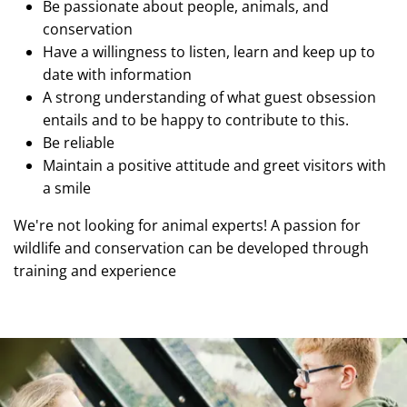
Be passionate about people, animals, and
conservation
Have a willingness to listen, learn and keep up to
date with information
A strong understanding of what guest obsession
entails and to be happy to contribute to this.
Be reliable
Maintain a positive attitude and greet visitors with
a smile
We're not looking for animal experts! A passion for
wildlife and conservation can be developed through
training and experience