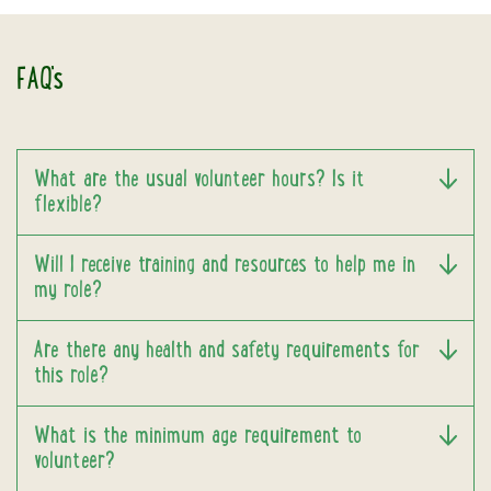
FAQ's
What are the usual volunteer hours? Is it
flexible?
Will I receive training and resources to help me in
my role?
Are there any health and safety requirements for
this role?
What is the minimum age requirement to
volunteer?