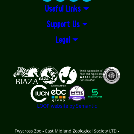
Useful Links
Support Us
Legal
Logos explanatory text goes here
LOOP website by Semantic
Twycross Zoo - East Midland Zoological Society LTD -