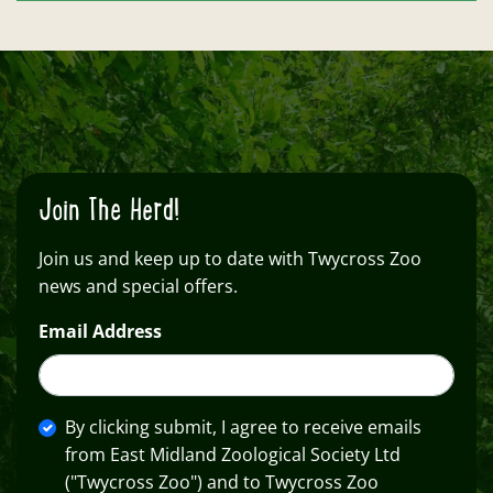
Join The Herd!
Join us and keep up to date with Twycross Zoo
news and special offers.
Email Address
By clicking submit, I agree to receive emails
from East Midland Zoological Society Ltd
("Twycross Zoo") and to Twycross Zoo