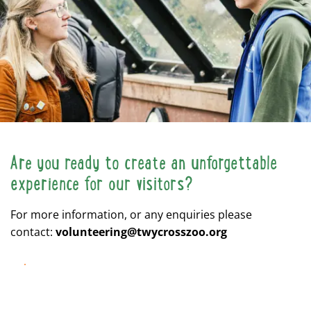
Are you ready to create an unforgettable
experience for our visitors?
For more information, or any enquiries please
contact:
volunteering@twycrosszoo.org
APPLY NOW!