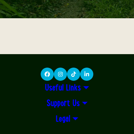
Facebook
Instagram
TikTok
LinkedIn
Useful Links
Support Us
Legal