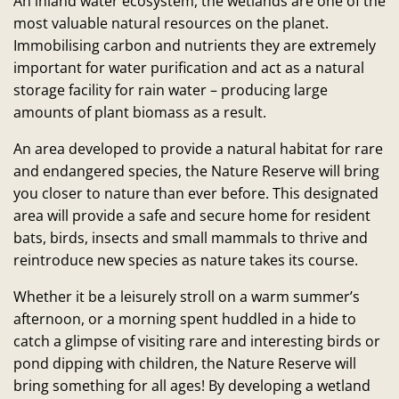
An inland water ecosystem, the wetlands are one of the
most valuable natural resources on the planet.
Immobilising carbon and nutrients they are extremely
important for water purification and act as a natural
storage facility for rain water – producing large
amounts of plant biomass as a result.
An area developed to provide a natural habitat for rare
and endangered species, the Nature Reserve will bring
you closer to nature than ever before. This designated
area will provide a safe and secure home for resident
bats, birds, insects and small mammals to thrive and
reintroduce new species as nature takes its course.
Whether it be a leisurely stroll on a warm summer’s
afternoon, or a morning spent huddled in a hide to
catch a glimpse of visiting rare and interesting birds or
pond dipping with children, the Nature Reserve will
bring something for all ages! By developing a wetland