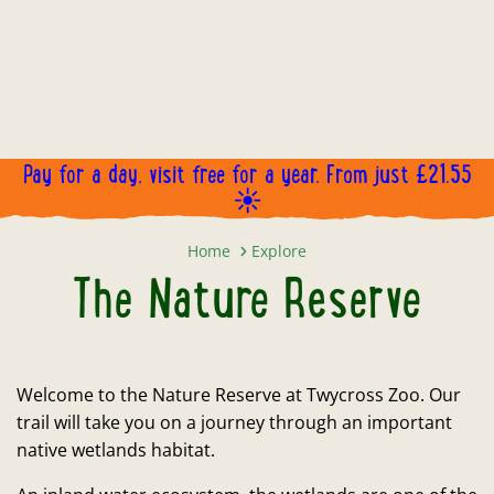
Pay for a day, visit free for a year. From just £21.55
☀️
The Nature Reserve
Home
Explore
The Nature Reserve
Welcome to the Nature Reserve at Twycross Zoo. Our
trail will take you on a journey through an important
native wetlands habitat.