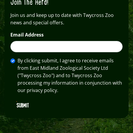
Join The Herd!
Join us and keep up to date with Twycross Zoo
news and special offers.
Email Address
By clicking submit, I agree to receive emails
from East Midland Zoological Society Ltd
("Twycross Zoo") and to Twycross Zoo
processing my information in conjunction with
our privacy policy.
SUBMIT