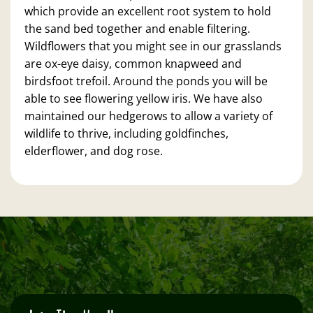
which provide an excellent root system to hold
the sand bed together and enable filtering.
Wildflowers that you might see in our grasslands
are ox-eye daisy, common knapweed and
birdsfoot trefoil. Around the ponds you will be
able to see flowering yellow iris. We have also
maintained our hedgerows to allow a variety of
wildlife to thrive, including goldfinches,
elderflower, and dog rose.