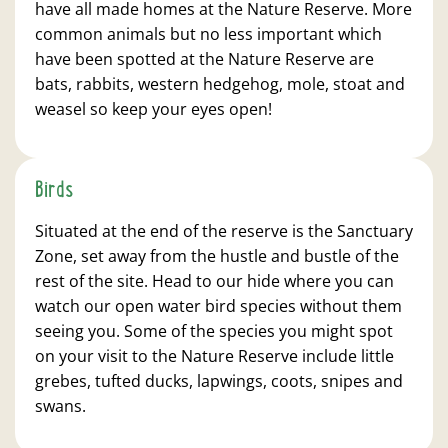
have all made homes at the Nature Reserve. More
common animals but no less important which
have been spotted at the Nature Reserve are
bats, rabbits, western hedgehog, mole, stoat and
weasel so keep your eyes open!
Birds
Situated at the end of the reserve is the Sanctuary
Zone, set away from the hustle and bustle of the
rest of the site. Head to our hide where you can
watch our open water bird species without them
seeing you. Some of the species you might spot
on your visit to the Nature Reserve include little
grebes, tufted ducks, lapwings, coots, snipes and
swans.