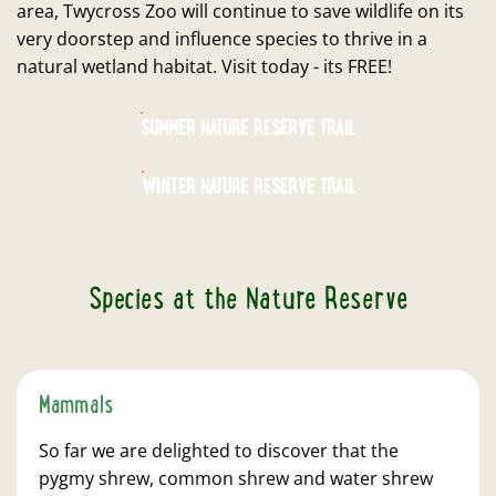
area, Twycross Zoo will continue to save wildlife on its
very doorstep and influence species to thrive in a
natural wetland habitat. Visit today - its FREE!
SUMMER NATURE RESERVE TRAIL
WINTER NATURE RESERVE TRAIL
Species at the Nature Reserve
Mammals
So far we are delighted to discover that the
pygmy shrew, common shrew and water shrew