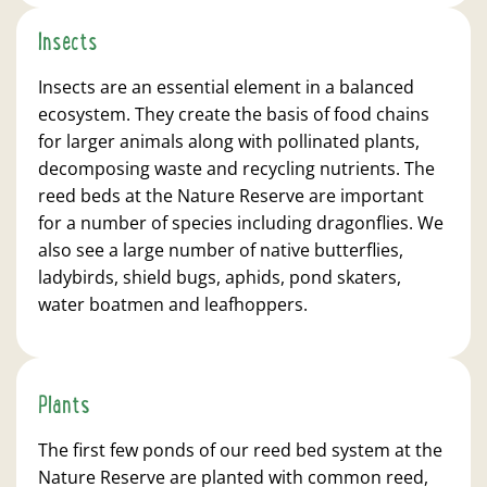
Insects
Insects are an essential element in a balanced
ecosystem. They create the basis of food chains
for larger animals along with pollinated plants,
decomposing waste and recycling nutrients. The
reed beds at the Nature Reserve are important
for a number of species including dragonflies. We
also see a large number of native butterflies,
ladybirds, shield bugs, aphids, pond skaters,
water boatmen and leafhoppers.
Plants
The first few ponds of our reed bed system at the
Nature Reserve are planted with common reed,