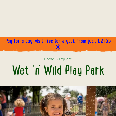
WET 'N' WILD SPLASH PARK!
Open now, come and make a splash!
Pay for a day, visit free for a year. From just £21.55
BOOK NOW!
☀️
Wet ‘n’ Wild Play Park
Home
Explore
Wet ‘n’ Wild Play Park