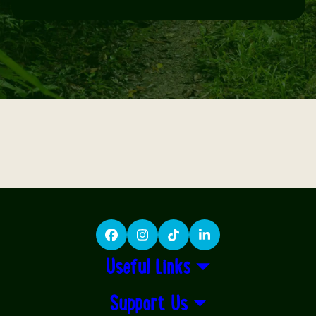
Facebook
Instagram
TikTok
LinkedIn
Useful Links
Support Us