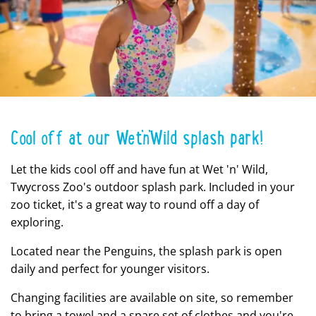
Cool off at our Wet'n'Wild splash park!
Let the kids cool off and have fun at Wet 'n' Wild,
Twycross Zoo's outdoor splash park. Included in your
zoo ticket, it's a great way to round off a day of
exploring.
Located near the Penguins, the splash park is open
daily and perfect for younger visitors.
Changing facilities are available on site, so remember
to bring a towel and a spare set of clothes and you're