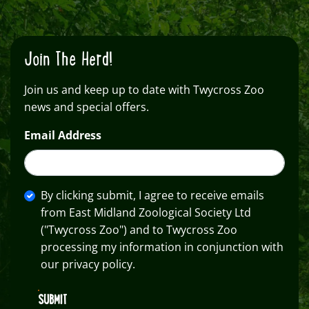
Join The Herd!
Join us and keep up to date with Twycross Zoo
news and special offers.
Email Address
By clicking submit, I agree to receive emails
from East Midland Zoological Society Ltd
("Twycross Zoo") and to Twycross Zoo
processing my information in conjunction with
our privacy policy.
SUBMIT