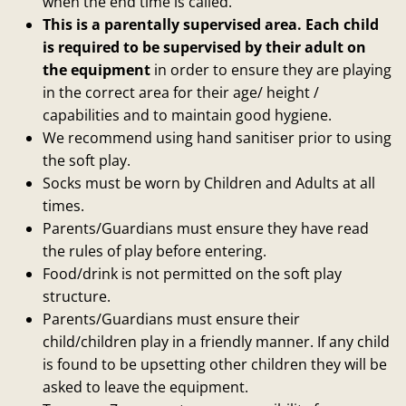
when the end time is called.
This is a parentally supervised area. Each child
is required to be supervised by their adult on
the equipment
in order to ensure they are playing
in the correct area for their age/ height /
capabilities and to maintain good hygiene.
We recommend using hand sanitiser prior to using
the soft play.
Socks must be worn by Children and Adults at all
times.
Parents/Guardians must ensure they have read
the rules of play before entering.
Food/drink is not permitted on the soft play
structure.
Parents/Guardians must ensure their
child/children play in a friendly manner. If any child
is found to be upsetting other children they will be
asked to leave the equipment.