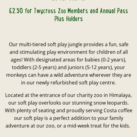
£2.50 for Twycross Zoo Members and Annual Pass
Plus Holders
Our multi-tiered soft play jungle provides a fun, safe
and stimulating play environment for children of all
ages! With designated areas for babies (0-2 years),
toddlers (2-5 years) and juniors (5-12 years), your
monkeys can have a wild adventure wherever they are
in our newly refurbished soft play centre.
Located at the entrance of our charity zoo in Himalaya,
our soft play overlooks our stunning snow leopards.
With plenty of seating and proudly serving Costa coffee
our soft play is a perfect addition to your family
adventure at our zoo, or a mid-week treat for the kids.