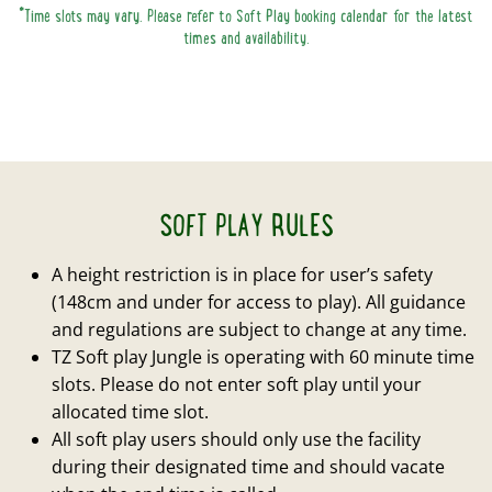
*Time slots may vary. Please refer to Soft Play booking calendar for the latest
times and availability.
SOFT PLAY RULES
A height restriction is in place for user’s safety
(148cm and under for access to play). All guidance
and regulations are subject to change at any time.
TZ Soft play Jungle is operating with 60 minute time
slots. Please do not enter soft play until your
allocated time slot.
All soft play users should only use the facility
during their designated time and should vacate