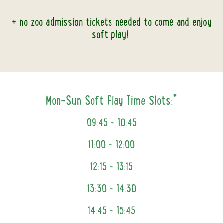
+ no zoo admission tickets needed to come and enjoy
soft play!
Mon-Sun Soft Play Time Slots:*
09:45 –
10:45
11:00 – 12:00
12:15 - 13:15
13:30 – 14:30
14:45 - 15:45