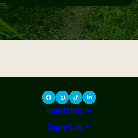
Facebook
Instagram
TikTok
LinkedIn
Useful Links
Support Us