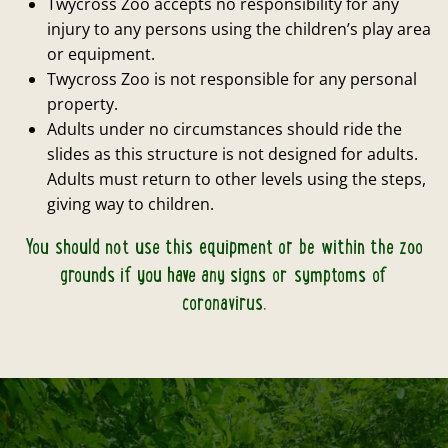
Twycross Zoo accepts no responsibility for any
injury to any persons using the children’s play area
or equipment.
Twycross Zoo is not responsible for any personal
property.
Adults under no circumstances should ride the
slides as this structure is not designed for adults.
Adults must return to other levels using the steps,
giving way to children.
You should not use this equipment or be within the zoo
grounds if you have any signs or symptoms of
coronavirus.