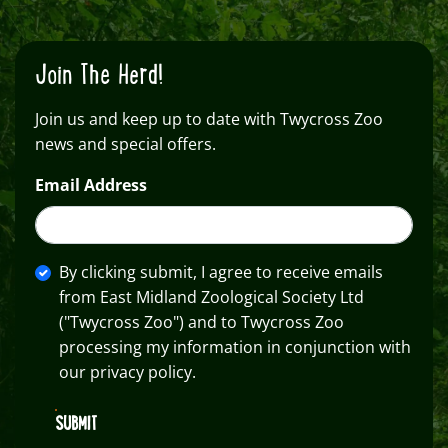
Join The Herd!
Join us and keep up to date with Twycross Zoo
news and special offers.
Email Address
By clicking submit, I agree to receive emails
from East Midland Zoological Society Ltd
("Twycross Zoo") and to Twycross Zoo
processing my information in conjunction with
our privacy policy.
SUBMIT