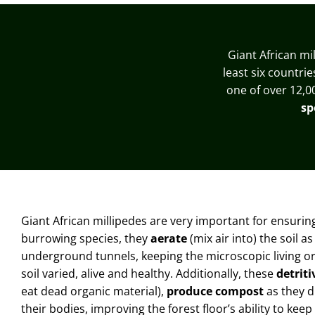
Giant African mi
least six countri
one of over 12,0
sp
Giant African millipedes are very important for ensuri
burrowing species, they
aerate
(mix air into) the soil 
underground tunnels
, keeping the microscopic living 
soil varied, alive and healthy
. Additionally, these
detriti
eat dead organic material),
produce compost
as they di
their bodies, improving the forest floor’s ability to keep 