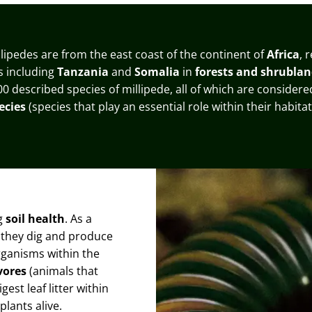
llipedes are from the east coast of the continent of
Africa
, 
es including
Tanzania
and
Somalia
in
forests and shrublan
00 described species of millipede, all of which are consider
ecies
(species that play an essential role within their habitat
ng
soil health
. As a
as they dig and produce
organisms within the
vores
(animals that
gest leaf litter within
plants alive.