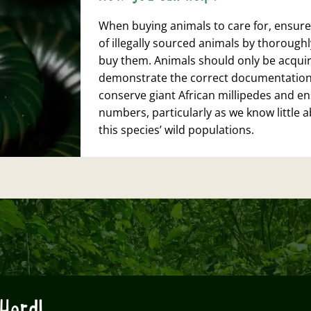
When buying animals to care for, ensure
of illegally sourced animals by thorough
buy them. Animals should only be acquir
demonstrate the correct documentation to
conserve giant African millipedes and ens
numbers, particularly as we know little 
this species’ wild populations.