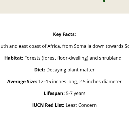
Key Facts:
uth and east coast of Africa, from Somalia down towards So
Habitat:
Forests
(forest floor-dwelling
) and shrubland
Diet:
Decaying plant matter
Average Size:
12–15 inches long, 2.5 inches diameter
Lifespan:
5-7 years
IUCN Red List:
Least Concern