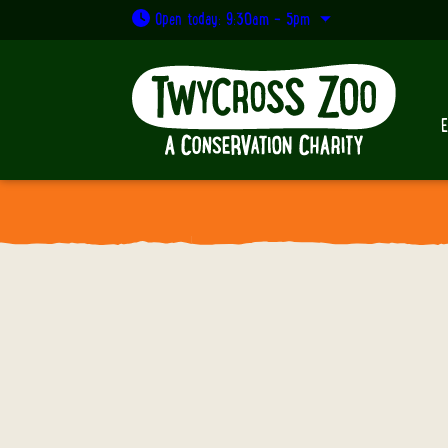
Open today: 9:30am - 5pm