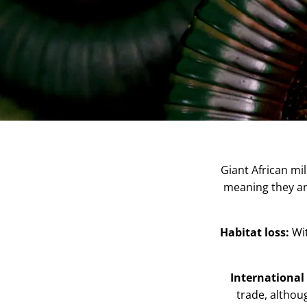
Giant African mil
meaning they are
Habitat loss:
Wi
International 
trade, althou