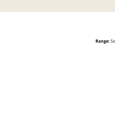
Range:
So