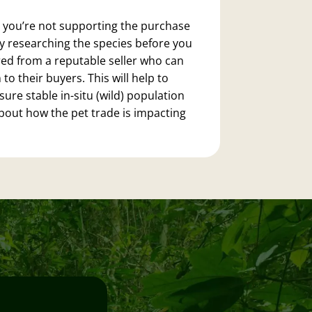
 you’re not supporting the purchase
ly researching the species before you
ed from a reputable seller who can
 their buyers. This will help to
ure stable in-situ (wild) population
about how the pet trade is impacting