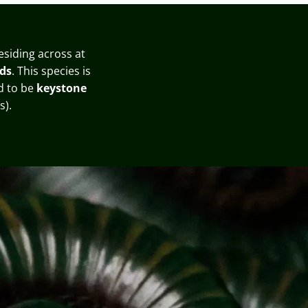
residing across at
ds
. This species is
ed to be
keystone
s)
.