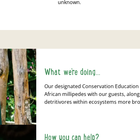
unknown.
What we're doing...
Our designated Conservation Education 
African millipedes with our guests, alon
detritivores within ecosystems more br
How you can help?