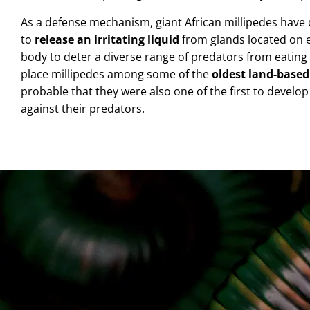
As a defense mechanism, giant African millipedes have 
to
release an irritating liquid
from glands located on ei
body
to deter a diverse range of predators from eating
place millipedes among some of the
oldest land-base
probable that they were also one of the first to develo
against their predators.