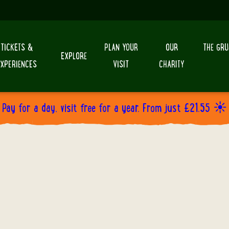
TICKETS &
PLAN YOUR
OUR
THE GRU
EXPLORE
EXPERIENCES
VISIT
CHARITY
Pay for a day, visit free for a year. From just £21.55 ☀️