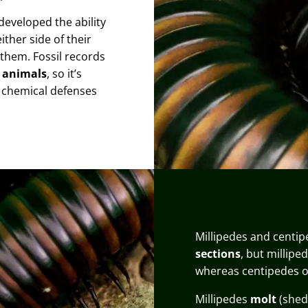
developed the ability
ther side of their
 them. Fossil records
d animals
, so it’s
p chemical defenses
Millipedes and centip
sections
, but millipe
whereas centipedes 
Millipedes
molt
(shed 