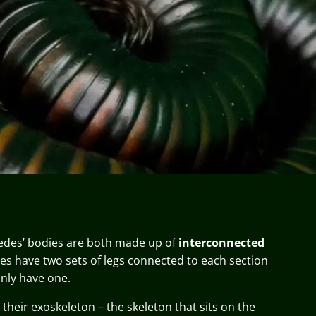
edes’ bodies are both made up of
interconnected
des have two sets of legs connected to each section
only have one.
their exoskeleton – the skeleton that sits on the