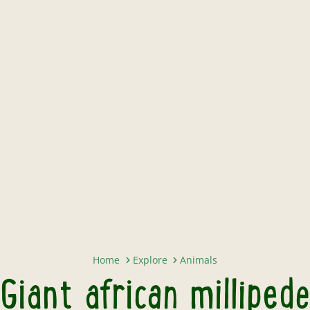
Giant african millipede
Home
Explore
Animals
Giant african millipede