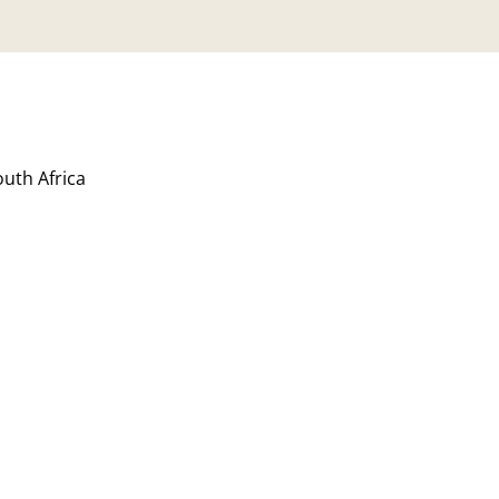
uth Africa