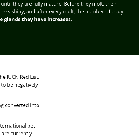
 until they are fully mature. Before they molt, their
ess shiny, and after every molt, the number of body
e glands they have increases
.
the
IUCN Red List,
 to be negatively
ing converted into
nternational pet
 are currently