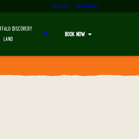
Education
Conservation
FFALO DISCOVERY
Search
BOOK NOW
LAND