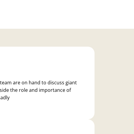
team are on hand to discuss giant
gside the role and importance of
oadly