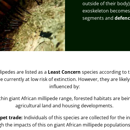
outside of their body)
exoskeleton becomes l
segments and
defenc
lipedes are listed as a
Least Concern
species
according to 
 currently at low risk of extinction. However, they are likely
influenced by:
thin giant African millipede range, forested habitats are be
agricultural land and housing developments.
pet trade:
Individuals of this species are collected for the i
gh the impacts of this on giant African millipede populations