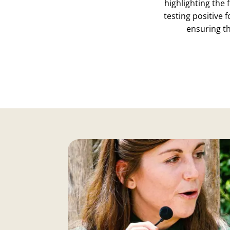
highlighting the 
testing positive 
ensuring t