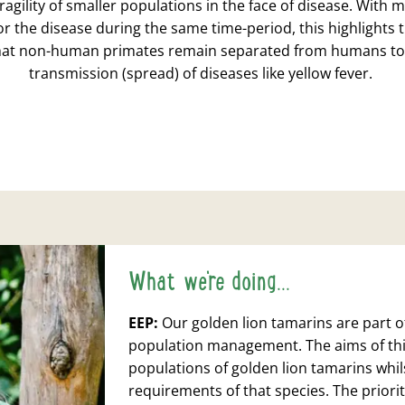
fragility of smaller populations in the face of disease. Wit
for the disease during the same time-period, this highlights
hat non-human primates remain separated from humans to
transmission (spread) of diseases like yellow fever.
What we're doing...
EEP
:
Our golden lion tamarins are part 
population management. The aims of thi
populations of golden lion tamarins whils
requirements of that species. The priorit