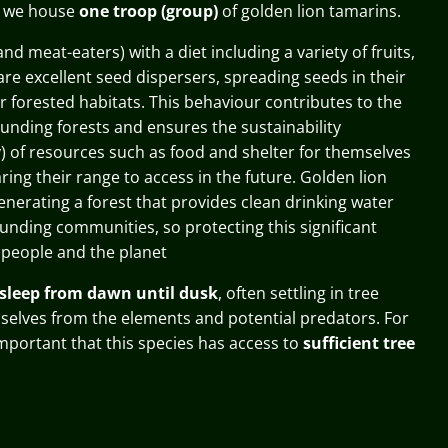
o we house
one
troop
(group)
of golden lion tamarins.
and meat-eaters) with a diet including a variety of fruits,
are excellent seed
dispersers,
spreading seeds in their
r forested habitats. This behaviour contributes to the
ounding forests and ensures the
sustainability
ty) of resources such as food and shelter for themselves
ring their range to access in the future
. Golden lion
enerating a forest that provides clean drinking water
ounding communities, so protecting this significant
 people and the planet
sleep from dawn until dusk
, often settling in tree
selves from the elements and potential predators. For
 important that this species has access to
sufficient tree