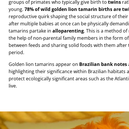
groups of primates who typically give birth to
twins
rat
young.
78% of wild golden lion tamarin births are tw
reproductive quirk shaping the social structure of their f
after multiple babies at once can be physically demandi
tamarins partake in
alloparenting
.
This is a method of
the help of non-parental family members in the form of
between feeds and sharing solid foods with them after 
period.
Golden lion tamarins appear on
Brazilian bank notes
highlighting their significance within Brazilian habitats
protect ecologically significant areas such as the Atlan
live.