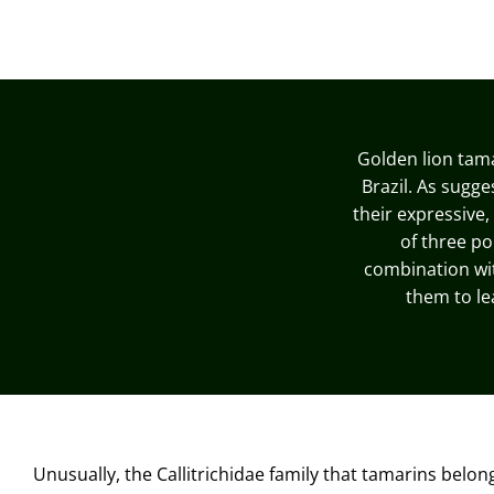
Golden lion tam
Brazil. As sugge
their expressive,
of three po
combination with
them to le
Unusually, the Callitrichidae family that tamarins belon