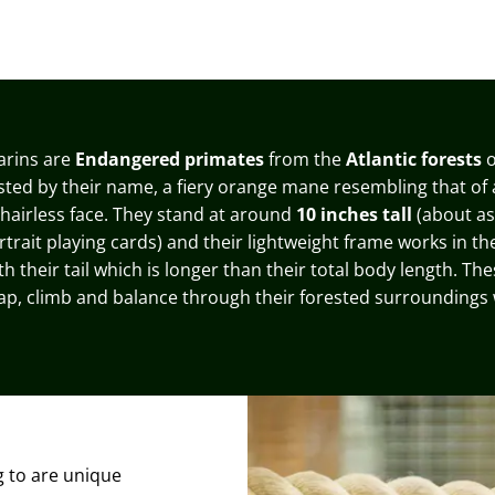
arins are
Endangered primates
from the
Atlantic forests
o
sted by their name, a fiery orange mane resembling that of a
 hairless face
. They stand at around
10 inches tall
(about as 
rtrait playing cards
) and their lightweight frame works in the
 their tail which is longer than their total body length. Th
ap, climb and balance through their forested surroundings 
g to are unique