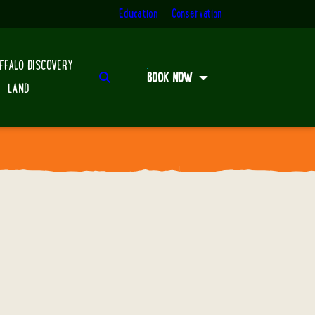
Education
Conservation
FFALO DISCOVERY
Search
BOOK NOW
LAND