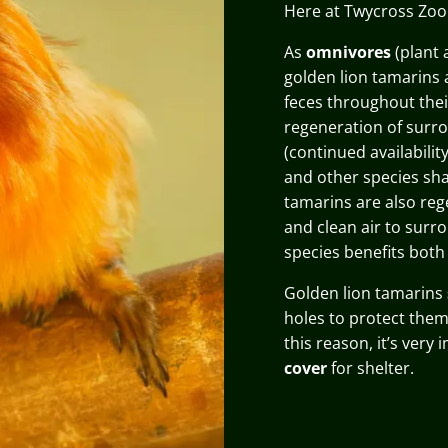
Here at Twycross Zo
As
omnivores
(plant 
golden lion tamarins 
feces throughout thei
regeneration of surr
(continued availabili
and other species sha
tamarins are also reg
and clean air to surr
species benefits both
Golden lion tamarins
holes to protect them
this reason, it’s very
cover
for shelter.