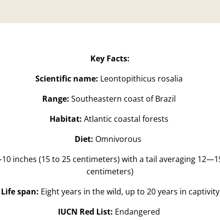
Key Facts:
Scientific name:
Leontopithicus rosalia
Range:
Southeastern coast of Brazil
Habitat:
Atlantic coastal forests
Diet:
Omnivorous
10 inches (15 to 25 centimeters) with a tail averaging 12—15
centimeters)
Life span:
Eight years in the wild, up to 20 years in captivity
IUCN Red List:
Endangered