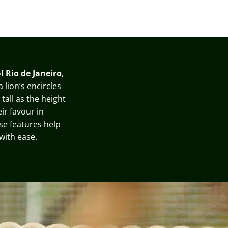
f
Rio de Janeiro
,
 lion’s encircles
tall as the height
ir favour in
ese features help
with ease
.