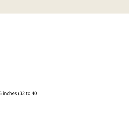
 inches (32 to 40