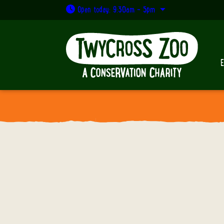
Open today: 9:30am - 5pm