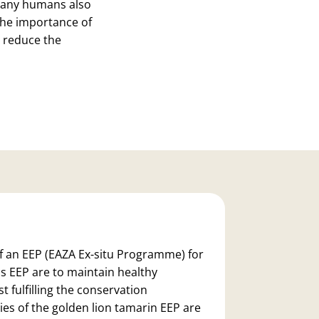
h many humans also
 the importance of
 reduce the
of an
EEP
(EAZA Ex-situ Programme)
for
s EEP are to maintain healthy
t fulfilling the conservation
ies of the golden lion tamarin EEP are