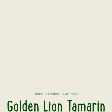
Golden Lion Tamarin
Home
Explore
Animals
Golden Lion Tamarin