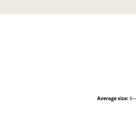
Average size:
6—