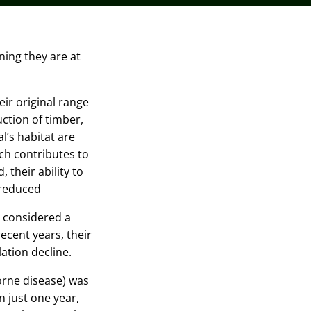
ing they are at
eir original range
ction of timber,
l’s habitat are
ich contributes to
 their ability to
 reduced
 considered a
ecent years, their
lation decline.
rne disease) was
n just one year
,