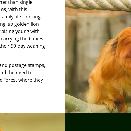
her than single
ins
, with this
amily life
. Looking
ng, so golden lion
 raising young with
 carrying the babies
their 90-day weaning
and postage stamps,
 and the need to
tic Forest where they