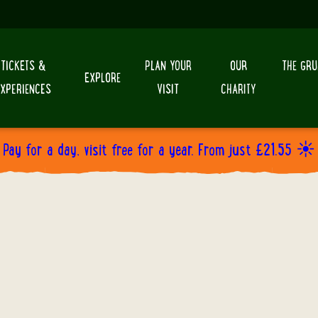
TICKETS &
PLAN YOUR
OUR
THE GRU
EXPLORE
EXPERIENCES
VISIT
CHARITY
Pay for a day, visit free for a year. From just £21.55 ☀️