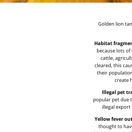
Golden lion ta
Habitat fragme
because lots of
cattle, agricu
cleared, this ca
their populatio
create 
Illegal pet t
popular pet due t
illegal export
Yellow fever ou
thought to hav