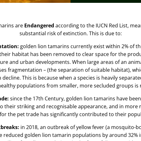
marins are
Endangered
according to the
IUCN Red List,
mean
substantial risk of extinction. This is due to:
ntation:
golden lion tamarins currently exist within 2% of th
 their habitat has been removed to clear space for the produ
lture and urban developments. When large areas of an anima
uses
fragmentation –
(the separation of suitable habitat), wh
n decline
. This is because when a species is heavily separated,
healthy populations from smaller, more secluded groups is
rade:
since the 17
th
Century, golden lion tamarins have been
o their striking and recognisable appearance, and in more r
 for the pet trade has significantly contributed to their popu
tbreaks:
in 2018, an outbreak of
yellow fever
(a mosquito-bo
e reduced golden lion tamarin populations by around 32% i