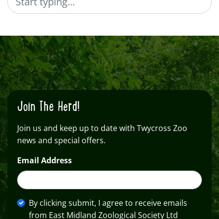
Join The Herd!
Join us and keep up to date with Twycross Zoo
news and special offers.
Email Address
By clicking submit, I agree to receive emails
from East Midland Zoological Society Ltd