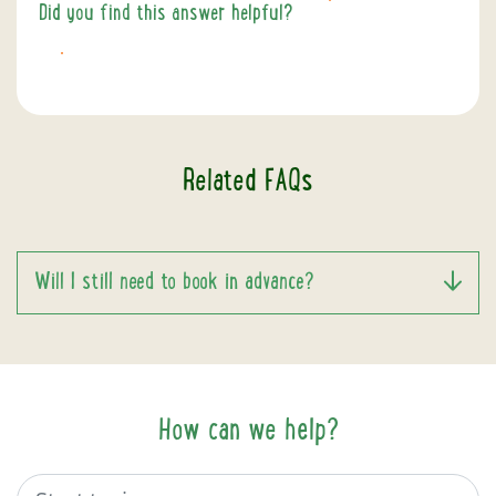
Did you find this answer helpful?
YES
NO
Related FAQs
Will I still need to book in advance?
How can we help?
Search