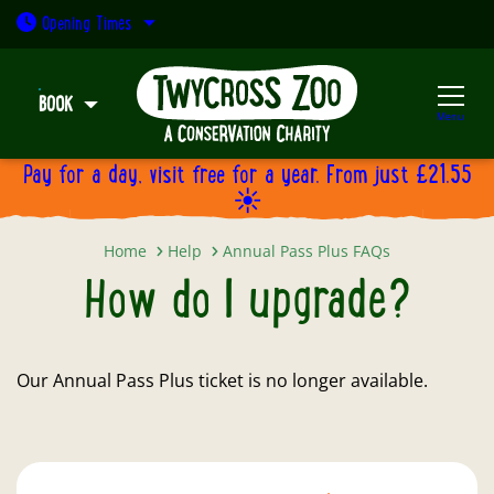
Open today: 9:30am - 5pm
Opening
Times
BOOK
Menu
Pay for a day, visit free for a year. From just £21.55
☀️
How do I upgrade?
Home
Help
Annual Pass Plus FAQs
How do I upgrade?
Our Annual Pass Plus ticket is no longer available.