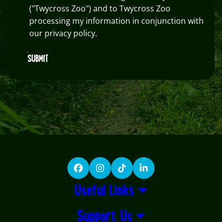
("Twycross Zoo") and to Twycross Zoo
processing my information in conjunction with
our privacy policy.
SUBMIT
Facebook
Instagram
TikTok
LinkedIn
Useful Links
Support Us