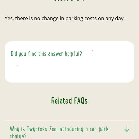
Yes, there is no change in parking costs on any day.
Did you find this answer helpful?
YES
NO
Related FAQs
Why is Twycross Zoo introducing a car park
charge?