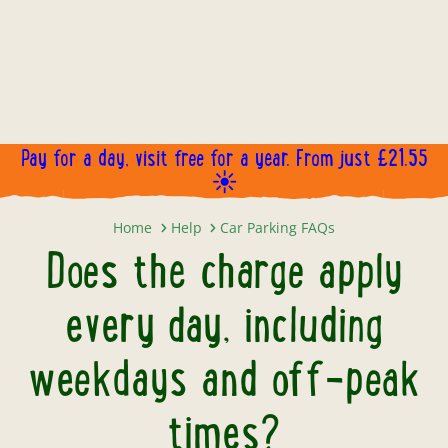
Pay for a day, visit free for a year. From just £21.55
☀️
Does the charge apply every day,
Home
Help
Car Parking FAQs
Does the charge apply
every day, including
weekdays and off-peak
times?