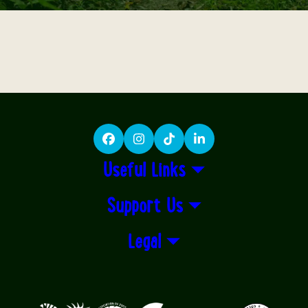
Facebook
Instagram
TikTok
LinkedIn
Useful Links
Support Us
Legal