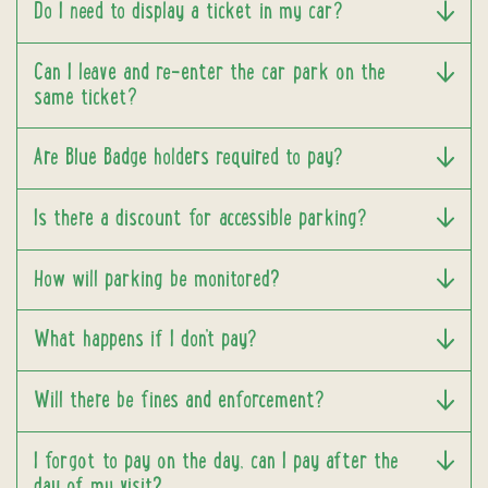
Do I need to display a ticket in my car?
Can I leave and re-enter the car park on the
same ticket?
Are Blue Badge holders required to pay?
Is there a discount for accessible parking?
How will parking be monitored?
What happens if I don't pay?
Will there be fines and enforcement?
I forgot to pay on the day, can I pay after the
day of my visit?