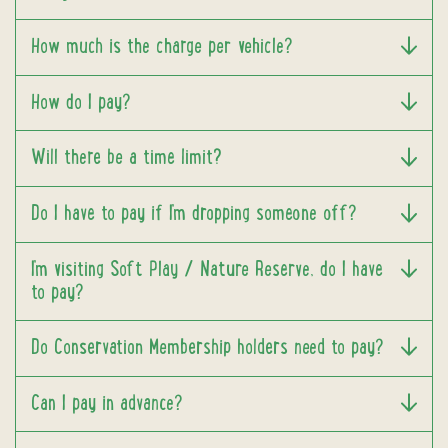
How much is the charge per vehicle?
How do I pay?
Will there be a time limit?
Do I have to pay if I'm dropping someone off?
I'm visiting Soft Play / Nature Reserve, do I have
to pay?
Do Conservation Membership holders need to pay?
Can I pay in advance?