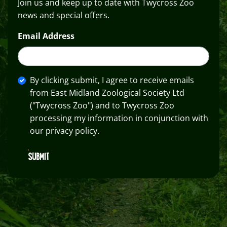
Join us and keep up to date with Twycross Zoo
news and special offers.
Email Address
By clicking submit, I agree to receive emails
from East Midland Zoological Society Ltd
("Twycross Zoo") and to Twycross Zoo
processing my information in conjunction with
our privacy policy.
SUBMIT