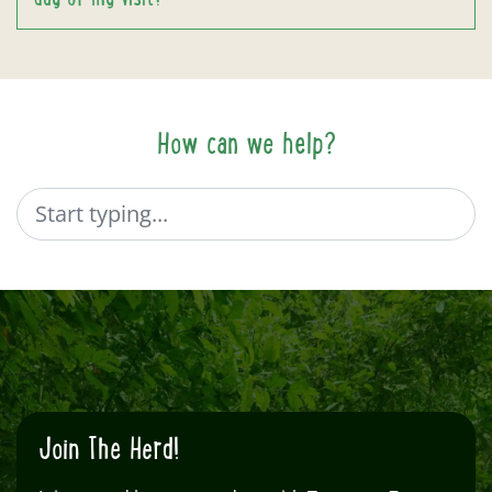
How can we help?
Search
Join The Herd!