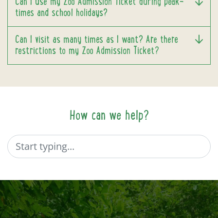
Can I use my Zoo Admission Ticket during peak-
times and school holidays?
Can I visit as many times as I want? Are there
restrictions to my Zoo Admission Ticket?
How can we help?
Search