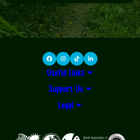
Facebook
Instagram
TikTok
LinkedIn
Useful Links
Support Us
Legal
Logos explanatory text goes here