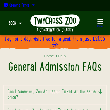
Open today: 9:30am - 5pm
Opening
Times
BOOK
Menu
Pay for a day, visit free for a year. From just £21.55
☀️
General Admission FAQs
Home
Help
General Admission FAQs
Can I renew my Zoo Admission Ticket at the same
price?