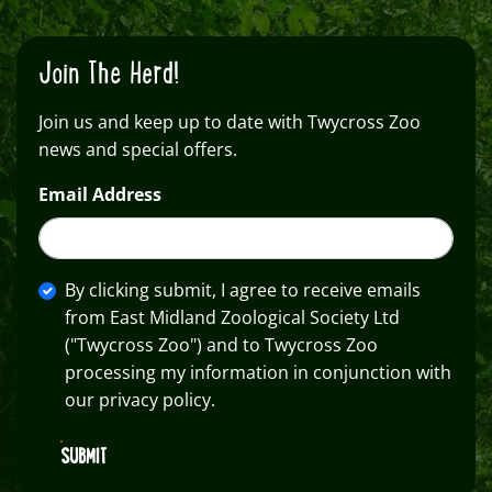
Join The Herd!
Join us and keep up to date with Twycross Zoo
news and special offers.
Email Address
By clicking submit, I agree to receive emails
from East Midland Zoological Society Ltd
("Twycross Zoo") and to Twycross Zoo
processing my information in conjunction with
our privacy policy.
SUBMIT