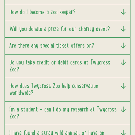
How do I become a zoo keeper?
Will you donate a prize for our charity event?
Are there any special ticket offers on?
Do you take credit or debit cards at Twycross
Zoo?
How does Twycross Zoo help conservation
worldwide?
I’m a student – can I do my research at Twycross
Zoo?
I have found a stray wild animal, or have an