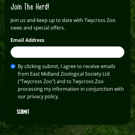
Join The Herd!
Join us and keep up to date with Twycross Zoo
news and special offers.
Email Address
By clicking submit, I agree to receive emails
from East Midland Zoological Society Ltd
("Twycross Zoo") and to Twycross Zoo
processing my information in conjunction with
our privacy policy.
SUBMIT