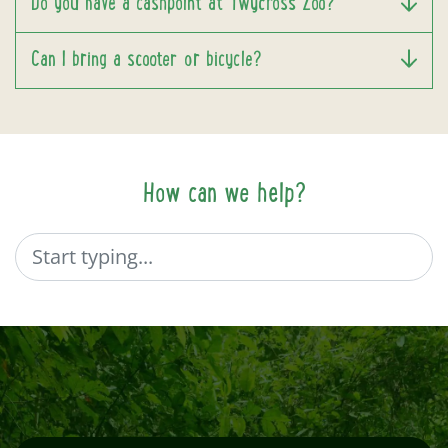
Do you have a cashpoint at Twycross Zoo?
Can I bring a scooter or bicycle?
How can we help?
Search