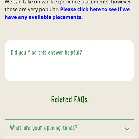
We can take on work experience placements, however
these are very popular.
Please click here to see if we
have any available placements.
Did you find this answer helpful?
YES
NO
Related FAQs
What are your opening times?