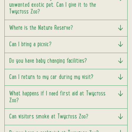
unwanted exotic pet. Can I give it to the
Twycross Zoo?
Where is the Nature Reserve?
Can I bring a picnic?
Do you have baby changing facilities?
Can I return to my car during my visit?
What happens if I need first aid at Twycross
Zoo?
Can visitors smoke at Twycross Zoo?