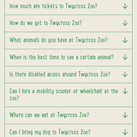
How much are tickets to Twycross Zoo?
How do we get to Twycross Zoo?
What animals do you have at Twycross Zoo?
When is the best time to see a certain animal?
Is there disabled access around Twycross Zoo?
Can I hire a mobility scooter or wheelchair at the
zoo?
Where can we eat at Twycross Zoo?
Can I bring my dog to Twycross Zoo?