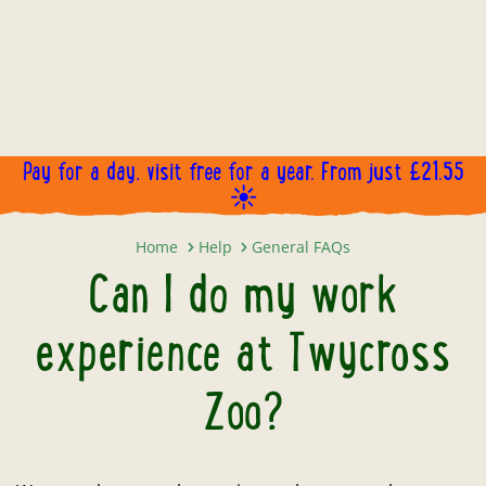
Pay for a day, visit free for a year. From just £21.55
☀️
Can I do my work experience at T
Home
Help
General FAQs
Can I do my work
experience at Twycross
Zoo?