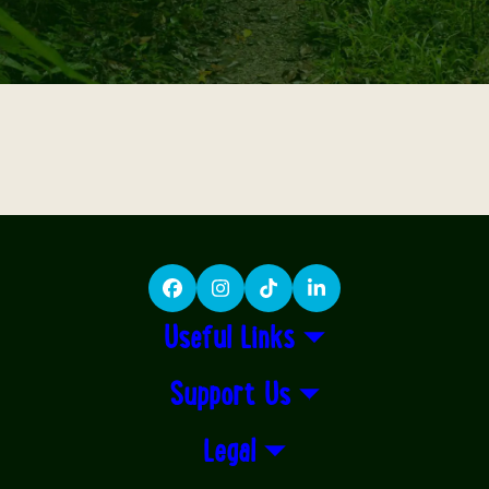
Facebook
Instagram
TikTok
LinkedIn
Useful Links
Support Us
Legal