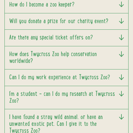
How do I become a zoo keeper?
Will you donate a prize for our charity event?
Are there any special ticket offers on?
How does Twycross Zoo help conservation
worldwide?
Can I do my work experience at Twycross Zoo?
I’m a student – can I do my research at Twycross
Zoo?
I have found a stray wild animal, or have an
unwanted exotic pet. Can I give it to the
Twycross Zoo?