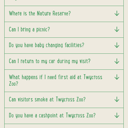
Where is the Nature Reserve?
Can I bring a picnic?
Do you have baby changing facilities?
Can I return to my car during my visit?
What happens if I need first aid at Twycross
Zoo?
Can visitors smoke at Twycross Zoo?
Do you have a cashpoint at Twycross Zoo?