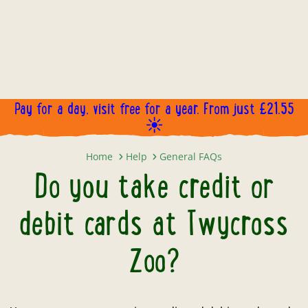
Pay for a day, visit free for a year. From just £21.55
☀️
Do you take credit or debit cards
Home
Help
General FAQs
Do you take credit or
debit cards at Twycross
Zoo?