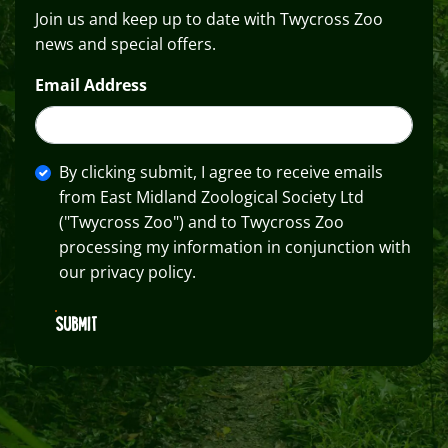
Join us and keep up to date with Twycross Zoo
news and special offers.
Email Address
By clicking submit, I agree to receive emails
from East Midland Zoological Society Ltd
("Twycross Zoo") and to Twycross Zoo
processing my information in conjunction with
our privacy policy.
SUBMIT