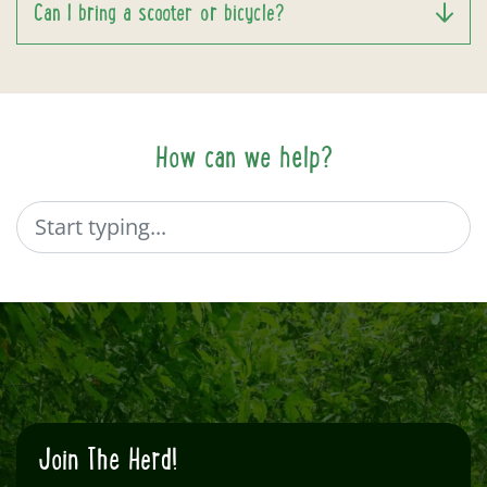
Can I bring a scooter or bicycle?
How can we help?
Search
Join The Herd!