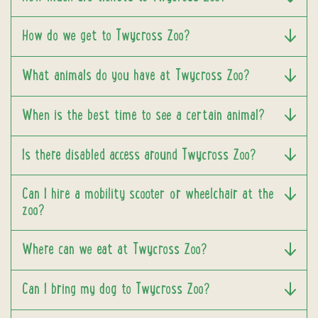
How do we get to Twycross Zoo?
What animals do you have at Twycross Zoo?
When is the best time to see a certain animal?
Is there disabled access around Twycross Zoo?
Can I hire a mobility scooter or wheelchair at the
zoo?
Where can we eat at Twycross Zoo?
Can I bring my dog to Twycross Zoo?