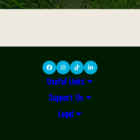
Facebook
Instagram
TikTok
LinkedIn
Useful Links
Support Us
Legal