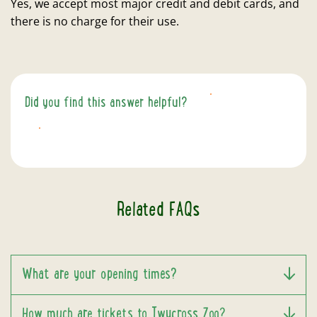
Yes, we accept most major credit and debit cards, and
there is no charge for their use.
Did you find this answer helpful?
YES
NO
Related FAQs
What are your opening times?
How much are tickets to Twycross Zoo?