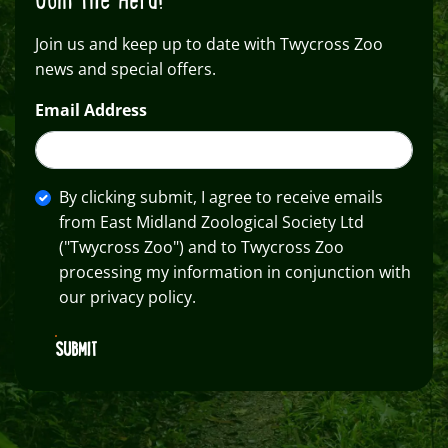
Join The Herd!
Join us and keep up to date with Twycross Zoo
news and special offers.
Email Address
By clicking submit, I agree to receive emails
from East Midland Zoological Society Ltd
("Twycross Zoo") and to Twycross Zoo
processing my information in conjunction with
our privacy policy.
SUBMIT