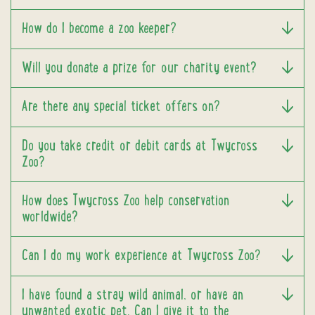
How do I become a zoo keeper?
Will you donate a prize for our charity event?
Are there any special ticket offers on?
Do you take credit or debit cards at Twycross
Zoo?
How does Twycross Zoo help conservation
worldwide?
Can I do my work experience at Twycross Zoo?
I have found a stray wild animal, or have an
unwanted exotic pet. Can I give it to the