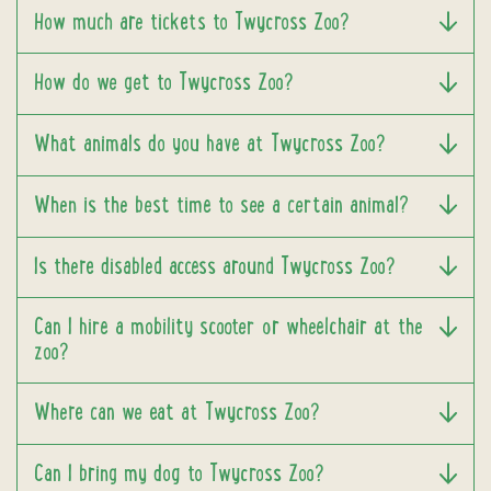
How much are tickets to Twycross Zoo?
How do we get to Twycross Zoo?
What animals do you have at Twycross Zoo?
When is the best time to see a certain animal?
Is there disabled access around Twycross Zoo?
Can I hire a mobility scooter or wheelchair at the
zoo?
Where can we eat at Twycross Zoo?
Can I bring my dog to Twycross Zoo?