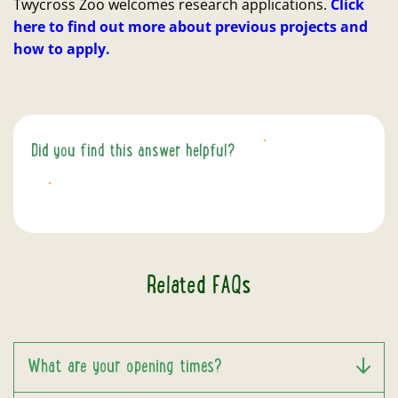
Twycross Zoo welcomes research applications.
Click
here to find out more about previous projects and
how to apply.
Did you find this answer helpful?
YES
NO
Related FAQs
What are your opening times?