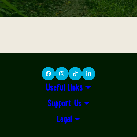
Facebook
Instagram
TikTok
LinkedIn
Useful Links
Support Us
Legal