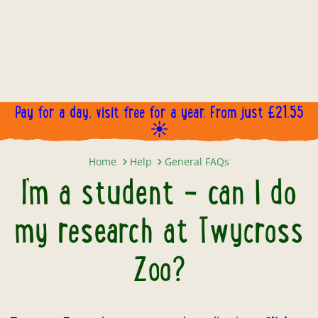
Pay for a day, visit free for a year. From just £21.55
☀️
I’m a student – can I do my resea
Home
Help
General FAQs
I’m a student – can I do
my research at Twycross
Zoo?