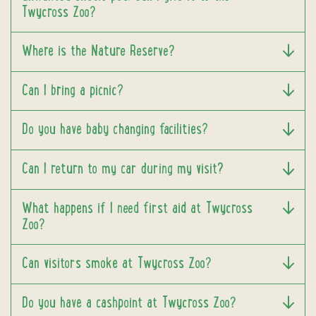
Twycross Zoo?
Where is the Nature Reserve?
Can I bring a picnic?
Do you have baby changing facilities?
Can I return to my car during my visit?
What happens if I need first aid at Twycross
Zoo?
Can visitors smoke at Twycross Zoo?
Do you have a cashpoint at Twycross Zoo?