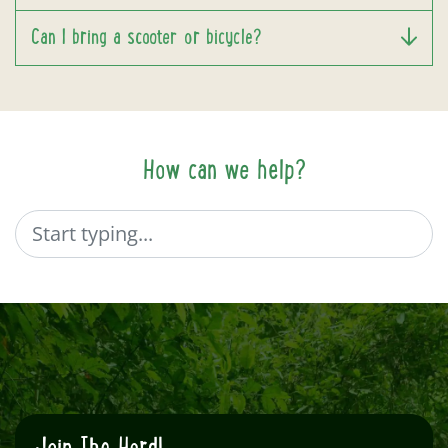
Can I bring a scooter or bicycle?
How can we help?
Search