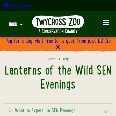
Open today: 9:30am - 5pm
Opening
Times
BOOK
Menu
Pay for a day, visit free for a year. From just £21.55
☀️
Lanterns of the Wild SEN Evening
Home
Help
Lanterns of the Wild SEN
Evenings
✨ What to Expect on SEN Evenings