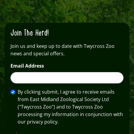
Join The Herd!
Join us and keep up to date with Twycross Zoo
news and special offers.
Email Address
By clicking submit, I agree to receive emails
from East Midland Zoological Society Ltd
("Twycross Zoo") and to Twycross Zoo
processing my information in conjunction with
our privacy policy.