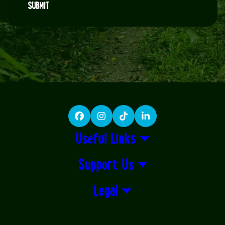
SUBMIT
Facebook
Instagram
TikTok
LinkedIn
Useful Links
Support Us
Legal