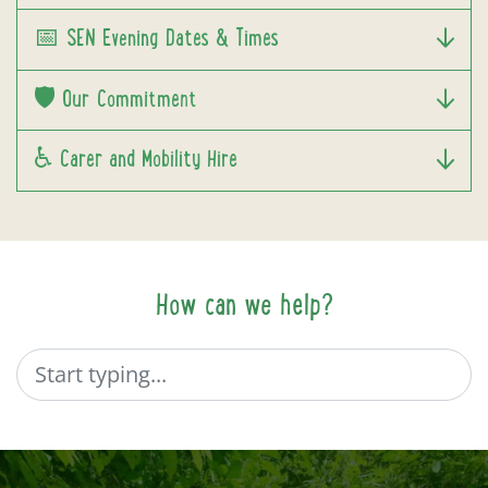
📅 SEN Evening Dates & Times
🛡️ Our Commitment
♿ Carer and Mobility Hire
How can we help?
Search