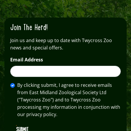
Join The Herd!
Join us and keep up to date with Twycross Zoo
news and special offers.
Email Address
By clicking submit, I agree to receive emails
from East Midland Zoological Society Ltd
("Twycross Zoo") and to Twycross Zoo
processing my information in conjunction with
our privacy policy.
SUBMIT