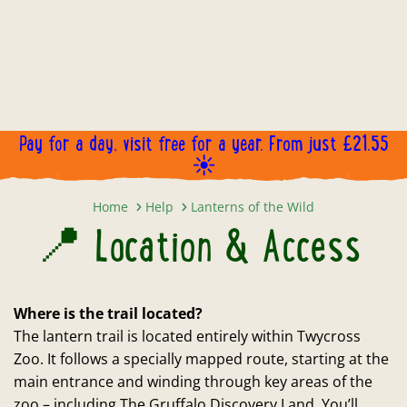
Pay for a day, visit free for a year. From just £21.55
☀️
📍 Location & Access
Home
Help
Lanterns of the Wild
📍 Location & Access
Where is the trail located?
The lantern trail is located entirely within Twycross
Zoo. It follows a specially mapped route, starting at the
main entrance and winding through key areas of the
zoo – including The Gruffalo Discovery Land. You’ll