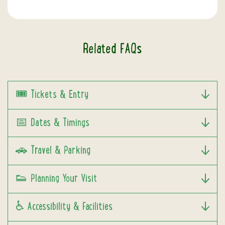
Related FAQs
🎟️ Tickets & Entry
📅 Dates & Timings
🚗 Travel & Parking
👟 Planning Your Visit
♿ Accessibility & Facilities