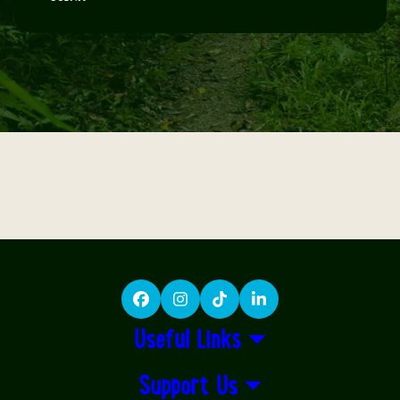
Facebook
Instagram
TikTok
LinkedIn
Useful Links
Support Us