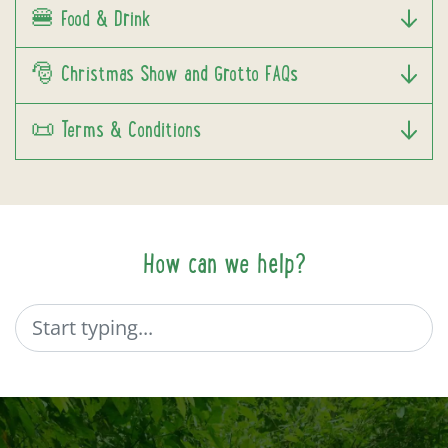
🍔 Food & Drink
🎅 Christmas Show and Grotto FAQs
📜 Terms & Conditions
How can we help?
Search