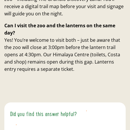
receive a digital trail map before your visit and signage
will guide you on the night.
Can I visit the zoo and the lanterns on the same
day?
Yes! You’re welcome to visit both – just be aware that
the zoo will close at 3:00pm before the lantern trail
opens at 4:30pm. Our Himalaya Centre (toilets, Costa
and shop) remains open during this gap. Lanterns
entry requires a separate ticket.
Did you find this answer helpful?
YES
NO