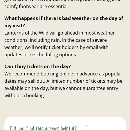
comfy footwear are essential.
What happens if there is bad weather on the day of
my visit?
Lanterns of the Wild will go ahead in most weather
conditions, including rain. In the case of severe
weather, we’ll notify ticket holders by email with
updates or rescheduling options.
Can I buy tickets on the day?
We recommend booking online in advance as popular
dates may sell out. A limited number of tickets may be
available on the day, but we cannot guarantee entry
without a booking.
Did you find this answer helpful?
YES