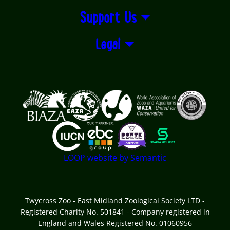
Support Us
Legal
Logos explanatory text goes here
LOOP website by Semantic
Twycross Zoo - East Midland Zoological Society LTD -
Registered Charity No. 501841 - Company registered in
England and Wales Registered No. 01060956