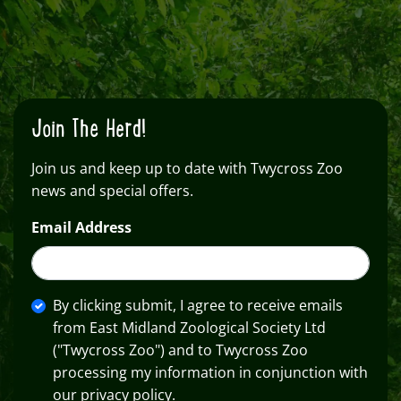
Join The Herd!
Join us and keep up to date with Twycross Zoo
news and special offers.
Email Address
By clicking submit, I agree to receive emails
from East Midland Zoological Society Ltd
("Twycross Zoo") and to Twycross Zoo
processing my information in conjunction with
our privacy policy.