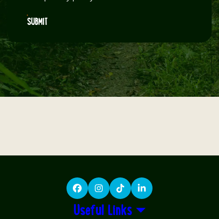
SUBMIT
Facebook
Instagram
TikTok
LinkedIn
Useful Links