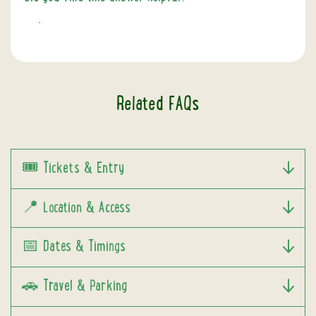
NO
Related FAQs
🎟️ Tickets & Entry
📍 Location & Access
📅 Dates & Timings
🚗 Travel & Parking