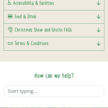
♿ Accessibility & Facilities
🍔 Food & Drink
🎅 Christmas Show and Grotto FAQs
📜 Terms & Conditions
How can we help?
Search