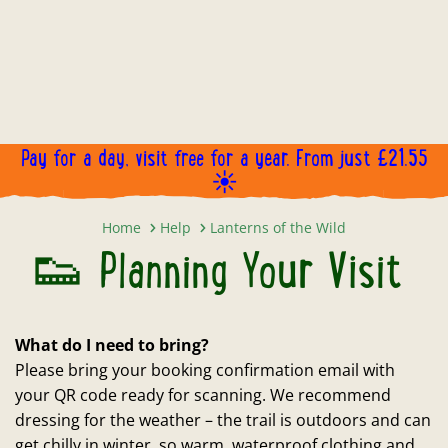
Pay for a day, visit free for a year. From just £21.55
☀️
👟 Planning Your Visit
Home
Help
Lanterns of the Wild
👟 Planning Your Visit
What do I need to bring?
Please bring your booking confirmation email with
your QR code ready for scanning. We recommend
dressing for the weather – the trail is outdoors and can
get chilly in winter, so warm, waterproof clothing and