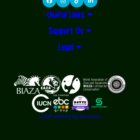
Facebook
Instagram
TikTok
LinkedIn
Useful Links
Support Us
Legal
Logos explanatory text goes here
LOOP website by Semantic