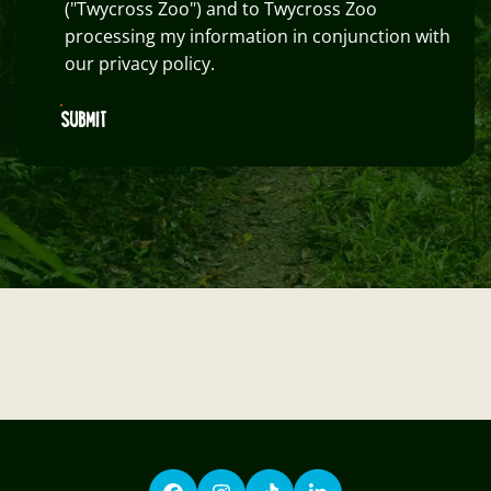
("Twycross Zoo") and to Twycross Zoo
processing my information in conjunction with
our privacy policy.
SUBMIT