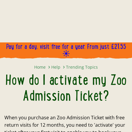
Pay for a day, visit free for a year. From just £21.55
☀️
How do I activate my Zoo Admissi
Home
Help
Trending Topics
How do I activate my Zoo
Admission Ticket?
When you purchase an Zoo Admission Ticket with free
return visits for 12 months, you need to 'activate' your