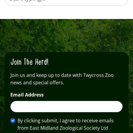
Join The Herd!
Join us and keep up to date with Twycross Zoo
news and special offers.
Email Address
By clicking submit, I agree to receive emails
from East Midland Zoological Society Ltd