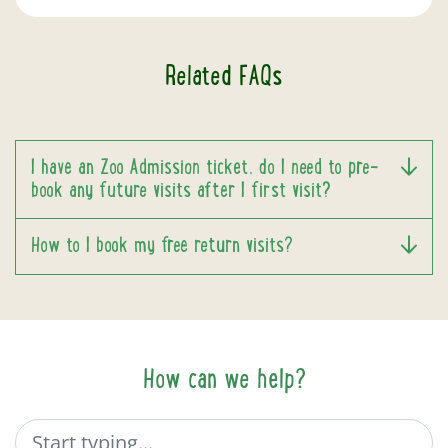
Related FAQs
I have an Zoo Admission ticket, do I need to pre-
book any future visits after I first visit?
How to I book my free return visits?
How can we help?
Search