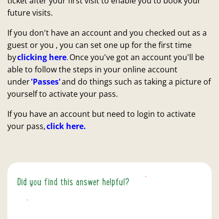
ticket after your first visit to enable you to book your
future visits.
If you don't have an account and you checked out as a
guest or you , you can set one up for the first time
by
clicking here
.
Once you've got an account you'll be
able to follow the steps in your online account
under
'Passes'
and do things such as taking a picture of
yourself to activate your pass.
If you have an account but need to login to activate
your pass,
click here.
Did you find this answer helpful?
YES
NO