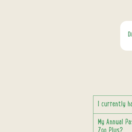
D
I currently 
My Annual Pas
Zoo Plus?