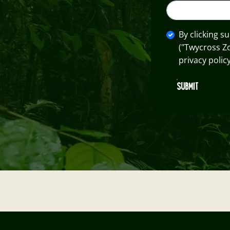
By clicking s
("Twycross Z
privacy policy
SUBMIT