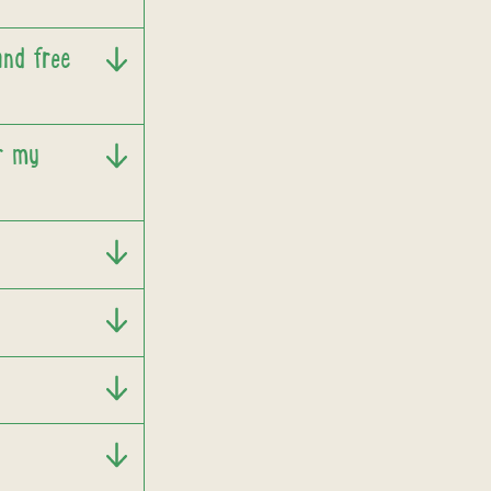
and free
or my