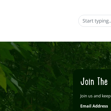
Search
Join The 
Join us and keep
Email Address