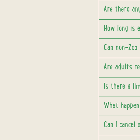
Are there an
How long is 
Can non-Zoo p
Are adults re
Is there a li
What happens
Can I cancel