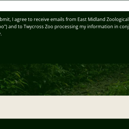
ubmit, I agree to receive emails from East Midland Zoological
oo") and to Twycross Zoo processing my information in conj
.