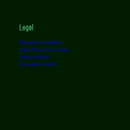
Legal
Terms & Conditions
Data Protection Policy
Privacy Policy
Annual Accounts