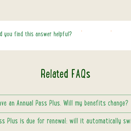
id you find this answer helpful?
YES
NO
Related FAQs
have an Annual Pass Plus. Will my benefits change?
s Plus is due for renewal; will it automatically sw