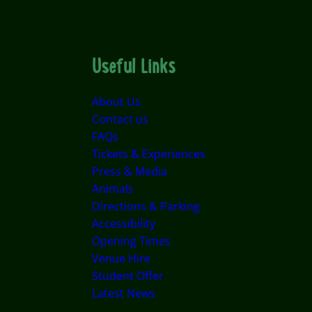
Useful Links
About Us
Contact us
FAQs
Tickets & Experiences
Press & Media
Animals
Directions & Parking
Accessibility
Opening Times
Venue Hire
Student Offer
Latest News