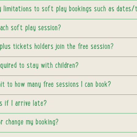
y limitations to soft play bookings such as dates/
each soft play session?
lus tickets holders join the free session?
quired to stay with children?
mit to how many free sessions I can book?
 if I arrive late?
 or change my booking?