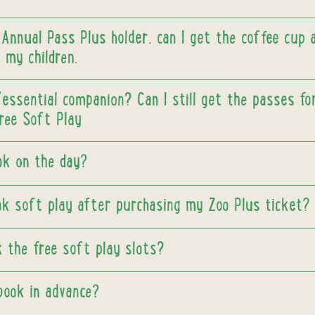
 Annual Pass Plus holder, can I get the coffee cup 
 my children.
/essential companion? Can I still get the passes f
free Soft Play
ook on the day?
ok soft play after purchasing my Zoo Plus ticket?
 the free soft play slots?
book in advance?