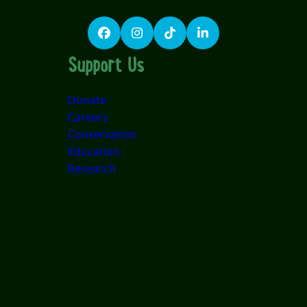
Facebook
Instagram
TikTok
LinkedIn
Support Us
Donate
Careers
Conservation
Education
Research