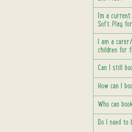
I’m a current
Soft Play for
I am a carer
children for 
Can I still b
How can I bo
Who can book
Do I need to 