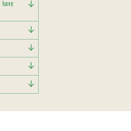
I have