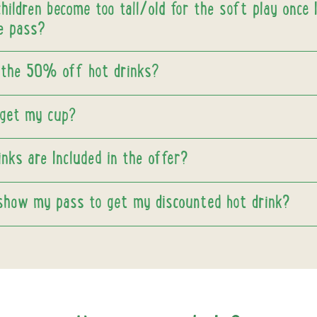
ildren become too tall/old for the soft play once 
e pass?
 the 50% off hot drinks?
rget my cup?
nks are Included in the offer?
 show my pass to get my discounted hot drink?