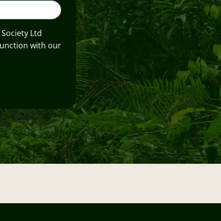
 Society Ltd
unction with our