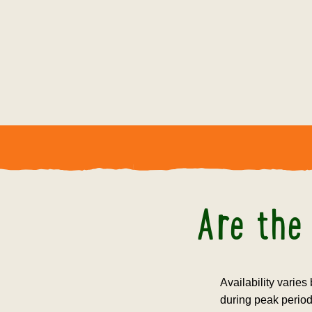
Are the 
Availability varies
during peak period