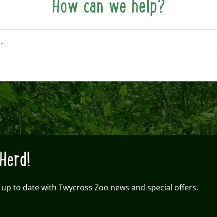
How can we help?
Herd!
 up to date with Twycross Zoo news and special offers.