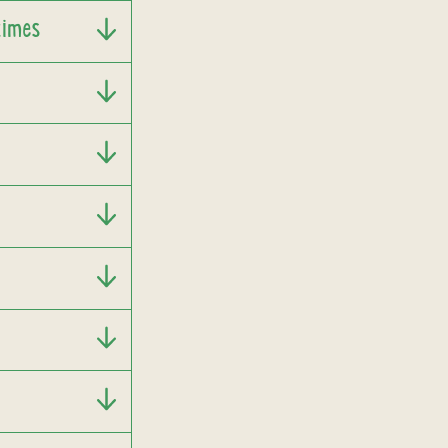
times