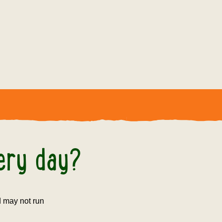
 day?
very day?
nd may not run