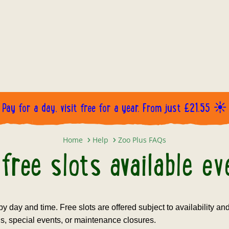
Pay for a day, visit free for a year. From just £21.55 ☀️
Are the free slots available every
Home
Help
Zoo Plus FAQs
free slots available e
 by day and time. Free slots are offered subject to availability a
s, special events, or maintenance closures.