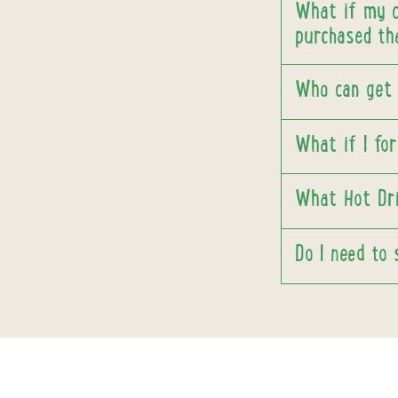
What if my ch
purchased th
Who can get
What if I fo
What Hot Dri
Do I need to