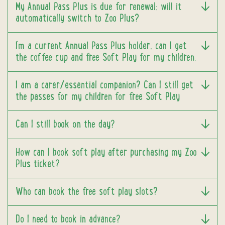
My Annual Pass Plus is due for renewal; will it
automatically switch to Zoo Plus?
I’m a current Annual Pass Plus holder, can I get
the coffee cup and free Soft Play for my children.
I am a carer/essential companion? Can I still get
the passes for my children for free Soft Play
Can I still book on the day?
How can I book soft play after purchasing my Zoo
Plus ticket?
Who can book the free soft play slots?
Do I need to book in advance?