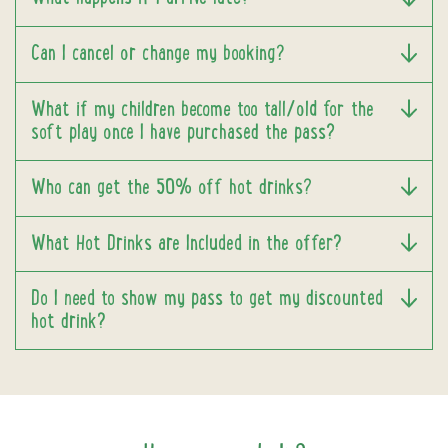
Can I cancel or change my booking?
What if my children become too tall/old for the
soft play once I have purchased the pass?
Who can get the 50% off hot drinks?
What Hot Drinks are Included in the offer?
Do I need to show my pass to get my discounted
hot drink?