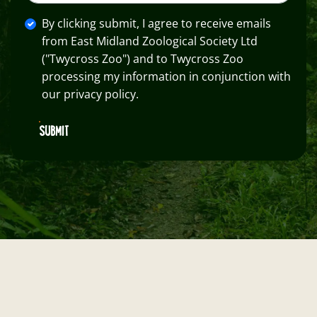
By clicking submit, I agree to receive emails
from East Midland Zoological Society Ltd
("Twycross Zoo") and to Twycross Zoo
processing my information in conjunction with
our privacy policy.
SUBMIT