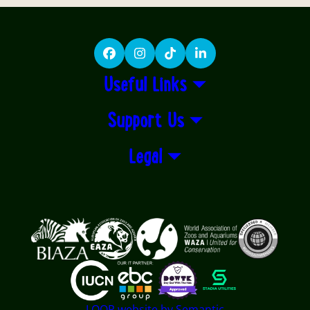
Facebook
Instagram
TikTok
LinkedIn
Useful Links
Support Us
Legal
Logos explanatory text goes here
LOOP website by Semantic