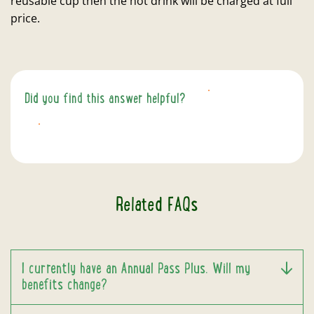
reusable cup then the hot drink will be charged at full
price.
Did you find this answer helpful?
YES
NO
Related FAQs
I currently have an Annual Pass Plus. Will my
benefits change?