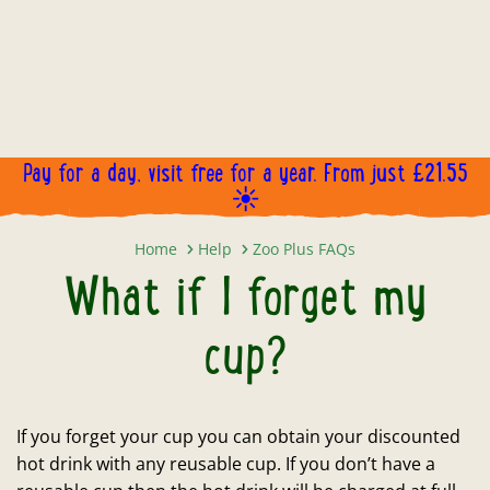
Pay for a day, visit free for a year. From just £21.55
☀️
What if I forget my cup?
Home
Help
Zoo Plus FAQs
What if I forget my
cup?
If you forget your cup you can obtain your discounted
hot drink with any reusable cup. If you don’t have a