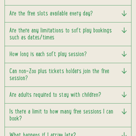
Are the free slots available every day?
Are there any limitations to soft play bookings
such as dates/times
How long is each soft play session?
Can non-Zoo plus tickets holders join the free
session?
Are adults required to stay with children?
Is there a limit to how many free sessions I can
book?
What happens if I arrive late?