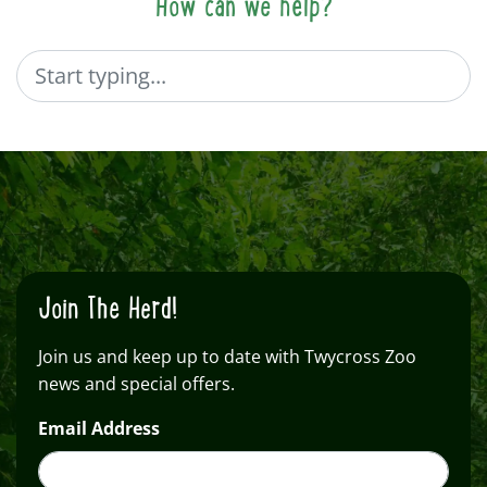
How can we help?
Search
Join The Herd!
Join us and keep up to date with Twycross Zoo
news and special offers.
Email Address