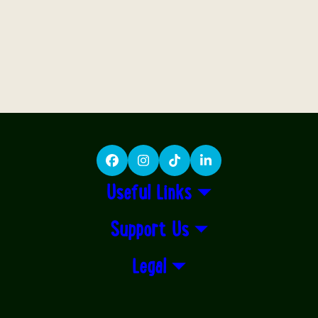
Facebook
Instagram
TikTok
LinkedIn
Useful Links
Support Us
Legal