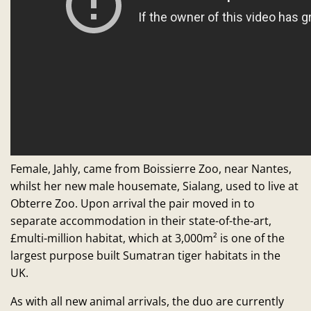
Female, Jahly, came from Boissierre Zoo, near Nantes,
whilst her new male housemate, Sialang, used to live at
Obterre Zoo. Upon arrival the pair moved in to
separate accommodation in their state-of-the-art,
£multi-million habitat, which at 3,000m² is one of the
largest purpose built Sumatran tiger habitats in the
UK.
As with all new animal arrivals, the duo are currently