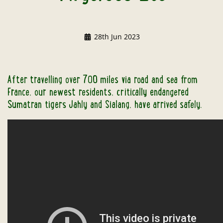
28th Jun 2023
After travelling over 700 miles via road and sea from
France, our newest residents, critically endangered
Sumatran tigers Jahly and Sialang, have arrived safely.