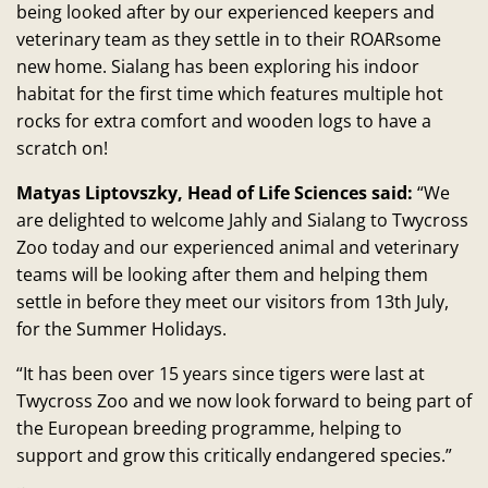
being looked after by our experienced keepers and
veterinary team as they settle in to their ROARsome
new home. Sialang has been exploring his indoor
habitat for the first time which features multiple hot
rocks for extra comfort and wooden logs to have a
scratch on!
Matyas Liptovszky, Head of Life Sciences said:
“We
are delighted to welcome Jahly and Sialang to Twycross
Zoo today and our experienced animal and veterinary
teams will be looking after them and helping them
settle in before they meet our visitors from 13th July,
for the Summer Holidays.
“It has been over 15 years since tigers were last at
Twycross Zoo and we now look forward to being part of
the European breeding programme, helping to
support and grow this critically endangered species.”