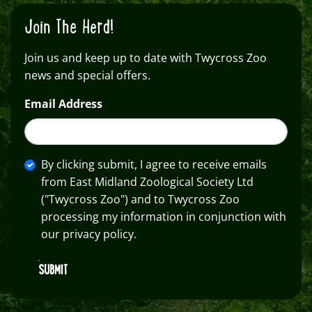
Join The Herd!
Join us and keep up to date with Twycross Zoo
news and special offers.
Email Address
By clicking submit, I agree to receive emails
from East Midland Zoological Society Ltd
("Twycross Zoo") and to Twycross Zoo
processing my information in conjunction with
our privacy policy.
SUBMIT