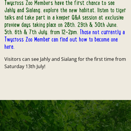
Twycross Zoo Members have the first chance to see
Jahly and Sialang, explore the new habitat, listen to tiger
talks and take part in a keeper Q&A session at exclusive
preview days taking place on 28th, 29th & 30th June,
5th, 6th & 7th July, from 12-2pm.
Those not currently a
Twycross Zoo Member can find out how to become one
here.
Visitors can see Jahly and Sialang for the first time from
Saturday 13th July!