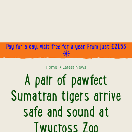
Pay for a day, visit free for a year. From just £21.55
☀️
A pair of pawfect Sumatran tiger
Home
Latest News
A pair of pawfect
Sumatran tigers arrive
safe and sound at
Twycross Zoo