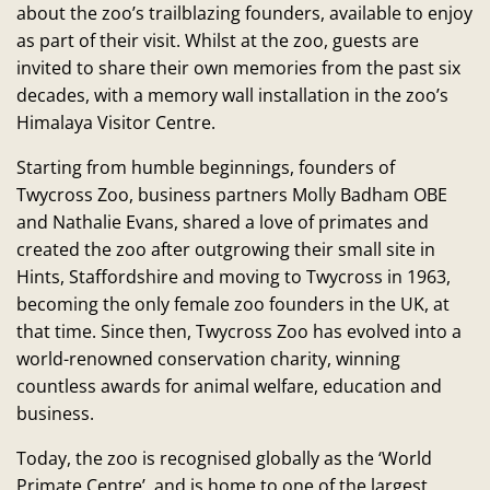
about the zoo’s trailblazing founders, available to enjoy
as part of their visit. Whilst at the zoo, guests are
invited to share their own memories from the past six
decades, with a memory wall installation in the zoo’s
Himalaya Visitor Centre.
Starting from humble beginnings, founders of
Twycross Zoo, business partners Molly Badham OBE
and Nathalie Evans, shared a love of primates and
created the zoo after outgrowing their small site in
Hints, Staffordshire and moving to Twycross in 1963,
becoming the only female zoo founders in the UK, at
that time. Since then, Twycross Zoo has evolved into a
world-renowned conservation charity, winning
countless awards for animal welfare, education and
business.
Today, the zoo is recognised globally as the ‘World
Primate Centre’, and is home to one of the largest