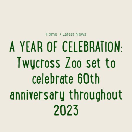
A YEAR OF CELEBRATION: Twycross
Home
Latest News
A YEAR OF CELEBRATION:
Twycross Zoo set to
celebrate 60th
anniversary throughout
2023