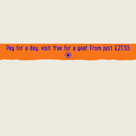
Pay for a day, visit free for a year. From just £21.55
☀️