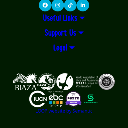
Facebook
Instagram
TikTok
LinkedIn
Useful Links
Support Us
Legal
Logos explanatory text goes here
LOOP website by Semantic