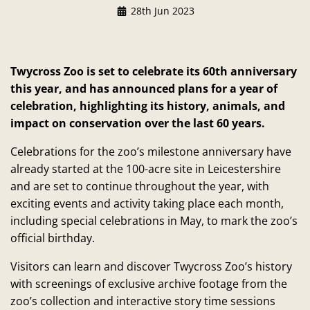
28th Jun 2023
Twycross Zoo is set to celebrate its 60th anniversary
this year, and has announced plans for a year of
celebration, highlighting its history, animals, and
impact on conservation over the last 60 years.
Celebrations for the zoo’s milestone anniversary have
already started at the 100-acre site in Leicestershire
and are set to continue throughout the year, with
exciting events and activity taking place each month,
including special celebrations in May, to mark the zoo’s
official birthday.
Visitors can learn and discover Twycross Zoo’s history
with screenings of exclusive archive footage from the
zoo’s collection and interactive story time sessions