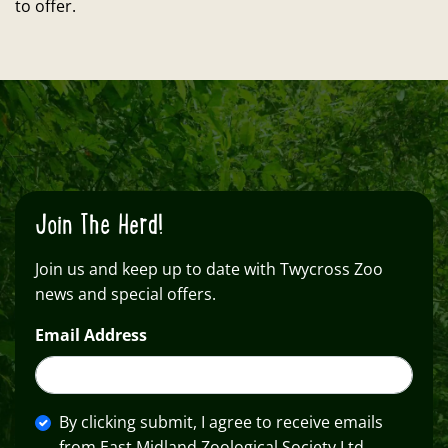
to offer.
Join The Herd!
Join us and keep up to date with Twycross Zoo
news and special offers.
Email Address
By clicking submit, I agree to receive emails
from East Midland Zoological Society Ltd