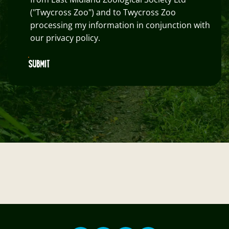
("Twycross Zoo") and to Twycross Zoo
processing my information in conjunction with
our privacy policy.
SUBMIT