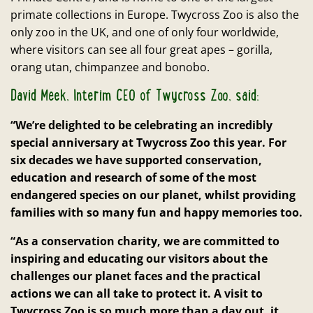
primate collections in Europe. Twycross Zoo is also the
only zoo in the UK, and one of only four worldwide,
where visitors can see all four great apes – gorilla,
orang utan, chimpanzee and bonobo.
David Meek, Interim CEO of Twycross Zoo, said:
“We’re delighted to be celebrating an incredibly
special anniversary at Twycross Zoo this year. For
six decades we have supported conservation,
education and research of some of the most
endangered species on our planet, whilst providing
families with so many fun and happy memories too.
“As a conservation charity, we are committed to
inspiring and educating our visitors about the
challenges our planet faces and the practical
actions we can all take to protect it. A visit to
Twycross Zoo is so much more than a day out, it