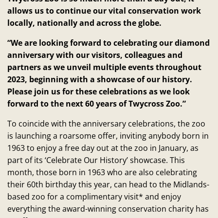
allows us to continue our vital conservation work
locally, nationally and across the globe.
“We are looking forward to celebrating our diamond
anniversary with our visitors, colleagues and
partners as we unveil multiple events throughout
2023, beginning with a showcase of our history.
Please join us for these celebrations as we look
forward to the next 60 years of Twycross Zoo.”
To coincide with the anniversary celebrations, the zoo
is launching a roarsome offer, inviting anybody born in
1963 to enjoy a free day out at the zoo in January, as
part of its ‘Celebrate Our History’ showcase. This
month, those born in 1963 who are also celebrating
their 60th birthday this year, can head to the Midlands-
based zoo for a complimentary visit* and enjoy
everything the award-winning conservation charity has