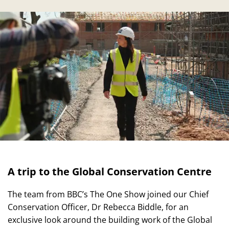
A trip to the Global Conservation Centre
The team from BBC’s The One Show joined our Chief
Conservation Officer, Dr Rebecca Biddle, for an
exclusive look around the building work of the Global