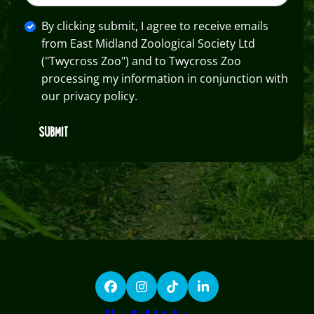
By clicking submit, I agree to receive emails
from East Midland Zoological Society Ltd
("Twycross Zoo") and to Twycross Zoo
processing my information in conjunction with
our privacy policy.
SUBMIT
Facebook
Instagram
TikTok
LinkedIn