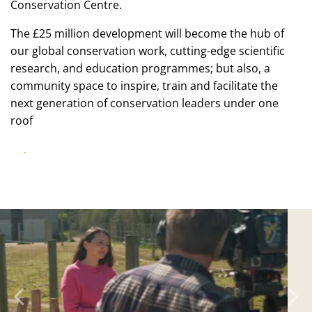
Conservation Centre.
The £25 million development will become the hub of
our global conservation work, cutting-edge scientific
research, and education programmes; but also, a
community space to inspire, train and facilitate the
next generation of conservation leaders under one
roof
DISCOVER MORE!