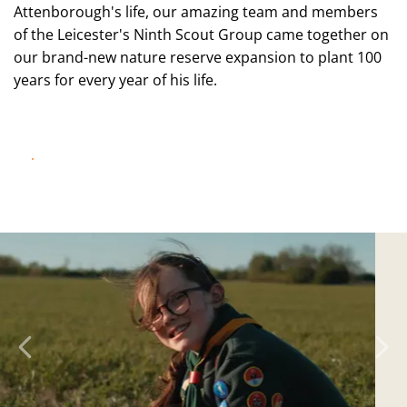
Attenborough's life, our amazing team and members
of the Leicester's Ninth Scout Group came together on
our brand-new nature reserve expansion to plant 100
years for every year of his life.
WATCH NOW!
Previous
N