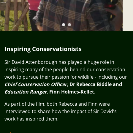
Previous
N
Inspiring Conservationists
Sir David Attenborough has played a huge role in
inspiring many of the people behind our conservation
work to pursue their passion for wildlife - including our
Chief Conservation Officer
, Dr Rebecca Biddle and
Education Ranger
, Finn Holmes-Kellet.
As part of the film, both Rebecca and Finn were
interviewed to share how the impact of Sir David's
work has inspired them.