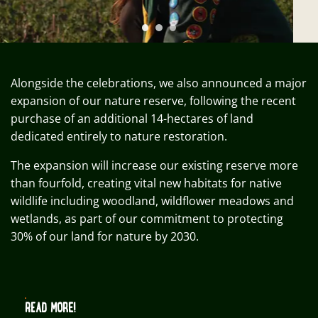
Alongside the celebrations, we also announced a major
expansion of our nature reserve, following the recent
purchase of an additional 14-hectares of land
dedicated entirely to nature restoration.
The expansion will increase our existing reserve more
than fourfold, creating vital new habitats for native
wildlife including woodland, wildflower meadows and
wetlands, as part of our commitment to protecting
30% of our land for nature by 2030.
READ MORE!