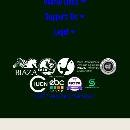
Useful Links
Support Us
Legal
Logos explanatory text goes here
LOOP website by Semantic
Twycross Zoo - East Midland Zoological Society LTD -
Registered Charity No. 501841 - Company registered in