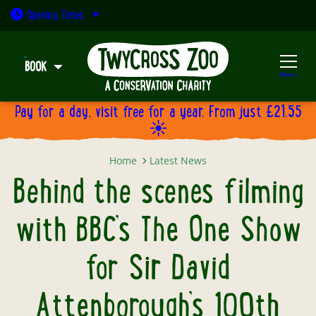
Open today: 9:30am - 5pm
Opening
Times
BOOK
Menu
Pay for a day, visit free for a year. From just £21.55
☀️
Behind the scenes filming with BB
Home
Latest News
Behind the scenes filming
with BBC’s The One Show
for Sir David
Attenborough’s 100th