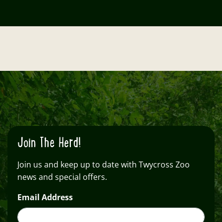
Join The Herd!
Join us and keep up to date with Twycross Zoo
news and special offers.
Email Address