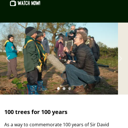
WATCH NOW!
Previous
N
100 trees for 100 years
As a way to commemorate 100 years of Sir David