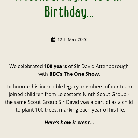
Birthday...
12th May 2026
We celebrated
100 years
of Sir David Attenborough
with
BBC’s The One Show
.
To honour his incredible legacy, members of our team
joined children from Leicester’s Ninth Scout Group -
the same Scout Group Sir David was a part of as a child
- to plant 100 trees, marking each year of his life.
Here’s how it went...