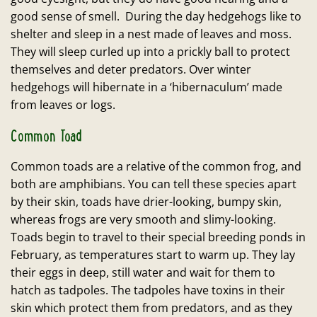
good sense of smell. During the day hedgehogs like to
shelter and sleep in a nest made of leaves and moss.
They will sleep curled up into a prickly ball to protect
themselves and deter predators. Over winter
hedgehogs will hibernate in a ‘hibernaculum’ made
from leaves or logs.
Common Toad
Common toads are a relative of the common frog, and
both are amphibians. You can tell these species apart
by their skin, toads have drier-looking, bumpy skin,
whereas frogs are very smooth and slimy-looking.
Toads begin to travel to their special breeding ponds in
February, as temperatures start to warm up. They lay
their eggs in deep, still water and wait for them to
hatch as tadpoles. The tadpoles have toxins in their
skin which protect them from predators, and as they