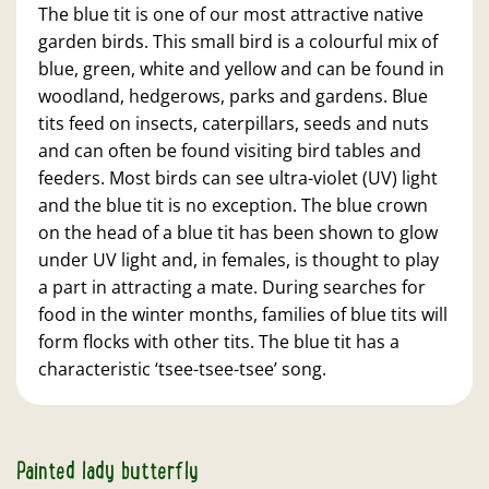
The blue tit is one of our most attractive native
garden birds. This small bird is a colourful mix of
blue, green, white and yellow and can be found in
woodland, hedgerows, parks and gardens. Blue
tits feed on insects, caterpillars, seeds and nuts
and can often be found visiting bird tables and
feeders. Most birds can see ultra-violet (UV) light
and the blue tit is no exception. The blue crown
on the head of a blue tit has been shown to glow
under UV light and, in females, is thought to play
a part in attracting a mate. During searches for
food in the winter months, families of blue tits will
form flocks with other tits. The blue tit has a
characteristic ‘tsee-tsee-tsee’ song.
Painted lady butterfly