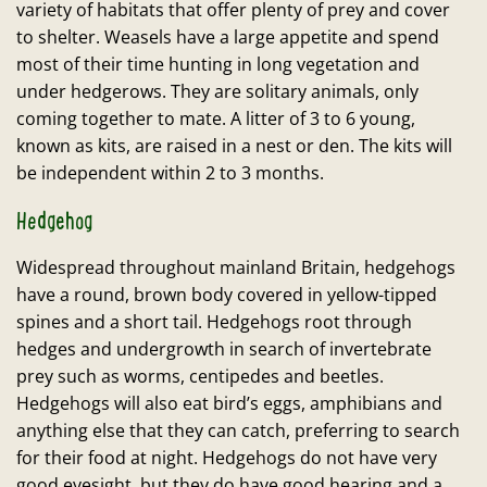
variety of habitats that offer plenty of prey and cover
to shelter. Weasels have a large appetite and spend
most of their time hunting in long vegetation and
under hedgerows. They are solitary animals, only
coming together to mate. A litter of 3 to 6 young,
known as kits, are raised in a nest or den. The kits will
be independent within 2 to 3 months.
Hedgehog
Widespread throughout mainland Britain, hedgehogs
have a round, brown body covered in yellow-tipped
spines and a short tail. Hedgehogs root through
hedges and undergrowth in search of invertebrate
prey such as worms, centipedes and beetles.
Hedgehogs will also eat bird’s eggs, amphibians and
anything else that they can catch, preferring to search
for their food at night. Hedgehogs do not have very
good eyesight, but they do have good hearing and a