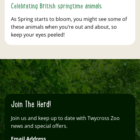
Celebrating British springtime animals
As Spring starts to bloom, you might see some of
these animals when you’re out and about, so
keep your eyes peeled!
Join The Herd!
Join us and keep up to date with Twycross Zoo
news and special offers.
Email Address