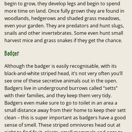
begin to grow, they develop legs and begin to spend
more time on land. Once fully grown they are found in
woodlands, hedgerows and shaded grass meadows,
even your garden. They are predators and hunt slugs,
snails and other invertebrates. Some even hunt small
harvest mice and grass snakes if they get the chance.
Badger
Although the badger is easily recognisable, with its
black-and-white striped head, it’s not very often you’ll
see one of these secretive animals out in the open.
Badgers live in underground burrows called “setts”
with their families, and they keep them very tidy.
Badgers even make sure to go to toilet in an area a
small distance away from their home to keep their sett
clean – this is super important as badgers have a good
sense of smell. These striped omnivores head out at