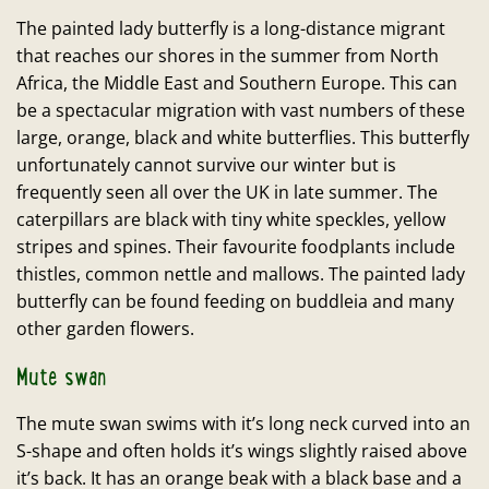
The painted lady butterfly is a long-distance migrant
that reaches our shores in the summer from North
Africa, the Middle East and Southern Europe. This can
be a spectacular migration with vast numbers of these
large, orange, black and white butterflies. This butterfly
unfortunately cannot survive our winter but is
frequently seen all over the UK in late summer. The
caterpillars are black with tiny white speckles, yellow
stripes and spines. Their favourite foodplants include
thistles, common nettle and mallows. The painted lady
butterfly can be found feeding on buddleia and many
other garden flowers.
Mute swan
The mute swan swims with it’s long neck curved into an
S-shape and often holds it’s wings slightly raised above
it’s back. It has an orange beak with a black base and a