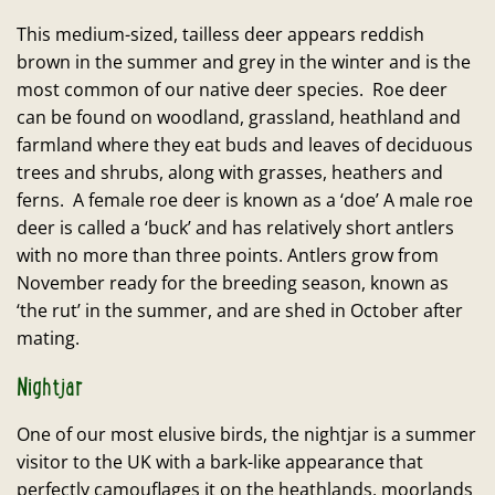
This medium-sized, tailless deer appears reddish
brown in the summer and grey in the winter and is the
most common of our native deer species. Roe deer
can be found on woodland, grassland, heathland and
farmland where they eat buds and leaves of deciduous
trees and shrubs, along with grasses, heathers and
ferns. A female roe deer is known as a ‘doe’ A male roe
deer is called a ‘buck’ and has relatively short antlers
with no more than three points. Antlers grow from
November ready for the breeding season, known as
‘the rut’ in the summer, and are shed in October after
mating.
Nightjar
One of our most elusive birds, the nightjar is a summer
visitor to the UK with a bark-like appearance that
perfectly camouflages it on the heathlands, moorlands