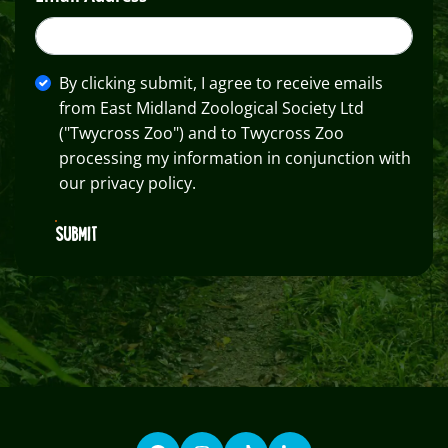
By clicking submit, I agree to receive emails
from East Midland Zoological Society Ltd
("Twycross Zoo") and to Twycross Zoo
processing my information in conjunction with
our privacy policy.
SUBMIT