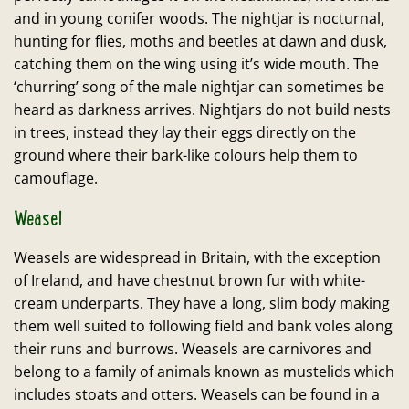
and in young conifer woods. The nightjar is nocturnal,
hunting for flies, moths and beetles at dawn and dusk,
catching them on the wing using it’s wide mouth. The
‘churring’ song of the male nightjar can sometimes be
heard as darkness arrives. Nightjars do not build nests
in trees, instead they lay their eggs directly on the
ground where their bark-like colours help them to
camouflage.
Weasel
Weasels are widespread in Britain, with the exception
of Ireland, and have chestnut brown fur with white-
cream underparts. They have a long, slim body making
them well suited to following field and bank voles along
their runs and burrows. Weasels are carnivores and
belong to a family of animals known as mustelids which
includes stoats and otters. Weasels can be found in a