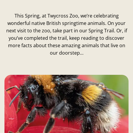
This Spring, at Twycross Zoo, we’re celebrating
wonderful native British springtime animals. On your
next visit to the zoo, take part in our Spring Trail. Or, if
you’ve completed the trail, keep reading to discover
more facts about these amazing animals that live on
our doorstep…