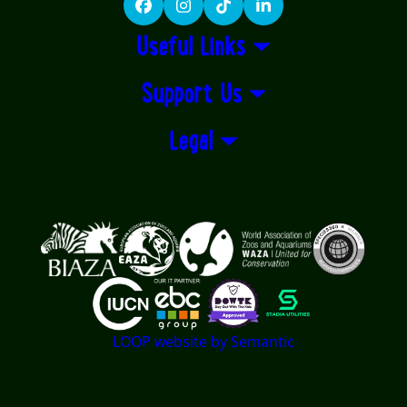
Facebook
Instagram
TikTok
LinkedIn
Useful Links
Support Us
Legal
Logos explanatory text goes here
LOOP website by Semantic