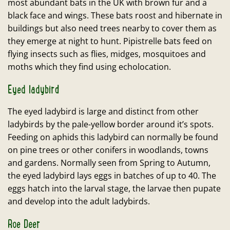
most abundant bats in the UK with brown fur and a
black face and wings. These bats roost and hibernate in
buildings but also need trees nearby to cover them as
they emerge at night to hunt. Pipistrelle bats feed on
flying insects such as flies, midges, mosquitoes and
moths which they find using echolocation.
Eyed ladybird
The eyed ladybird is large and distinct from other
ladybirds by the pale-yellow border around it’s spots.
Feeding on aphids this ladybird can normally be found
on pine trees or other conifers in woodlands, towns
and gardens. Normally seen from Spring to Autumn,
the eyed ladybird lays eggs in batches of up to 40. The
eggs hatch into the larval stage, the larvae then pupate
and develop into the adult ladybirds.
Roe Deer