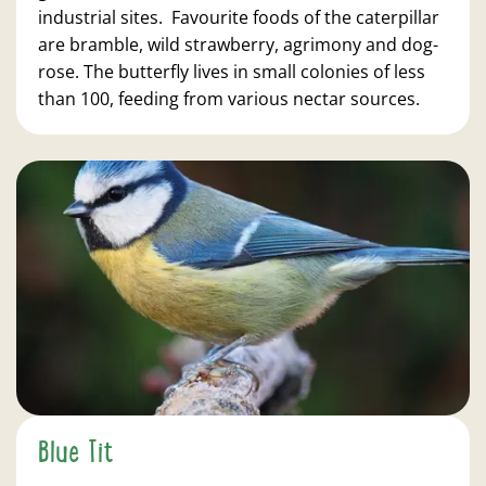
industrial sites. Favourite foods of the caterpillar
are bramble, wild strawberry, agrimony and dog-
rose. The butterfly lives in small colonies of less
than 100, feeding from various nectar sources.
Blue Tit