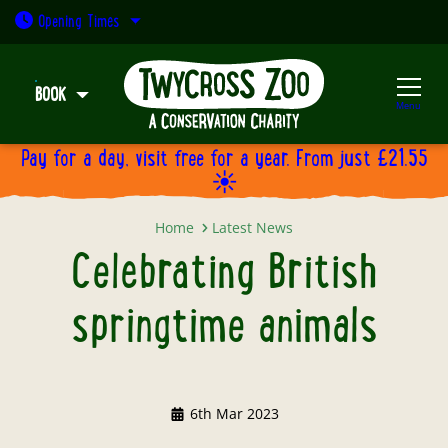
Open today: 9:30am - 5pm
Opening
Times
BOOK
Menu
Pay for a day, visit free for a year. From just £21.55
☀️
Celebrating British springtime a
Home
Latest News
Celebrating British
springtime animals
6th Mar 2023