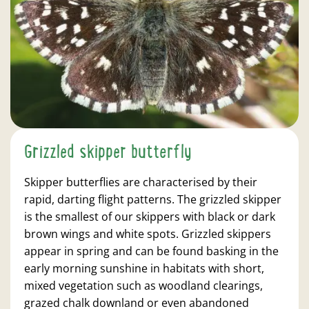
Grizzled skipper butterfly
Skipper butterflies are characterised by their
rapid, darting flight patterns. The grizzled skipper
is the smallest of our skippers with black or dark
brown wings and white spots. Grizzled skippers
appear in spring and can be found basking in the
early morning sunshine in habitats with short,
mixed vegetation such as woodland clearings,
grazed chalk downland or even abandoned