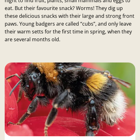
night to find fruit, plants, small mammals and eggs to
eat. But their favourite snack? Worms! They dig up
these delicious snacks with their large and strong front
paws. Young badgers are called “cubs”, and only leave
their warm setts for the first time in spring, when they
are several months old.