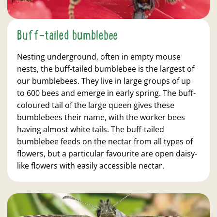
Buff-tailed bumblebee
Nesting underground, often in empty mouse
nests, the buff-tailed bumblebee is the largest of
our bumblebees. They live in large groups of up
to 600 bees and emerge in early spring. The buff-
coloured tail of the large queen gives these
bumblebees their name, with the worker bees
having almost white tails. The buff-tailed
bumblebee feeds on the nectar from all types of
flowers, but a particular favourite are open daisy-
like flowers with easily accessible nectar.