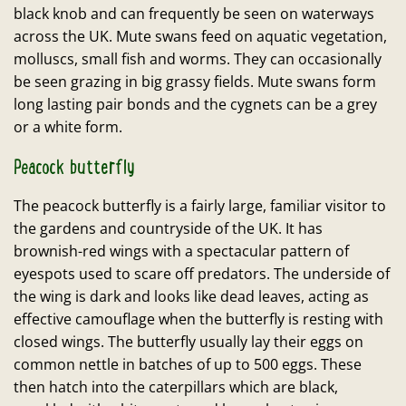
black knob and can frequently be seen on waterways
across the UK. Mute swans feed on aquatic vegetation,
molluscs, small fish and worms. They can occasionally
be seen grazing in big grassy fields. Mute swans form
long lasting pair bonds and the cygnets can be a grey
or a white form.
Peacock butterfly
The peacock butterfly is a fairly large, familiar visitor to
the gardens and countryside of the UK. It has
brownish-red wings with a spectacular pattern of
eyespots used to scare off predators. The underside of
the wing is dark and looks like dead leaves, acting as
effective camouflage when the butterfly is resting with
closed wings. The butterfly usually lay their eggs on
common nettle in batches of up to 500 eggs. These
then hatch into the caterpillars which are black,