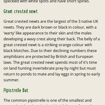
speckled with white spots and have short spines.
Great crested newt
Great crested newts are the largest of the 3 native UK
newts. They are dark brown or black in colour, with a
‘warty’ like appearance to their skin and the males
developing a wavy crest along their back. The belly of a
great crested newt is a striking orange colour with
black blotches. Due to their declining numbers these
amphibians are protected by British and European
laws. The great crested newt spends most of it’s time
on land hunting invertebrate prey by night but must
return to ponds to mate and lay eggs in spring to early
summer.
Pipistrelle Bat
The common pipistrelle is one of the smallest and