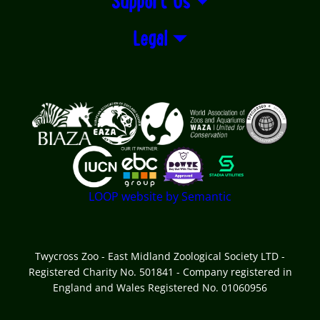
Support Us
Legal
Logos explanatory text goes here
LOOP website by Semantic
Twycross Zoo - East Midland Zoological Society LTD -
Registered Charity No. 501841 - Company registered in
England and Wales Registered No. 01060956