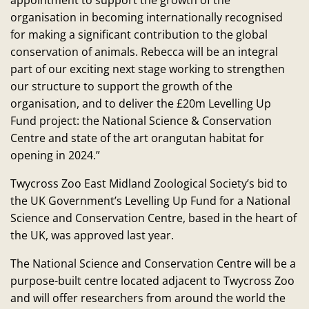
appointment to support the growth of the
organisation in becoming internationally recognised
for making a significant contribution to the global
conservation of animals. Rebecca will be an integral
part of our exciting next stage working to strengthen
our structure to support the growth of the
organisation, and to deliver the £20m Levelling Up
Fund project: the National Science & Conservation
Centre and state of the art orangutan habitat for
opening in 2024.”
Twycross Zoo East Midland Zoological Society’s bid to
the UK Government’s Levelling Up Fund for a National
Science and Conservation Centre, based in the heart of
the UK, was approved last year.
The National Science and Conservation Centre will be a
purpose-built centre located adjacent to Twycross Zoo
and will offer researchers from around the world the