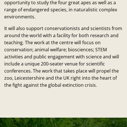
opportunity to study the four great apes as well as a
range of endangered species, in naturalistic complex
environments.
It will also support conservationists and scientists from
around the world with a facility for both research and
teaching. The work at the centre will focus on
conservation; animal welfare; biosciences; STEM
activities and public engagement with science and will
include a unique 200-seater venue for scientific
conferences. The work that takes place will propel the
zoo, Leicestershire and the UK right into the heart of
the fight against the global extinction crisis.