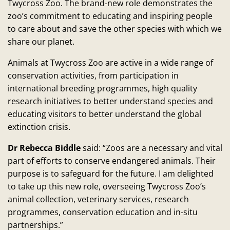
Twycross Zoo. The brand-new role demonstrates the
zoo’s commitment to educating and inspiring people
to care about and save the other species with which we
share our planet.
Animals at Twycross Zoo are active in a wide range of
conservation activities, from participation in
international breeding programmes, high quality
research initiatives to better understand species and
educating visitors to better understand the global
extinction crisis.
Dr Rebecca Biddle
said: “Zoos are a necessary and vital
part of efforts to conserve endangered animals. Their
purpose is to safeguard for the future. I am delighted
to take up this new role, overseeing Twycross Zoo’s
animal collection, veterinary services, research
programmes, conservation education and in-situ
partnerships.”