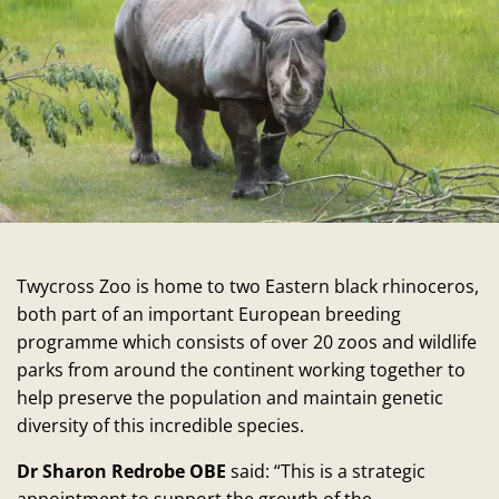
Twycross Zoo is home to two Eastern black rhinoceros,
both part of an important European breeding
programme which consists of over 20 zoos and wildlife
parks from around the continent working together to
help preserve the population and maintain genetic
diversity of this incredible species.
Dr Sharon Redrobe OBE
said: “This is a strategic