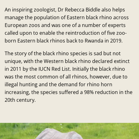
An inspiring zoologist, Dr Rebecca Biddle also helps
manage the population of Eastern black rhino across
European zoos and was one of a number of experts
called upon to enable the reintroduction of five zoo-
born Eastern black rhinos back to Rwanda in 2019.
The story of the black rhino species is sad but not
unique, with the Western black rhino declared extinct
in 2011 by the IUCN Red List. Initially the black rhino
was the most common of all rhinos, however, due to
illegal hunting and the demand for rhino horn
increasing, the species suffered a 98% reduction in the
20th century.