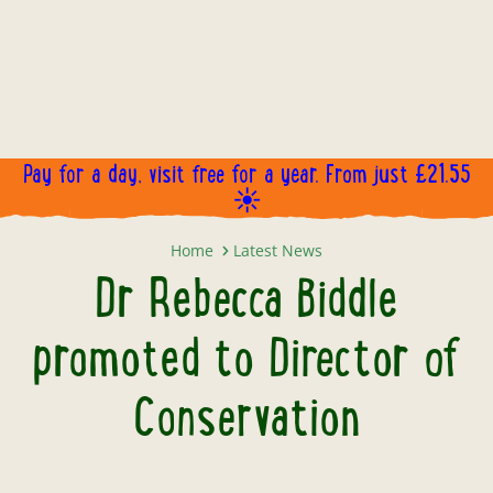
Pay for a day, visit free for a year. From just £21.55
☀️
Dr Rebecca Biddle promoted to Di
Home
Latest News
Dr Rebecca Biddle
promoted to Director of
Conservation