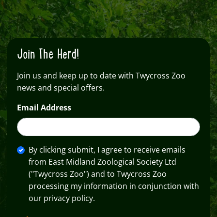
Join The Herd!
Join us and keep up to date with Twycross Zoo
news and special offers.
Email Address
By clicking submit, I agree to receive emails
from East Midland Zoological Society Ltd
("Twycross Zoo") and to Twycross Zoo
processing my information in conjunction with
our privacy policy.