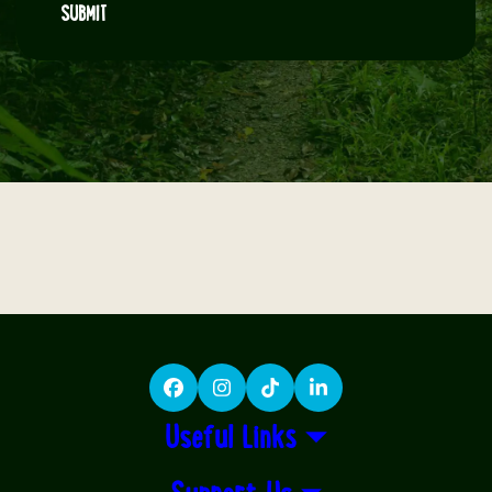
SUBMIT
Facebook
Instagram
TikTok
LinkedIn
Useful Links