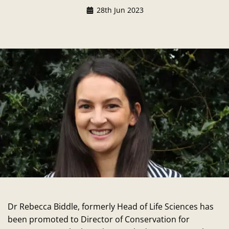
28th Jun 2023
Dr Rebecca Biddle, formerly Head of Life Sciences has
been promoted to Director of Conservation for