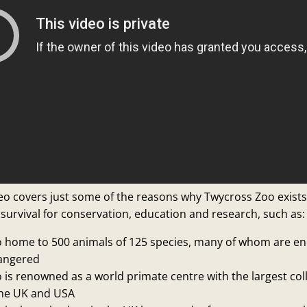
deo covers just some of the reasons why Twycross Zoo exist
 survival for conservation, education and research, such as:
 home to 500 animals of 125 species, many of whom are e
dangered
is renowned as a world primate centre with the largest coll
the UK and USA