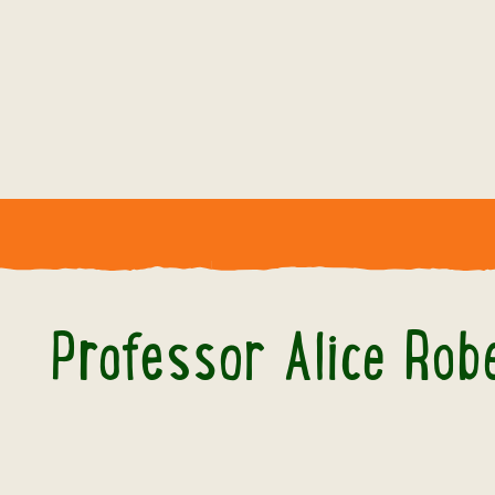
Professor Alice Rob