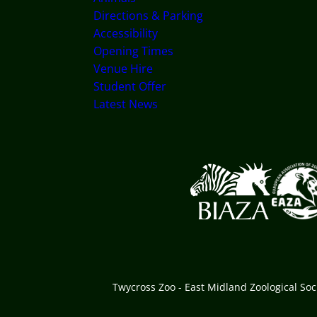
Directions & Parking
Accessibility
Opening Times
Venue Hire
Student Offer
Latest News
Logos explanatory text
Twycross Zoo - East Midland Zoological So