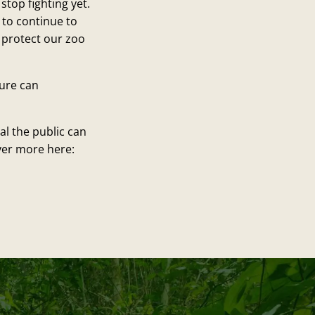
top fighting yet.
 to continue to
p protect our zoo
ture can
l the public can
ver more here: