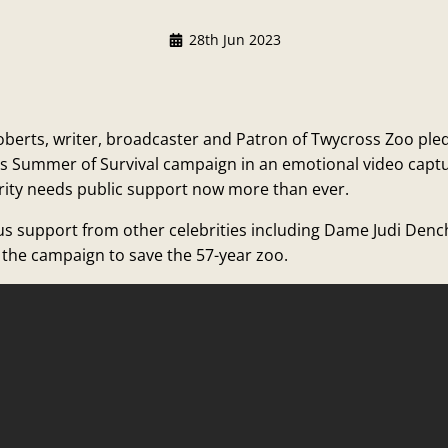
28th Jun 2023
oberts, writer, broadcaster and Patron of Twycross Zoo pl
’s Summer of Survival campaign in an emotional video capt
rity needs public support now more than ever.
ous support from other celebrities including Dame Judi Den
the campaign to save the 57-year zoo.