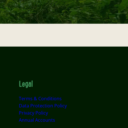
Legal
Terms & Conditions
Data Protection Policy
Privacy Policy
Annual Accounts