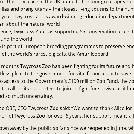
is the only place in the UK home to the four great apes – 
llas and orang utans – the closest living cousins to the hu
e year, Twycross Zoo’s award-winning education department
en about the natural world
istence, Twycross Zoo has supported 55 conservation project
ound the world
 is part of European breeding programmes to preserve en
 of the world’s rarest big cats, the Amur leopard.
r months Twycross Zoo has been fighting for its future and h
less pleas to the government for vital financial aid to save 
no access to the Government’s £100 million Zoo Fund, the z
to call on its supporters to join its fight for survival as it l
nd so much uncertainty.
e OBE, CEO Twycross Zoo said: “We want to thank Alice for
on of Twycross Zoo for over 6 years, her support means a l
own away by the public so far since we reopened in June, 