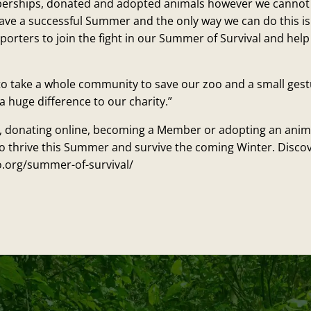
erships, donated and adopted animals however we cannot s
e have a successful Summer and the only way we can do this is
porters to join the fight in our Summer of Survival and hel
ng to take a whole community to save our zoo and a small ges
a huge difference to our charity.”
t, donating online, becoming a Member or adopting an anima
o thrive this Summer and survive the coming Winter. Disco
.org/summer-of-survival/