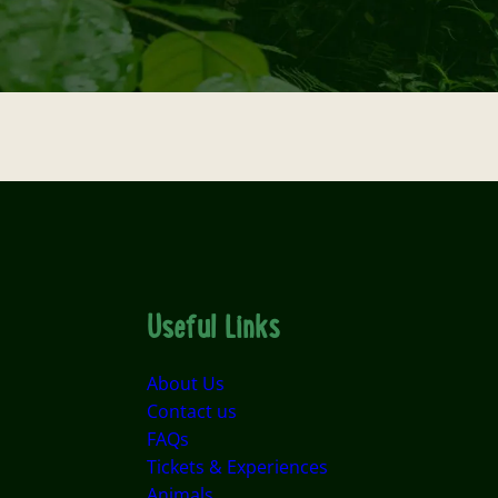
Useful Links
About Us
Contact us
FAQs
Tickets & Experiences
Animals