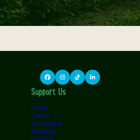
Facebook
Instagram
TikTok
LinkedIn
Support Us
Donate
Careers
Conservation
Education
Research