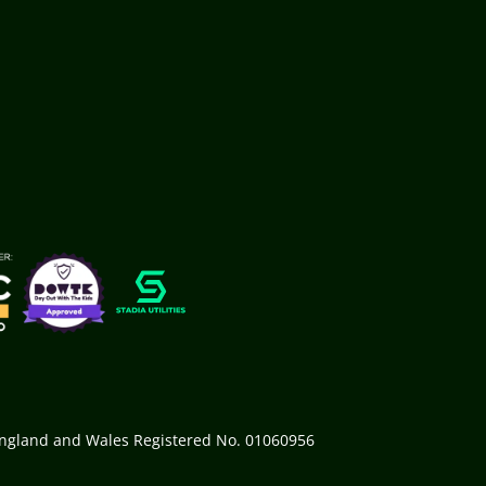
 England and Wales Registered No. 01060956