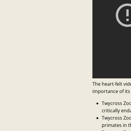
The heart-felt vi
importance of its
Twycross Zoo
critically en
Twycross Zoo 
primates in 