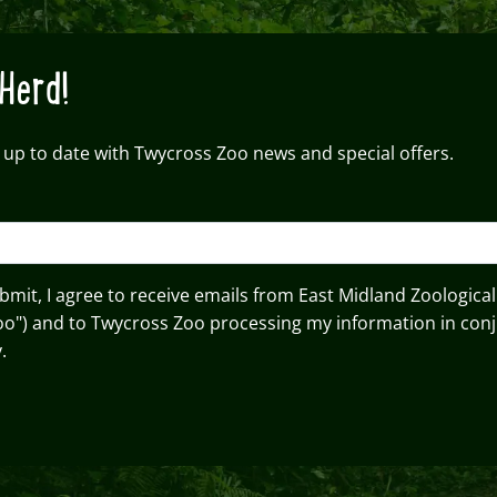
Herd!
 up to date with Twycross Zoo news and special offers.
ubmit, I agree to receive emails from East Midland Zoological
oo") and to Twycross Zoo processing my information in conj
.