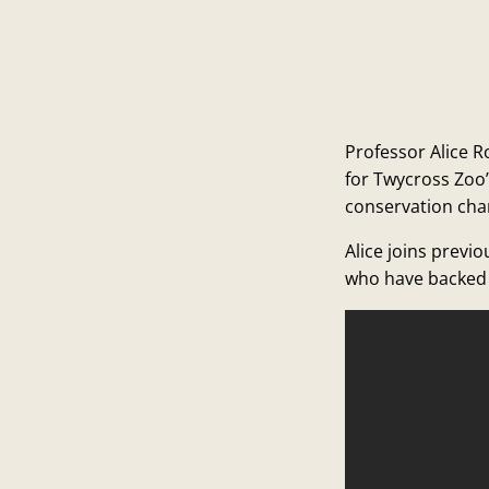
Professor Alice R
for Twycross Zoo
conservation cha
Alice joins previ
who have backed 