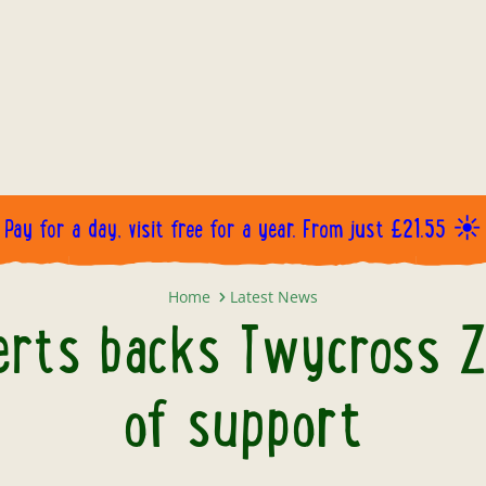
Pay for a day, visit free for a year. From just £21.55 ☀️
Professor Alice Roberts backs Twy
Home
Latest News
erts backs Twycross Z
of support