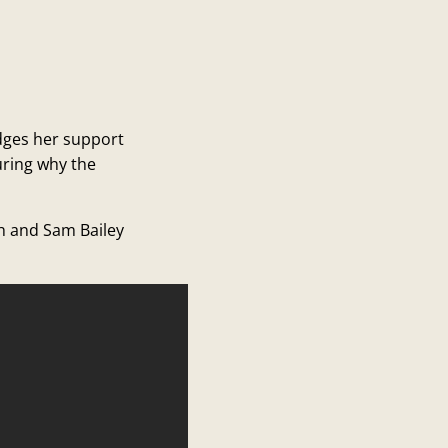
edges her support
uring why the
ch and Sam Bailey