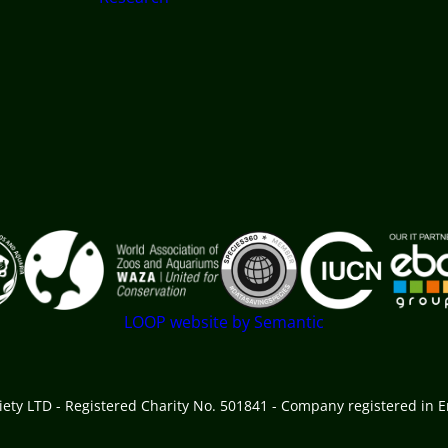
 goes here
LOOP website by Semantic
ciety LTD - Registered Charity No. 501841 - Company registered in