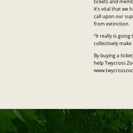
tickets and memb
It’s vital that w
call upon our sup
from extinction.
“It really is goi
collectively make 
By buying a ticke
help Twycross Zo
www.twycrosszoo