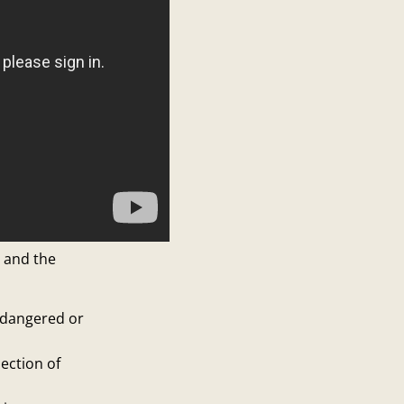
s and the
ndangered or
ection of