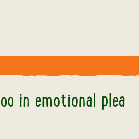
cross Zoo in emotional plea of support
oo in emotional plea