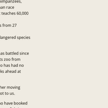
chimpanzees,
man race
 teaches 60,000
s from 27
dangered species
as battled since
its zoo from
oo has had no
ooks ahead at
 her moving
ot to us.
who have booked