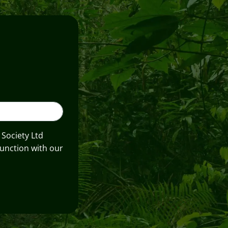
 Society Ltd
unction with our