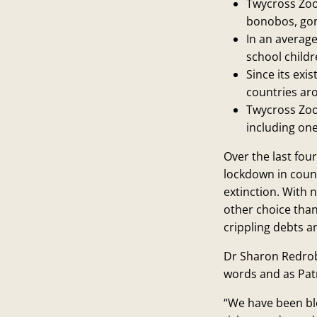
Twycross Zoo 
bonobos, gori
In an averag
school childr
Since its ex
countries ar
Twycross Zoo
including one
Over the last fou
lockdown in count
extinction. With 
other choice than 
crippling debts a
Dr Sharon Redrob
words and as Patr
“We have been bl