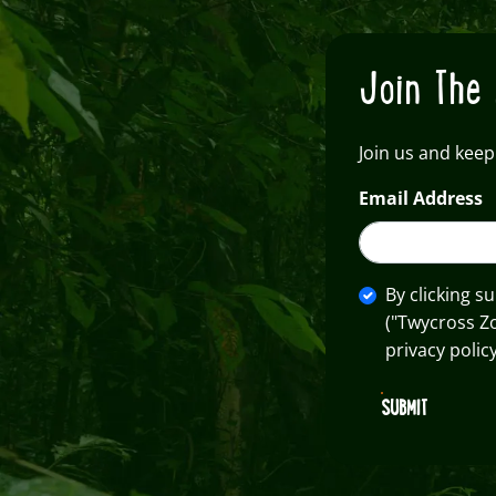
Join The 
Join us and keep
Email Address
By clicking s
("Twycross Z
privacy policy
SUBMIT