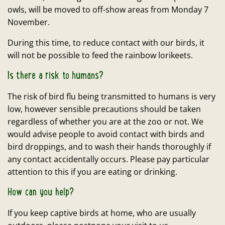
owls, will be moved to off-show areas from Monday 7
November.
During this time, to reduce contact with our birds, it
will not be possible to feed the rainbow lorikeets.
Is there a risk to humans?
The risk of bird flu being transmitted to humans is very
low, however sensible precautions should be taken
regardless of whether you are at the zoo or not. We
would advise people to avoid contact with birds and
bird droppings, and to wash their hands thoroughly if
any contact accidentally occurs. Please pay particular
attention to this if you are eating or drinking.
How can you help?
If you keep captive birds at home, who are usually