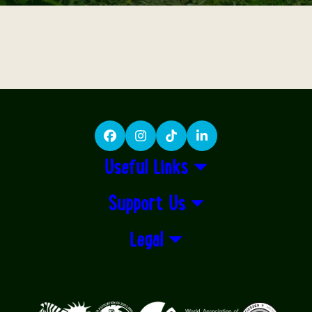
Facebook
Instagram
TikTok
LinkedIn
Useful Links
Support Us
Legal
Logos explanatory text goes here