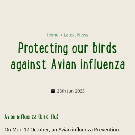
Protecting our birds against Avia
Home
Latest News
Protecting our birds
against Avian influenza
28th Jun 2023
Avian influenza (bird flu)
On Mon 17 October, an Avian influenza Prevention