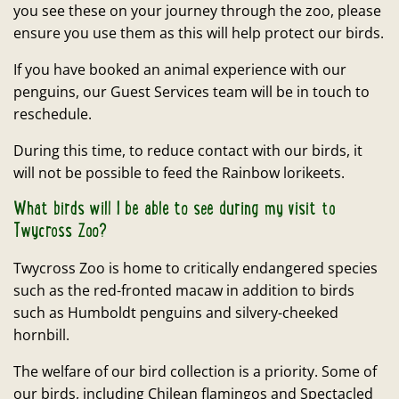
you see these on your journey through the zoo, please
ensure you use them as this will help protect our birds.
If you have booked an animal experience with our
penguins, our Guest Services team will be in touch to
reschedule.
During this time, to reduce contact with our birds, it
will not be possible to feed the Rainbow lorikeets.
What birds will I be able to see during my visit to
Twycross Zoo?
Twycross Zoo is home to critically endangered species
such as the red-fronted macaw in addition to birds
such as Humboldt penguins and silvery-cheeked
hornbill.
The welfare of our bird collection is a priority. Some of
our birds, including Chilean flamingos and Spectacled