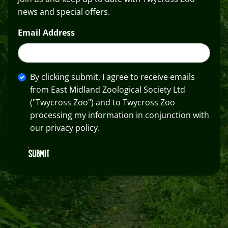
news and special offers.
Email Address
By clicking submit, I agree to receive emails
from East Midland Zoological Society Ltd
("Twycross Zoo") and to Twycross Zoo
processing my information in conjunction with
our privacy policy.
SUBMIT