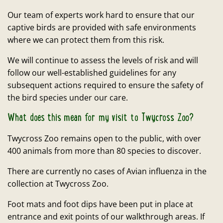
Our team of experts work hard to ensure that our
captive birds are provided with safe environments
where we can protect them from this risk.
We will continue to assess the levels of risk and will
follow our well-established guidelines for any
subsequent actions required to ensure the safety of
the bird species under our care.
What does this mean for my visit to Twycross Zoo?
Twycross Zoo remains open to the public, with over
400 animals from more than 80 species to discover.
There are currently no cases of Avian influenza in the
collection at Twycross Zoo.
Foot mats and foot dips have been put in place at
entrance and exit points of our walkthrough areas. If