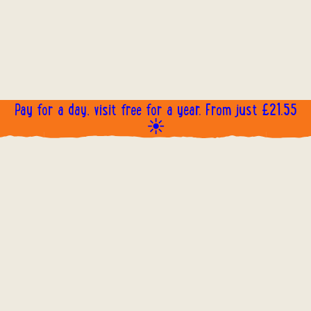
Pay for a day, visit free for a year. From just £21.55
☀️