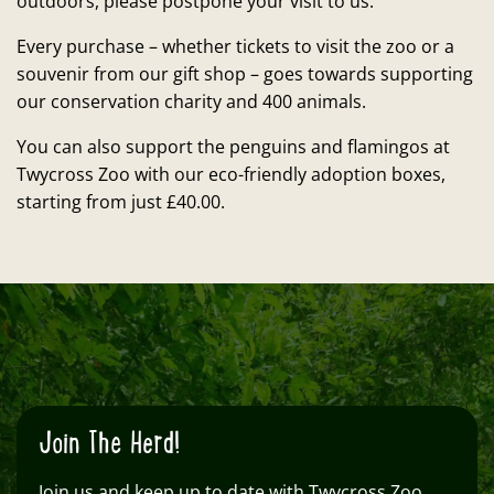
outdoors, please postpone your visit to us.
Every purchase – whether tickets to visit the zoo or a
souvenir from our gift shop – goes towards supporting
our conservation charity and 400 animals.
You can also support the penguins and flamingos at
Twycross Zoo with our eco-friendly adoption boxes,
starting from just £40.00.
Join The Herd!
Join us and keep up to date with Twycross Zoo