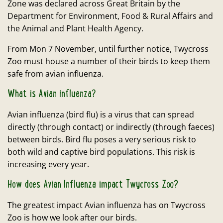
Zone was declared across Great Britain by the
Department for Environment, Food & Rural Affairs and
the Animal and Plant Health Agency.
From Mon 7 November, until further notice, Twycross
Zoo must house a number of their birds to keep them
safe from avian influenza.
What is Avian influenza?
Avian influenza (bird flu) is a virus that can spread
directly (through contact) or indirectly (through faeces)
between birds. Bird flu poses a very serious risk to
both wild and captive bird populations. This risk is
increasing every year.
How does Avian Influenza impact Twycross Zoo?
The greatest impact Avian influenza has on Twycross
Zoo is how we look after our birds.