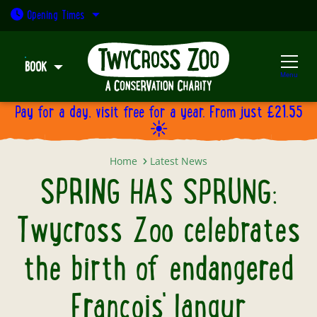
Open today: 9:30am - 5pm
Opening
Times
BOOK
Menu
Pay for a day, visit free for a year. From just £21.55
☀️
SPRING HAS SPRUNG: Twycross Zoo
Home
Latest News
SPRING HAS SPRUNG:
Twycross Zoo celebrates
the birth of endangered
François' langur