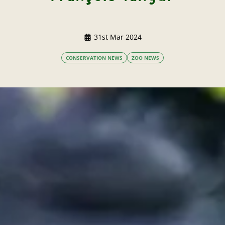
31st Mar 2024
CONSERVATION NEWS
ZOO NEWS