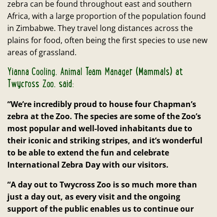
zebra can be found throughout east and southern
Africa, with a large proportion of the population found
in Zimbabwe. They travel long distances across the
plains for food, often being the first species to use new
areas of grassland.
Yianna Cooling, Animal Team Manager (Mammals) at
Twycross Zoo, said:
“We’re incredibly proud to house four Chapman’s
zebra at the Zoo. The species are some of the Zoo’s
most popular and well-loved inhabitants due to
their iconic and striking stripes, and it’s wonderful
to be able to extend the fun and celebrate
International Zebra Day with our visitors.
“A day out to Twycross Zoo is so much more than
just a day out, as every visit and the ongoing
support of the public enables us to continue our