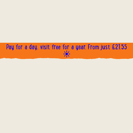
Pay for a day, visit free for a year. From just £21.55
☀️