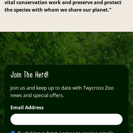
vital conservation work and preserve and protect
the species with whom we share our planet.”
Join The Herd!
Join us and keep up to date with Twycross Zoo
news and special offers.
Email Address