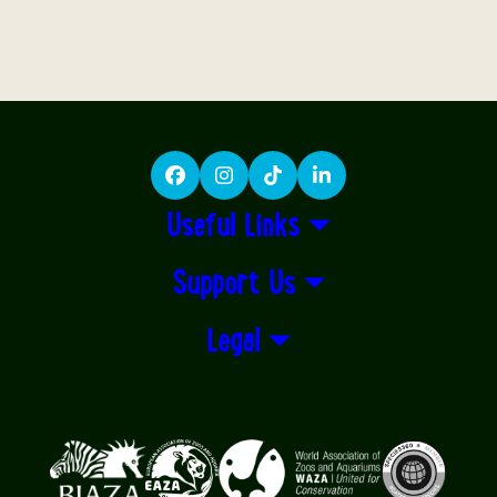
Facebook
Instagram
TikTok
LinkedIn
Useful Links
Support Us
Legal
Logos explanatory text goes here