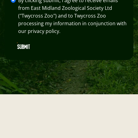
By clicking submit, I agree to receive emails
from East Midland Zoological Society Ltd
("Twycross Zoo") and to Twycross Zoo
processing my information in conjunction with
our privacy policy.
SUBMIT