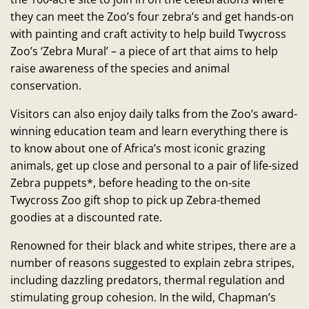
they can meet the Zoo’s four zebra’s and get hands-on
with painting and craft activity to help build Twycross
Zoo’s ‘Zebra Mural’ – a piece of art that aims to help
raise awareness of the species and animal
conservation.
Visitors can also enjoy daily talks from the Zoo’s award-
winning education team and learn everything there is
to know about one of Africa’s most iconic grazing
animals, get up close and personal to a pair of life-sized
Zebra puppets*, before heading to the on-site
Twycross Zoo gift shop to pick up Zebra-themed
goodies at a discounted rate.
Renowned for their black and white stripes, there are a
number of reasons suggested to explain zebra stripes,
including dazzling predators, thermal regulation and
stimulating group cohesion. In the wild, Chapman’s