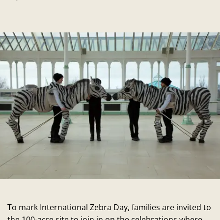
To mark International Zebra Day, families are invited to
the 100-acre site to join in on the celebrations where