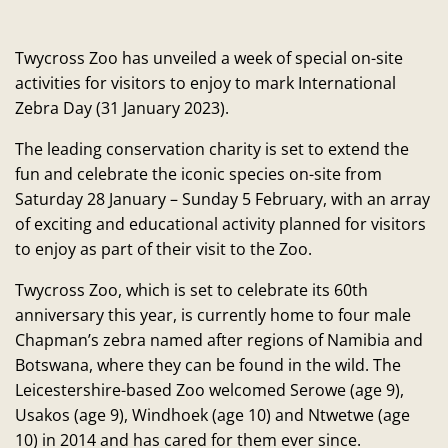
Twycross Zoo has unveiled a week of special on-site
activities for visitors to enjoy to mark International
Zebra Day (31 January 2023).
The leading conservation charity is set to extend the
fun and celebrate the iconic species on-site from
Saturday 28 January – Sunday 5 February, with an array
of exciting and educational activity planned for visitors
to enjoy as part of their visit to the Zoo.
Twycross Zoo, which is set to celebrate its 60th
anniversary this year, is currently home to four male
Chapman’s zebra named after regions of Namibia and
Botswana, where they can be found in the wild. The
Leicestershire-based Zoo welcomed Serowe (age 9),
Usakos (age 9), Windhoek (age 10) and Ntwetwe (age
10) in 2014 and has cared for them ever since.