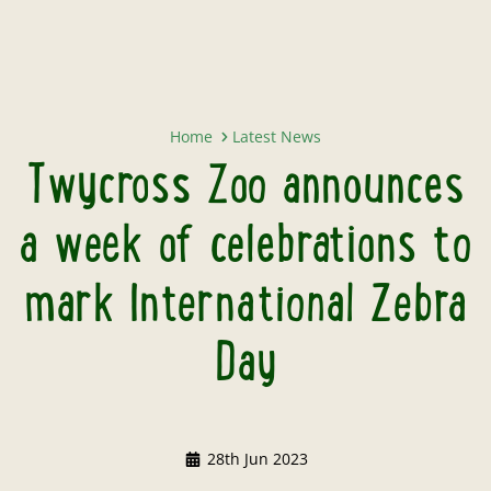
Twycross Zoo announces a week of
Home
Latest News
Twycross Zoo announces
a week of celebrations to
mark International Zebra
Day
28th Jun 2023