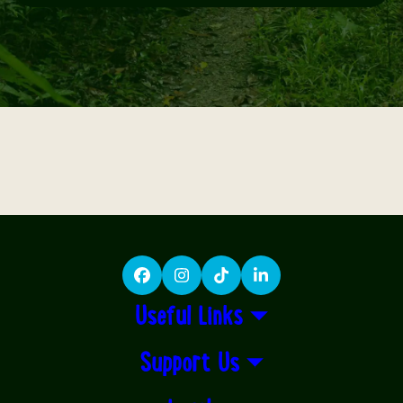
Facebook
Instagram
TikTok
LinkedIn
Useful Links
Support Us