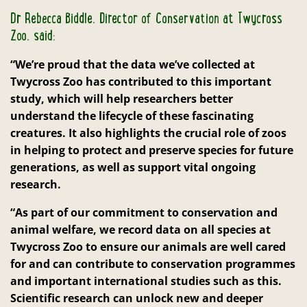
Dr Rebecca Biddle, Director of Conservation at Twycross
Zoo, said:
“We’re proud that the data we’ve collected at
Twycross Zoo has contributed to this important
study, which will help researchers better
understand the lifecycle of these fascinating
creatures. It also highlights the crucial role of zoos
in helping to protect and preserve species for future
generations, as well as support vital ongoing
research.
“As part of our commitment to conservation and
animal welfare, we record data on all species at
Twycross Zoo to ensure our animals are well cared
for and can contribute to conservation programmes
and important international studies such as this.
Scientific research can unlock new and deeper