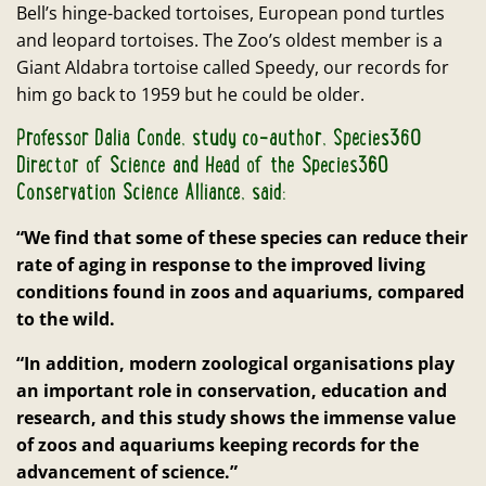
Bell’s hinge-backed tortoises, European pond turtles
and leopard tortoises. The Zoo’s oldest member is a
Giant Aldabra tortoise called Speedy, our records for
him go back to 1959 but he could be older.
Professor Dalia Conde, study co-author, Species360
Director of Science and Head of the Species360
Conservation Science Alliance, said:
“We find that some of these species can reduce their
rate of aging in response to the improved living
conditions found in zoos and aquariums, compared
to the wild.
“In addition, modern zoological organisations play
an important role in conservation, education and
research, and this study shows the immense value
of zoos and aquariums keeping records for the
advancement of science.”