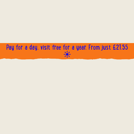
Pay for a day, visit free for a year. From just £21.55
☀️