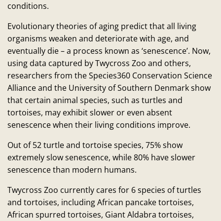
conditions.
Evolutionary theories of aging predict that all living
organisms weaken and deteriorate with age, and
eventually die – a process known as ‘senescence’. Now,
using data captured by Twycross Zoo and others,
researchers from the Species360 Conservation Science
Alliance and the University of Southern Denmark show
that certain animal species, such as turtles and
tortoises, may exhibit slower or even absent
senescence when their living conditions improve.
Out of 52 turtle and tortoise species, 75% show
extremely slow senescence, while 80% have slower
senescence than modern humans.
Twycross Zoo currently cares for 6 species of turtles
and tortoises, including African pancake tortoises,
African spurred tortoises, Giant Aldabra tortoises,