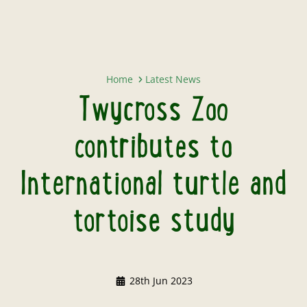
Twycross Zoo contributes to Inter
Home
Latest News
Twycross Zoo
contributes to
International turtle and
tortoise study
28th Jun 2023