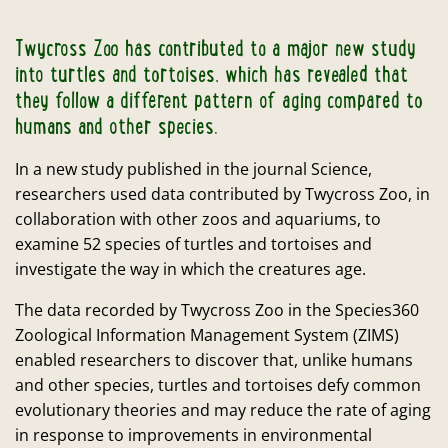
Twycross Zoo has contributed to a major new study
into turtles and tortoises, which has revealed that
they follow a different pattern of aging compared to
humans and other species.
In a new study published in the journal Science,
researchers used data contributed by Twycross Zoo, in
collaboration with other zoos and aquariums, to
examine 52 species of turtles and tortoises and
investigate the way in which the creatures age.
The data recorded by Twycross Zoo in the Species360
Zoological Information Management System (ZIMS)
enabled researchers to discover that, unlike humans
and other species, turtles and tortoises defy common
evolutionary theories and may reduce the rate of aging
in response to improvements in environmental