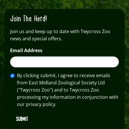
Join The Herd!
Join us and keep up to date with Twycross Zoo
news and special offers.
Email Address
By clicking submit, I agree to receive emails
from East Midland Zoological Society Ltd
("Twycross Zoo") and to Twycross Zoo
processing my information in conjunction with
our privacy policy.
SUBMIT