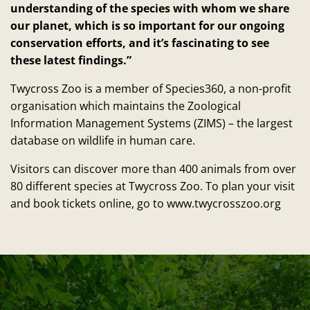
understanding of the species with whom we share
our planet, which is so important for our ongoing
conservation efforts, and it’s fascinating to see
these latest findings.”
Twycross Zoo is a member of Species360, a non-profit
organisation which maintains the Zoological
Information Management Systems (ZIMS) – the largest
database on wildlife in human care.
Visitors can discover more than 400 animals from over
80 different species at Twycross Zoo. To plan your visit
and book tickets online, go to www.twycrosszoo.org