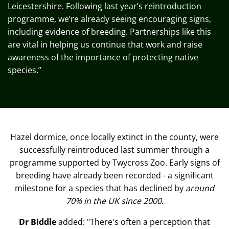
Leicestershire. Following last year’s reintroduction
programme,
we’re
already seeing encouraging signs,
including evidence of breeding. Partnerships like this
are vital in helping us continue that work and raise
awareness of the importance of protecting native
species.”
Hazel dormice, once locally extinct in the county, were
successfully reintroduced last summer through a
programme supported by Twycross Zoo. Early signs of
breeding have already been recorded - a significant
milestone for a species that has declined by
around
70% in the UK since 2000
.
Dr Biddle
added: "There's often a perception that