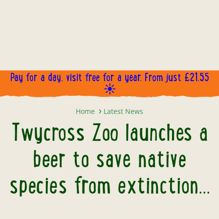
Pay for a day, visit free for a year. From just £21.55
☀️
Twycross Zoo launches a beer to s
Home
Latest News
Twycross Zoo launches a
beer to save native
species from extinction...