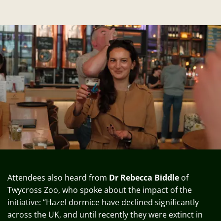
Attendees also heard from
Dr Rebecca Biddle
of
Twycross Zoo, who spoke about the impact of the
initiative: “Hazel dormice have declined significantly
across the UK, and until recently they were extinct in