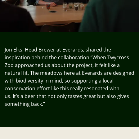
Jon Elks, Head Brewer at Everards, shared the
inspiration behind the collaboration “When Twycross
Zoo approached us about the project, it felt like a
natural fit. The meadows here at Everards are designed
with biodiversity in mind, so supporting a local
conservation effort like this really resonated with
us.
It’s
a beer that not only tastes
great but
also gives
something back.”