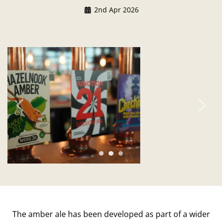
2nd Apr 2026
Previous
Ne
The amber ale has been developed as part of a wider