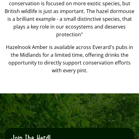
conservation is focused on more exotic species, but
British wildlife is just as important. The hazel dormouse
is a brilliant example - a small distinctive species, that
plays a key role in our ecosystems and deserves
protection"
Hazelnook Amber is available across Everard's pubs in
the Midlands for a limited time, offering drinks the
opportunity to directly support conservation efforts
with every pint.
Join The Herd!