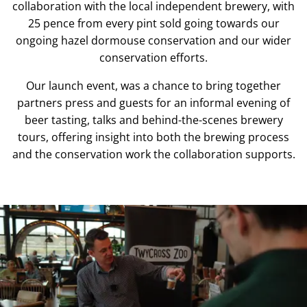
collaboration with the local independent brewery, with
25 pence from every pint sold going towards our
ongoing hazel dormouse conservation and our wider
conservation efforts.
Our launch event, was a chance to bring together
partners press and guests for an informal evening of
beer tasting, talks and behind-the-scenes brewery
tours, offering insight into both the brewing process
and the conservation work the collaboration supports.