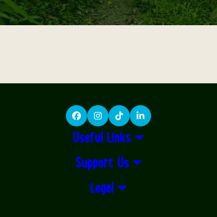
Facebook
Instagram
TikTok
LinkedIn
Useful Links
Support Us
Legal