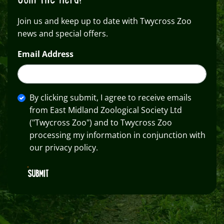
Join us and keep up to date with Twycross Zoo
news and special offers.
Email Address
By clicking submit, I agree to receive emails
from East Midland Zoological Society Ltd
("Twycross Zoo") and to Twycross Zoo
processing my information in conjunction with
our privacy policy.
SUBMIT