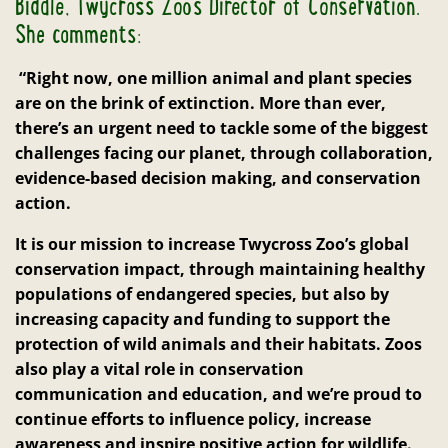
Biddle, Twycross Zoo’s Director of Conservation.
She comments:
“Right now, one million animal and plant species
are on the brink of extinction. More than ever,
there’s an urgent need to tackle some of the biggest
challenges facing our planet, through collaboration,
evidence-based decision making, and conservation
action.
It is our mission to increase Twycross Zoo’s global
conservation impact, through maintaining healthy
populations of endangered species, but also by
increasing capacity and funding to support the
protection of wild animals and their habitats. Zoos
also play a vital role in conservation
communication and education, and we’re proud to
continue efforts to influence policy, increase
awareness and inspire positive action for wildlife.