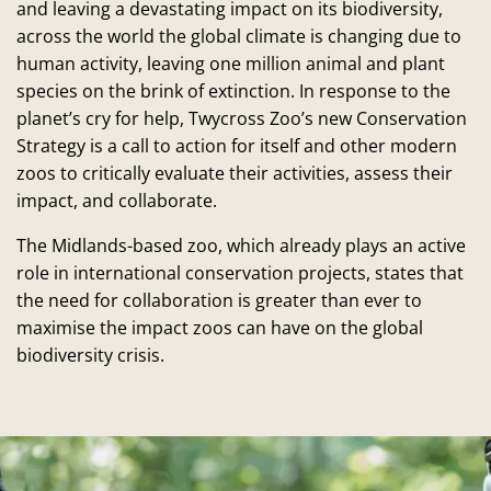
and leaving a devastating impact on its biodiversity,
across the world the global climate is changing due to
human activity, leaving one million animal and plant
species on the brink of extinction. In response to the
planet’s cry for help, Twycross Zoo’s new Conservation
Strategy is a call to action for itself and other modern
zoos to critically evaluate their activities, assess their
impact, and collaborate.
The Midlands-based zoo, which already plays an active
role in international conservation projects, states that
the need for collaboration is greater than ever to
maximise the impact zoos can have on the global
biodiversity crisis.