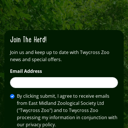
Join The Herd!
Join us and keep up to date with Twycross Zoo
news and special offers.
Email Address
By clicking submit, I agree to receive emails
from East Midland Zoological Society Ltd
("Twycross Zoo") and to Twycross Zoo
processing my information in conjunction with
our privacy policy.