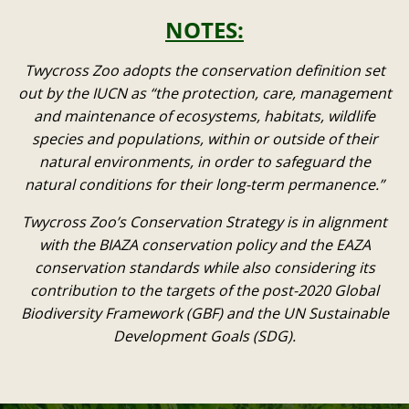
NOTES:
Twycross Zoo adopts the conservation definition set
out by the IUCN as “the protection, care, management
and maintenance of ecosystems, habitats, wildlife
species and populations, within or outside of their
natural environments, in order to safeguard the
natural conditions for their long-term permanence.”
Twycross Zoo’s Conservation Strategy is in alignment
with the BIAZA conservation policy and the EAZA
conservation standards while also considering its
contribution to the targets of the post-2020 Global
Biodiversity Framework (GBF) and the UN Sustainable
Development Goals (SDG).