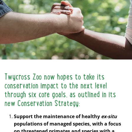
Twycross Zoo now hopes to take its
conservation impact to the next level
through six core goals, as outlined in its
new Conservation Strategy:
Support the maintenance of healthy
ex-situ
populations of managed species, with a focus
on threatened primates and species with a