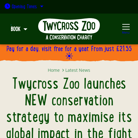
Open today: 9:30am - 5pm
Opening
Times
BOOK
Menu
Pay for a day, visit free for a year. From just £21.55
☀️
Twycross Zoo launches NEW conserv
Home
Latest News
Twycross Zoo launches
NEW conservation
strategy to maximise its
global impact in the fight