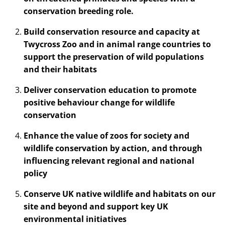
conservation breeding role.
Build conservation resource and capacity at
Twycross Zoo and in animal range countries to
support the preservation of wild populations
and their habitats
Deliver conservation education to promote
positive behaviour change for wildlife
conservation
Enhance the value of zoos for society and
wildlife conservation by action, and through
influencing relevant regional and national
policy
Conserve UK native wildlife and habitats on our
site and beyond and support key UK
environmental initiatives