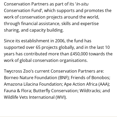
Conservation Partners as part of its ‘
In-situ
Conservation Fund’, which supports and promotes the
work of conservation projects around the world,
through financial assistance, skills and expertise
sharing, and capacity building.
Since its establishment in 2006, the fund has
supported over 65 projects globally, and in the last 10
years has contributed more than £450,000 towards the
work of global conservation organisations.
Twycross Zoo’s current Conservation Partners are:
Borneo Nature Foundation (BNF); Friends of Bonobos;
Amazona Lilacina Foundation; Ape Action Africa (AAA);
Fauna & Flora; Butterfly Conservation; Wildtracks; and
Wildlife Vets International (WVI).