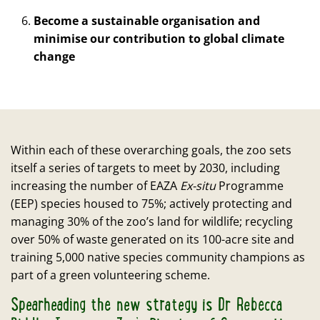
Become a sustainable organisation and
minimise our contribution to global climate
change
Within each of these overarching goals, the zoo sets
itself a series of targets to meet by 2030, including
increasing the number of EAZA
Ex-situ
Programme
(EEP) species housed to 75%; actively protecting and
managing 30% of the zoo’s land for wildlife; recycling
over 50% of waste generated on its 100-acre site and
training 5,000 native species community champions as
part of a green volunteering scheme.
Spearheading the new strategy is Dr Rebecca