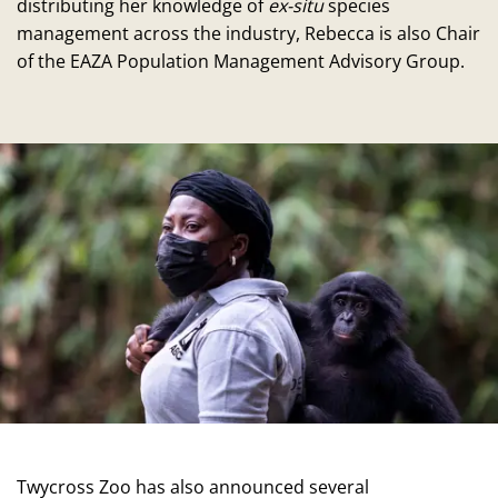
distributing her knowledge of
ex-situ
species
management across the industry, Rebecca is also Chair
of the EAZA Population Management Advisory Group.
Twycross Zoo has also announced several