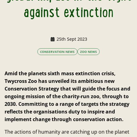
against extinction
25th Sept 2023
CONSERVATION NEWS
ZOO NEWS
Amid the planets sixth mass extinction crisis,
Twycross Zoo has unveiled its ambitious new
Conservation Strategy that will guide the focus and
ongoing mission of the charity-run zoo, through to
2030. Committing to a range of targets the strategy
reflects the organisations duty to inspire and
implement change through conservation action.
The actions of humanity are catching up on the planet