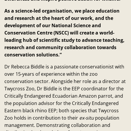
As a science-led organisation, we place education
and research at the heart of our work, and the
development of our National Science and
Conservation Centre (NSCC) will create a world-
leading hub of scientific study to advance teaching,
research and community collaboration towards
conservation solutions.”
Dr Rebecca Biddle is a passionate conservationist with
over 15-years of experience within the zoo
conservation sector. Alongside her role as a director at
Twycross Zoo, Dr Biddle is the EEP coordinator for the
Critically Endangered Ecuadorian Amazon parrot, and
the population advisor for the Critically Endangered
Eastern black rhino EEP; both species that Twycross
Zoo holds in contribution to their
ex-situ
population
management. Demonstrating collaboration and