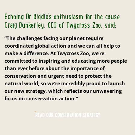
Echoing Dr Biddle’s enthusiasm for the cause
Craig Dunkerley, CEO of Twycross Zoo, said:
“The challenges facing our planet require
coordinated global action and we can all help to
make a difference. At Twycross Zoo, we’re
committed to inspiring and educating more people
than ever before about the importance of
conservation and urgent need to protect the
natural world, so we’re incredibly proud to launch
our new strategy, which reflects our unwavering
focus on conservation action.”
READ OUR CONSERVATION STRATEGY