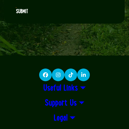
SUBMIT
Facebook
Instagram
TikTok
LinkedIn
Useful Links
Support Us
Legal