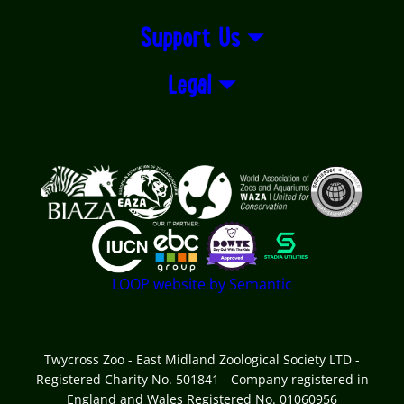
Support Us
Legal
Logos explanatory text goes here
LOOP website by Semantic
Twycross Zoo - East Midland Zoological Society LTD -
Registered Charity No. 501841 - Company registered in
England and Wales Registered No. 01060956