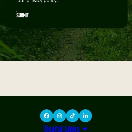
our privacy policy.
SUBMIT
Facebook
Instagram
TikTok
LinkedIn
Useful Links