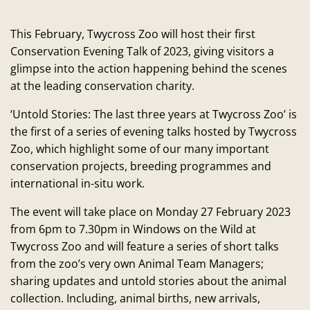
This February, Twycross Zoo will host their first
Conservation Evening Talk of 2023, giving visitors a
glimpse into the action happening behind the scenes
at the leading conservation charity.
‘Untold Stories: The last three years at Twycross Zoo’ is
the first of a series of evening talks hosted by Twycross
Zoo, which highlight some of our many important
conservation projects, breeding programmes and
international in-situ work.
The event will take place on Monday 27 February 2023
from 6pm to 7.30pm in Windows on the Wild at
Twycross Zoo and will feature a series of short talks
from the zoo’s very own Animal Team Managers;
sharing updates and untold stories about the animal
collection. Including, animal births, new arrivals,