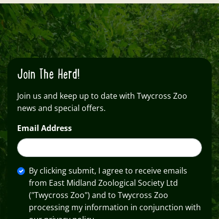
Join The Herd!
Join us and keep up to date with Twycross Zoo
news and special offers.
Email Address
By clicking submit, I agree to receive emails
from East Midland Zoological Society Ltd
("Twycross Zoo") and to Twycross Zoo
processing my information in conjunction with