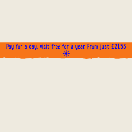
Pay for a day, visit free for a year. From just £21.55
☀️