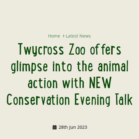
Twycross Zoo offers glimpse into
Home
Latest News
Twycross Zoo offers
glimpse into the animal
action with NEW
Conservation Evening Talk
28th Jun 2023