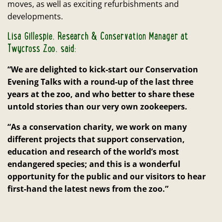
moves, as well as exciting refurbishments and
developments.
Lisa Gillespie, Research & Conservation Manager at
Twycross Zoo, said:
“We are delighted to kick-start our Conservation
Evening Talks with a round-up of the last three
years at the zoo, and who better to share these
untold stories than our very own zookeepers.
“As a conservation charity, we work on many
different projects that support conservation,
education and research of the world’s most
endangered species; and this is a wonderful
opportunity for the public and our visitors to hear
first-hand the latest news from the zoo.”