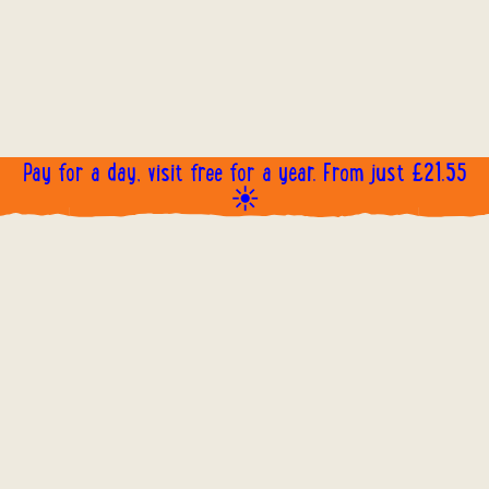
Pay for a day, visit free for a year. From just £21.55
☀️