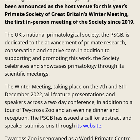
been announced as the host venue for this year’s
Primate Society of Great Britain’s Winter Meeting,
the first in-person meeting of the Society since 2019.
The UK’s national primatological society, the PSGB, is
dedicated to the advancement of primate research,
conservation and captive care. In addition to
supporting and promoting this work, the Society
celebrates and showcases primatology through its
scientific meetings.
The Winter Meeting, taking place on the 7th and 8th
December 2022, will feature presentations and
speakers across a two day conference, in addition to a
tour of Twycross Zoo and an evening dinner and
reception. The PSGB has issued a call for abstract and
speaker submissions through
its website.
Twycross Zoo is renowned as a World Primate Centre