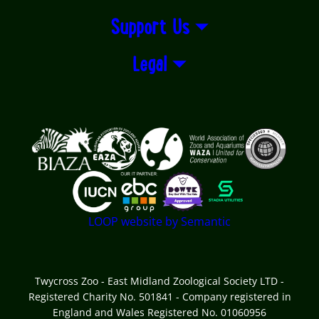
Support Us
Legal
Logos explanatory text goes here
LOOP website by Semantic
Twycross Zoo - East Midland Zoological Society LTD -
Registered Charity No. 501841 - Company registered in
England and Wales Registered No. 01060956