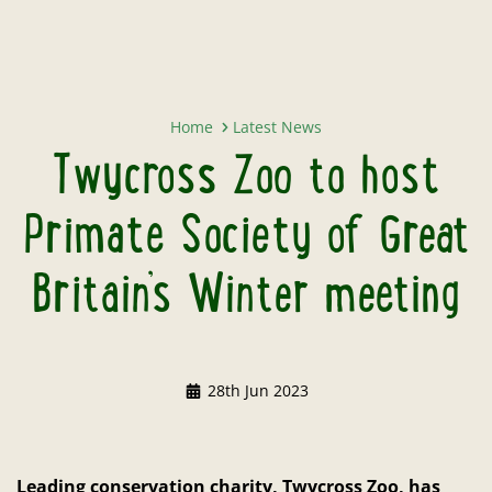
Twycross Zoo to host Primate Soci
Home
Latest News
Twycross Zoo to host
Primate Society of Great
Britain’s Winter meeting
28th Jun 2023
Leading conservation charity, Twycross Zoo, has