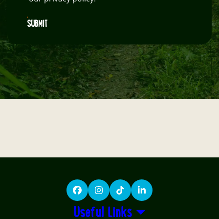
SUBMIT
Facebook
Instagram
TikTok
LinkedIn
Useful Links