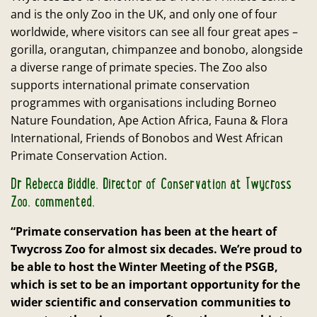
and is the only Zoo in the UK, and only one of four
worldwide, where visitors can see all four great apes –
gorilla, orangutan, chimpanzee and bonobo, alongside
a diverse range of primate species. The Zoo also
supports international primate conservation
programmes with organisations including Borneo
Nature Foundation, Ape Action Africa, Fauna & Flora
International, Friends of Bonobos and West African
Primate Conservation Action.
Dr Rebecca Biddle, Director of Conservation at Twycross
Zoo, commented,
“Primate conservation has been at the heart of
Twycross Zoo for almost six decades. We’re proud to
be able to host the Winter Meeting of the PSGB,
which is set to be an important opportunity for the
wider scientific and conservation communities to