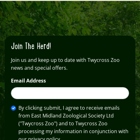
Join The Herd!
Join us and keep up to date with Twycross Zoo
news and special offers.
Email Address
By clicking submit, I agree to receive emails
from East Midland Zoological Society Ltd
("Twycross Zoo") and to Twycross Zoo
processing my information in conjunction with
our privacy policy.