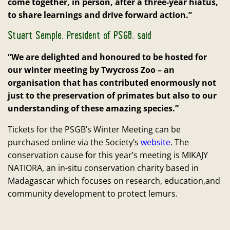
come together, in person, after a three-year hiatus,
to share learnings and drive forward action.”
Stuart Semple, President of PSGB, said
“We are delighted and honoured to be hosted for
our winter meeting by Twycross Zoo – an
organisation that has contributed enormously not
just to the preservation of primates but also to our
understanding of these amazing species.”
Tickets for the PSGB’s Winter Meeting can be
purchased online via the Society’s
website
. The
conservation cause for this year’s meeting is MIKAJY
NATIORA, an in-situ conservation charity based in
Madagascar which focuses on research, education,and
community development to protect lemurs.