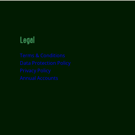
Legal
Terms & Conditions
Data Protection Policy
Privacy Policy
Annual Accounts