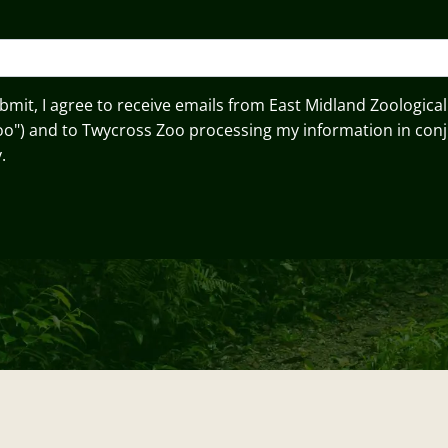
ubmit, I agree to receive emails from East Midland Zoological
oo") and to Twycross Zoo processing my information in conj
.