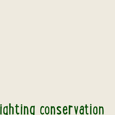
nt highlighting conservation work in Borneo
ighting conservation