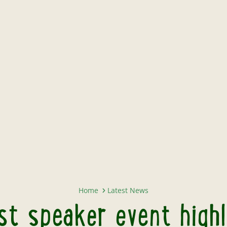
Twycross Zoo to host speaker eve
Home
Latest News
t speaker event highl