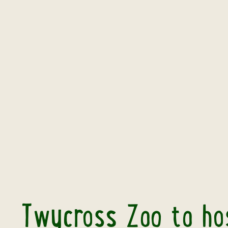
Twycross Zoo to hos