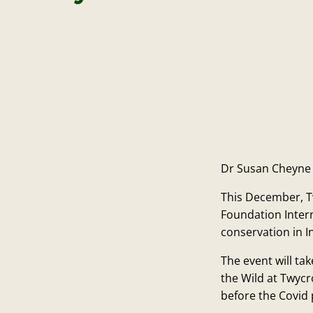
Dr Susan Cheyne w
This December, T
Foundation Inter
conservation in 
The event will t
the Wild at Twycro
before the Covid