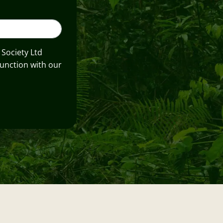
 Society Ltd
unction with our