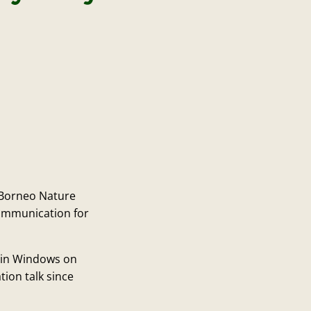
 Borneo Nature
communication for
 in Windows on
tion talk since