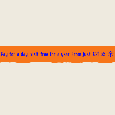
Pay for a day, visit free for a year. From just £21.55 ☀️