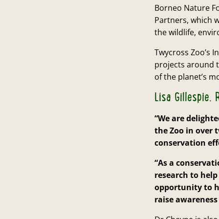
Borneo Nature Fou
Partners, which w
the wildlife, env
Twycross Zoo’s I
projects around t
of the planet’s m
Lisa Gillespie
“We are delighte
the Zoo in over 
conservation eff
“As a conservat
research to help
opportunity to h
raise awareness 