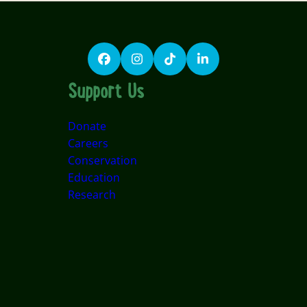
Facebook
Instagram
TikTok
LinkedIn
Support Us
Donate
Careers
Conservation
Education
Research