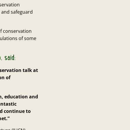
servation
t and safeguard
f conservation
pulations of some
, said:
servation talk at
on of
n, education and
antastic
d continue to
net.”