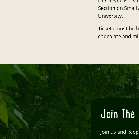
Dr Cheyne is also
Section on Small 
University.
Tickets must be b
chocolate and min
Join The 
Join us and keep