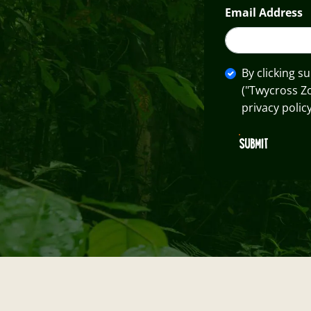
Email Address
By clicking s
("Twycross Z
privacy policy
SUBMIT