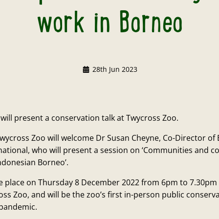
work in Borneo
28th Jun 2023
ill present a conservation talk at Twycross Zoo.
wycross Zoo will welcome Dr Susan Cheyne, Co-Director of
national, who will present a session on ‘Communities and 
Indonesian Borneo’.
ake place on Thursday 8 December 2022 from 6pm to 7.30pm
ss Zoo, and will be the zoo’s first in-person public conserva
 pandemic.