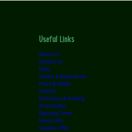
Useful Links
About Us
Contact us
FAQs
Tickets & Experiences
Press & Media
Animals
Directions & Parking
Accessibility
Opening Times
Venue Hire
Student Offer