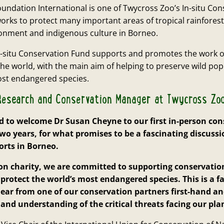
ndation International is one of Twycross Zoo’s In-situ Con
orks to protect many important areas of tropical rainfores
ironment and indigenous culture in Borneo.
n-situ Conservation Fund supports and promotes the work o
he world, with the main aim of helping to preserve wild po
ost endangered species.
, Research and Conservation Manager at Twycross Zoo
d to welcome Dr Susan Cheyne to our first in-person con
two years, for what promises to be a fascinating discussi
orts in Borneo.
ion charity, we are committed to supporting conservatio
 protect the world’s most endangered species. This is a f
ear from one of our conservation partners first-hand an
and understanding of the critical threats facing our pla