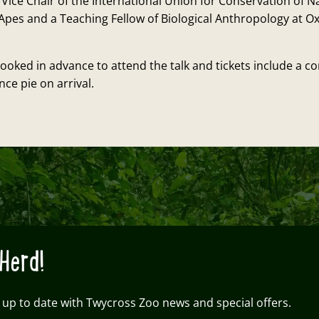
 Vice Chair of the International Union for Conservation of N
Apes and a Teaching Fellow of Biological Anthropology at O
ooked in advance to attend the talk and tickets include a 
ce pie on arrival.
Herd!
 up to date with Twycross Zoo news and special offers.