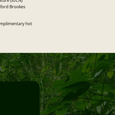
ature (IUCN)
xford Brookes
complimentary hot