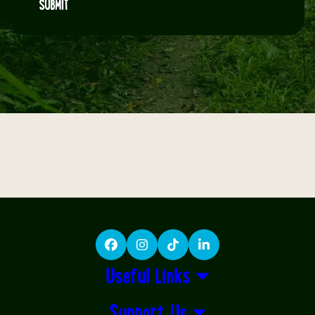
SUBMIT
Facebook
Instagram
TikTok
LinkedIn
Useful Links
Support Us