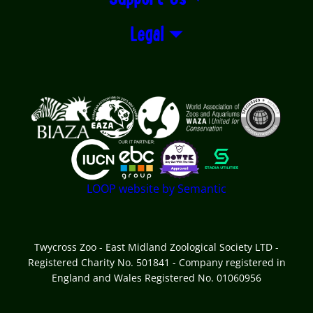
Legal
Logos explanatory text goes here
LOOP website by Semantic
Twycross Zoo - East Midland Zoological Society LTD -
Registered Charity No. 501841 - Company registered in
England and Wales Registered No. 01060956