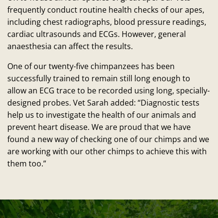
frequently conduct routine health checks of our apes,
including chest radiographs, blood pressure readings,
cardiac ultrasounds and ECGs. However, general
anaesthesia can affect the results.
One of our twenty-five chimpanzees has been
successfully trained to remain still long enough to
allow an ECG trace to be recorded using long, specially-
designed probes. Vet Sarah added: “Diagnostic tests
help us to investigate the health of our animals and
prevent heart disease. We are proud that we have
found a new way of checking one of our chimps and we
are working with our other chimps to achieve this with
them too.”