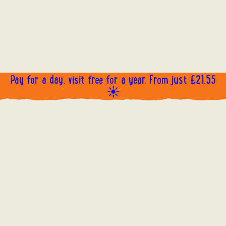
Pay for a day, visit free for a year. From just £21.55
☀️