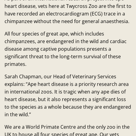
heart disease, vets here at Twycross Zoo are the first to
have recorded an electrocardiogram (ECG) trace in a
chimpanzee without the need for general anaesthesia.
All four species of great ape, which includes
chimpanzees, are endangered in the wild and cardiac
disease among captive populations presents a
significant threat to the long-term survival of these
primates.
Sarah Chapman, our Head of Veterinary Services
explains: “Ape heart disease is a priority research area
in international zoos. It is tragic when any ape dies of
heart disease, but it also represents a significant loss
to the species as a whole because they are endangered
in the wild.”
We are a World Primate Centre and the only zoo in the
UK to house all four species of great ape. Our vets