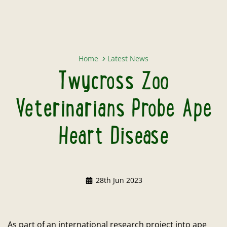
Twycross Zoo Veterinarians Prob
Home
Latest News
Twycross Zoo
Veterinarians Probe Ape
Heart Disease
28th Jun 2023
As part of an international research project into ape