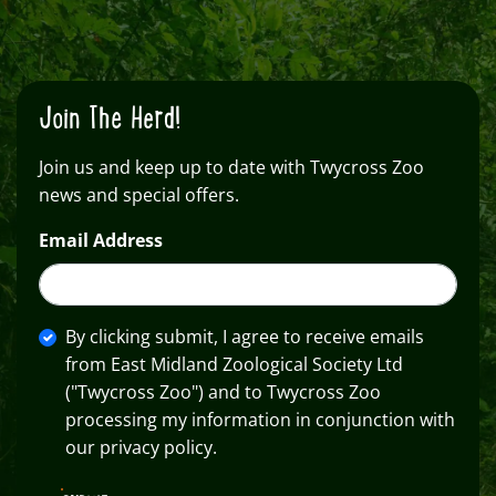
Join The Herd!
Join us and keep up to date with Twycross Zoo
news and special offers.
Email Address
By clicking submit, I agree to receive emails
from East Midland Zoological Society Ltd
("Twycross Zoo") and to Twycross Zoo
processing my information in conjunction with
our privacy policy.