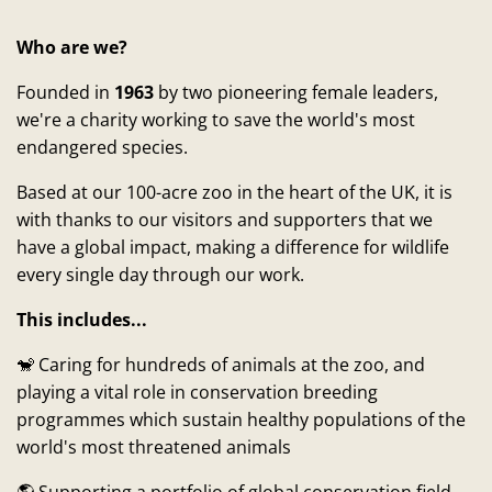
Who are we?
Founded in
1963
by two pioneering female leaders,
we're a charity working to save the world's most
endangered species.
Based at our 100-acre zoo in the heart of the UK, it is
with thanks to our visitors and supporters that we
have a global impact, making a difference for wildlife
every single day through our work.
This includes...
🐒 Caring for hundreds of animals at the zoo, and
playing a vital role in conservation breeding
programmes which sustain healthy populations of the
world's most threatened animals