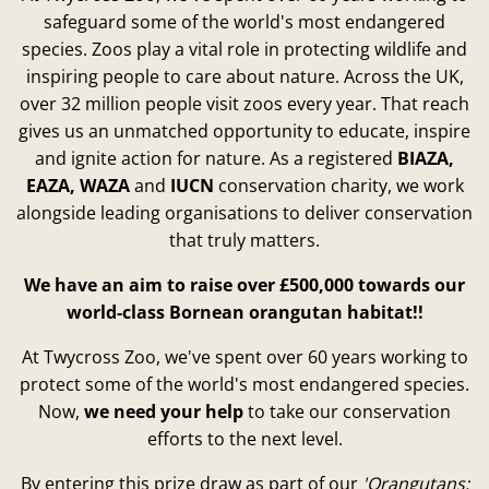
safeguard some of the world's most endangered
species. Zoos play a vital role in protecting wildlife and
inspiring people to care about nature. Across the UK,
over 32 million people visit zoos every year. That reach
gives us an unmatched opportunity to educate, inspire
and ignite action for nature. As a registered
BIAZA,
EAZA, WAZA
and
IUCN
conservation charity, we work
alongside leading organisations to deliver conservation
that truly matters.
We have an aim to raise over £500,000 towards our
world-class Bornean orangutan habitat!!
At Twycross Zoo, we've spent over 60 years working to
protect some of the world's most endangered species.
Now,
we need your help
to take our conservation
efforts to the next level.
By entering this prize draw as part of our
'Orangutans: