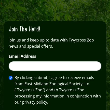
Join The Herd!
Join us and keep up to date with Twycross Zoo
news and special offers.
Email Address
By clicking submit, I agree to receive emails
from East Midland Zoological Society Ltd
("Twycross Zoo") and to Twycross Zoo
processing my information in conjunction with
our privacy policy.