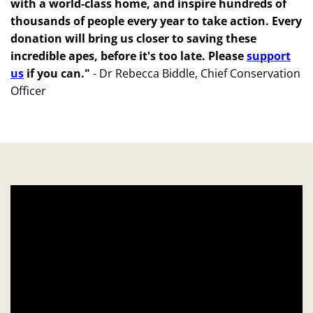
with a world-class home, and inspire hundreds of
thousands of people every year to take action. Every
donation will bring us closer to saving these
incredible apes, before it's too late. Please
support
us
if you can."
-
Dr Rebecca Biddle, Chief Conservation
Officer