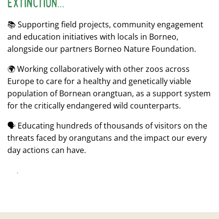
EXTINCTION...
📚 Supporting field projects, community engagement
and education initiatives with locals in Borneo,
alongside our partners Borneo Nature Foundation.
🌍 Working collaboratively with other zoos across
Europe to care for a healthy and genetically viable
population of Bornean orangtuan, as a support system
for the critically endangered wild counterparts.
🗣 Educating hundreds of thousands of visitors on the
threats faced by orangutans and the impact our every
day actions can have.
CONSERVATION IN ACTION