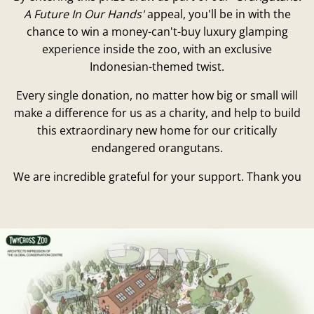
A Future In Our Hands'
appeal, you'll be in with the
chance to win a money-can't-buy luxury glamping
experience inside the zoo, with an exclusive
Indonesian-themed twist.
Every single donation, no matter how big or small will
make a difference for us as a charity, and help to build
this extraordinary new home for our critically
endangered orangutans.
We are incredible grateful for your support. Thank you