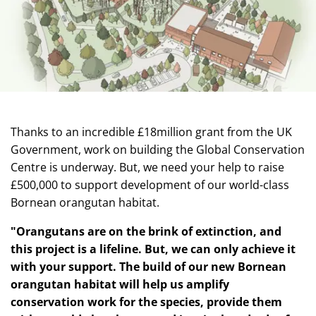
Thanks to an incredible £18million grant from the UK
Government, work on building the Global Conservation
Centre is underway. But, we need your help to raise
£500,000 to support development of our world-class
Bornean orangutan habitat.
"Orangutans are on the brink of extinction, and
this project is a lifeline. But, we can only achieve it
with your support. The build of our new
Bornean
orangutan habitat will help us amplify
conservation work for the species, provide them