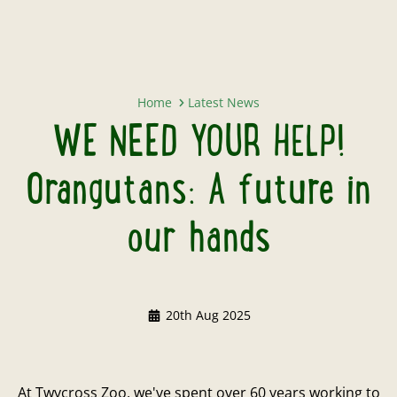
WE NEED YOUR HELP! Orangutans:
Home
Latest News
WE NEED YOUR HELP!
Orangutans: A future in
our hands
20th Aug 2025
At Twycross Zoo, we've spent over 60 years working to