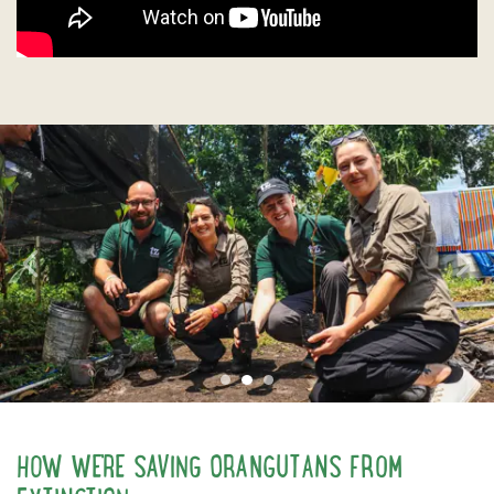
Previous
N
HOW WE'RE SAVING ORANGUTANS FROM