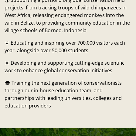
🌎 Supporting a portfolio of global conservation field
projects, from tracking troops of wild chimpanzees in
West Africa, releasing endangered monkeys into the
wild in Belize, to providing community education in the
village schools of Borneo, Indonesia
💡 Educating and inspiring over 700,000 visitors each
year, alongside over 50,000 students
🧬 Developing and supporting cutting-edge scientific
work to enhance global conservation initiatives
🎓 Training the next generation of conservationists
through our in-house education team, and
partnerships with leading universities, colleges and
education providers