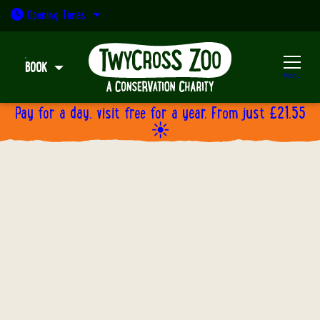
Open today: 9:30am - 5pm
Opening
Times
BOOK
Menu
Pay for a day, visit free for a year. From just £21.55
☀️