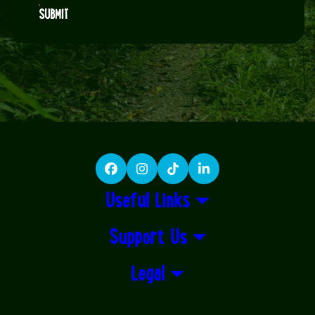
SUBMIT
Facebook
Instagram
TikTok
LinkedIn
Useful Links
Support Us
Legal