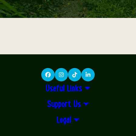
Facebook
Instagram
TikTok
LinkedIn
Useful Links
Support Us
Legal