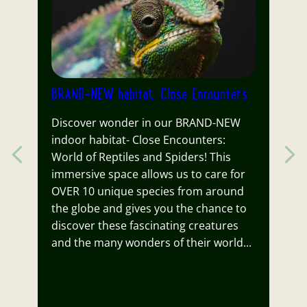
BRAND-NEW habitat: Close Encounters
N
Discover wonder in our BRAND-NEW
St
indoor habitat- Close Encounters:
Gr
Previous item
s
World of Reptiles and Spiders! This
G
immersive space allows us to care for
d
OVER 10 unique species from around
o
the globe and gives you the chance to
ex
discover these fascinating creatures
m
and the many wonders of their world...
D
R
ar
u