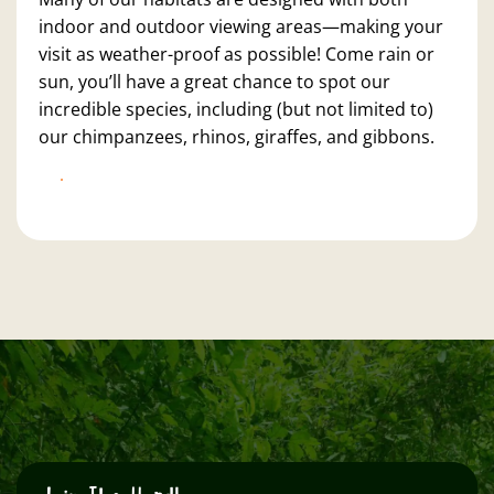
indoor and outdoor viewing areas—making your
visit as weather-proof as possible! Come rain or
sun, you’ll have a great chance to spot our
incredible species, including (but not limited to)
our chimpanzees, rhinos, giraffes, and gibbons.
BOOK NOW!