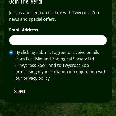
Join The Herd!
Join us and keep up to date with Twycross Zoo
news and special offers.
Email Address
By clicking submit, I agree to receive emails
from East Midland Zoological Society Ltd
("Twycross Zoo") and to Twycross Zoo
processing my information in conjunction with
our privacy policy.
SUBMIT