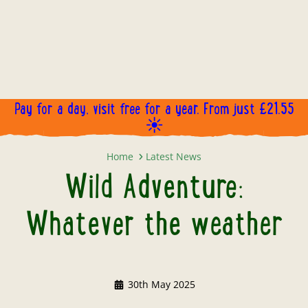
Pay for a day, visit free for a year. From just £21.55
☀️
Wild Adventure: Whatever the we
Home
Latest News
Wild Adventure:
Whatever the weather
30th May 2025