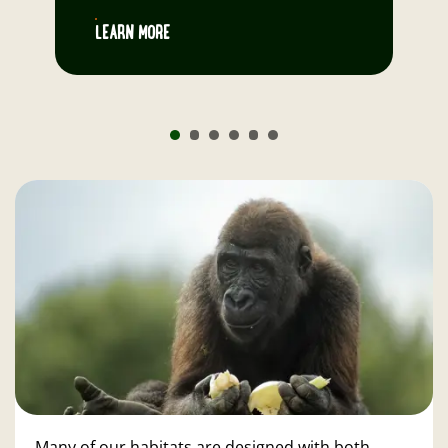
LEARN MORE
Many of our habitats are designed with both