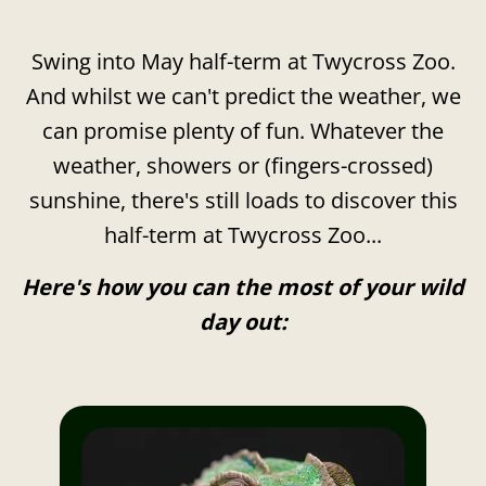
Swing into May half-term at Twycross Zoo.
And whilst we can't predict the weather, we
can promise plenty of fun. Whatever the
weather, showers or (fingers-crossed)
sunshine, there's still loads to discover this
half-term at Twycross Zoo...
Here's how you can the most of your wild
day out: