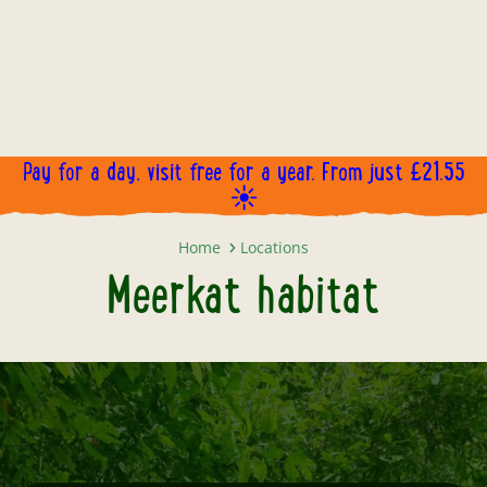
Pay for a day, visit free for a year. From just £21.55
☀️
Meerkat habitat
Home
Locations
Meerkat habitat