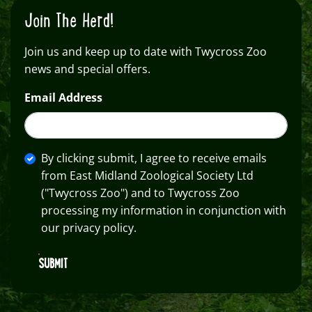
Join The Herd!
Join us and keep up to date with Twycross Zoo
news and special offers.
Email Address
By clicking submit, I agree to receive emails
from East Midland Zoological Society Ltd
("Twycross Zoo") and to Twycross Zoo
processing my information in conjunction with
our privacy policy.
SUBMIT