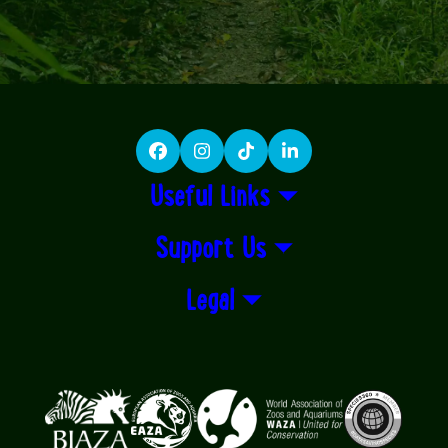
Facebook
Instagram
TikTok
LinkedIn
Useful Links
Support Us
Legal
Logos explanatory text goes here