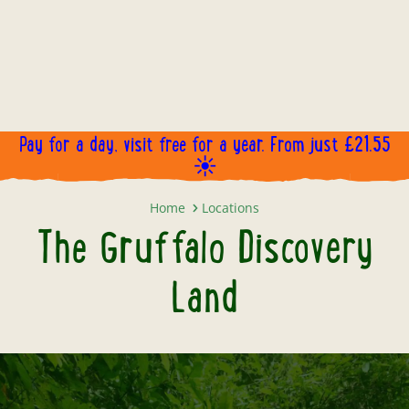
Pay for a day, visit free for a year. From just £21.55
☀️
The Gruffalo Discovery Land
Home
Locations
The Gruffalo Discovery
Land