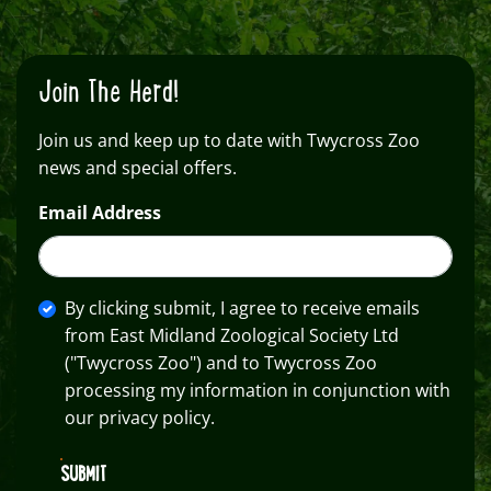
Join The Herd!
Join us and keep up to date with Twycross Zoo
news and special offers.
Email Address
By clicking submit, I agree to receive emails
from East Midland Zoological Society Ltd
("Twycross Zoo") and to Twycross Zoo
processing my information in conjunction with
our privacy policy.
SUBMIT