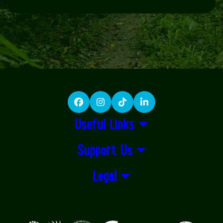
Facebook
Instagram
TikTok
LinkedIn
Useful Links
Support Us
Legal