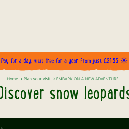
Pay for a day, visit free for a year. From just £21.55 ☀️
Discover snow leopards
Home
Plan your visit
EMBARK ON A NEW ADVENTURE...
Discover snow leopard
lk