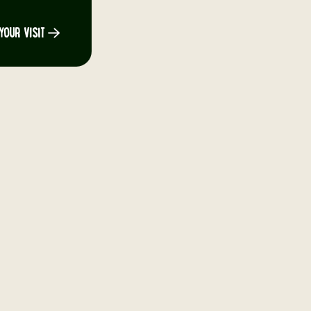
YOUR VISIT