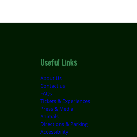
Useful Links
About Us
Contact us
FAQs
Tickets & Experiences
Press & Media
Animals
Directions & Parking
Accessibility