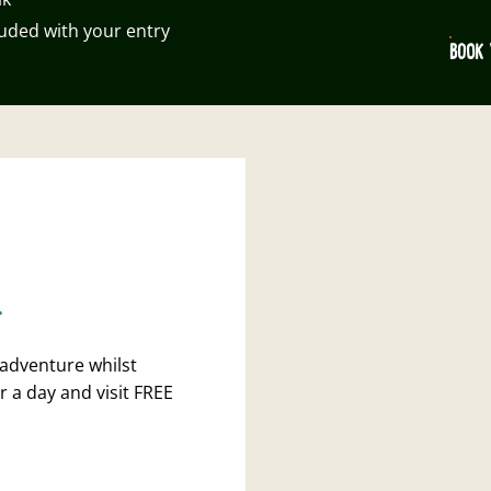
luded with your entry
BOOK 
.
 adventure whilst
r a day and visit FREE