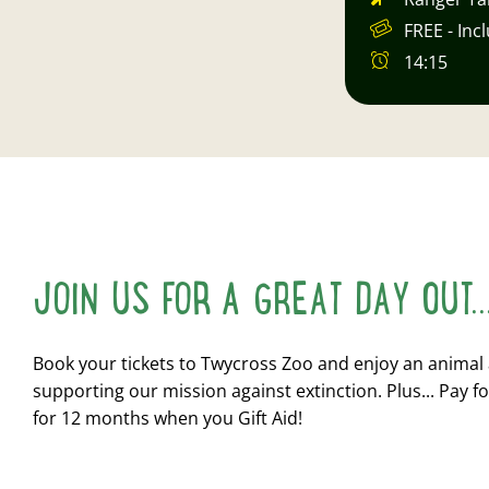
FREE - Inc
14:15
JOIN US FOR A GREAT DAY OUT..
Book your tickets to Twycross Zoo and enjoy an animal
supporting our mission against extinction. Plus... Pay fo
for 12 months when you Gift Aid!