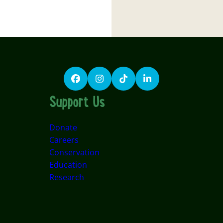
Facebook
Instagram
TikTok
LinkedIn
Support Us
Donate
Careers
Conservation
Education
Research