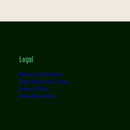
Legal
Terms & Conditions
Data Protection Policy
Privacy Policy
Annual Accounts