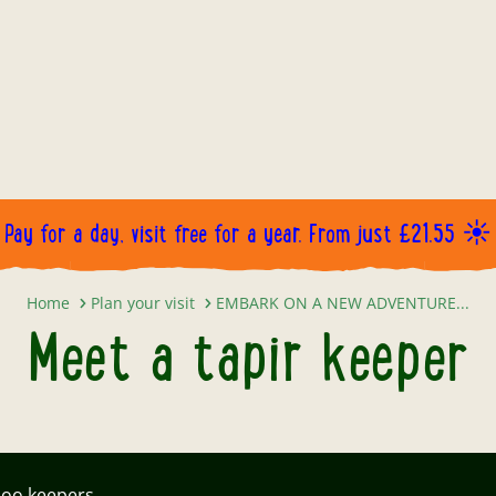
Pay for a day, visit free for a year. From just £21.55 ☀️
Meet a tapir keeper
Home
Plan your visit
EMBARK ON A NEW ADVENTURE...
Meet a tapir keeper
zoo keepers