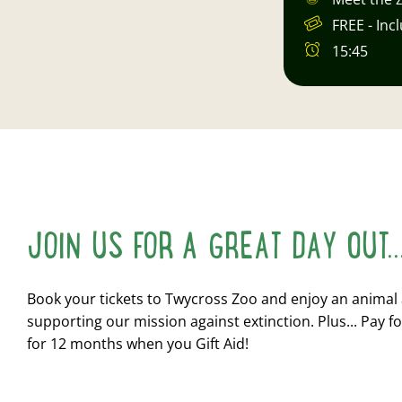
FREE - Inc
15:45
JOIN US FOR A GREAT DAY OUT..
Book your tickets to Twycross Zoo and enjoy an animal
supporting our mission against extinction. Plus... Pay fo
for 12 months when you Gift Aid!