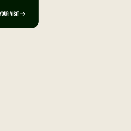
YOUR VISIT