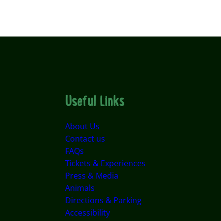
Useful Links
About Us
Contact us
FAQs
Tickets & Experiences
Press & Media
Animals
Directions & Parking
Accessibility