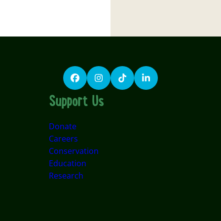
Facebook
Instagram
TikTok
LinkedIn
Support Us
Donate
Careers
Conservation
Education
Research