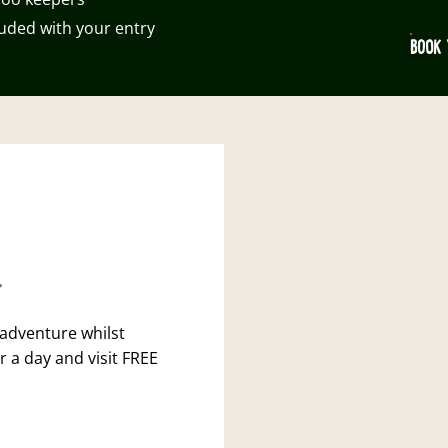
luded with your entry
BOOK 
.
 adventure whilst
r a day and visit FREE