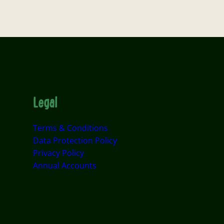
Legal
Terms & Conditions
Data Protection Policy
Privacy Policy
Annual Accounts