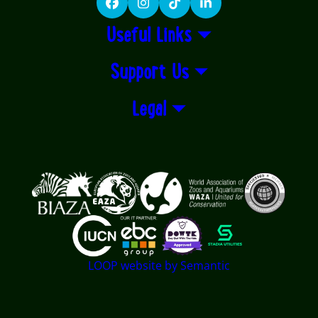
Facebook
Instagram
TikTok
LinkedIn
Useful Links
Support Us
Legal
Logos explanatory text goes here
LOOP website by Semantic