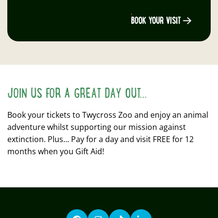
BOOK YOUR VISIT
JOIN US FOR A GREAT DAY OUT...
Book your tickets to Twycross Zoo and enjoy an animal
adventure whilst supporting our mission against
extinction. Plus... Pay for a day and visit FREE for 12
months when you Gift Aid!