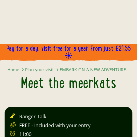
Pay for a day, visit free for a year. From just £21.55
☀️
Meet the meerkats
Home
Plan your visit
EMBARK ON A NEW ADVENTURE...
Meet the meerkats
Ranger Talk
FREE - Included with your entry
11:00