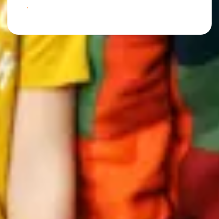
BOOK YOUR NEXT ADVENTURE