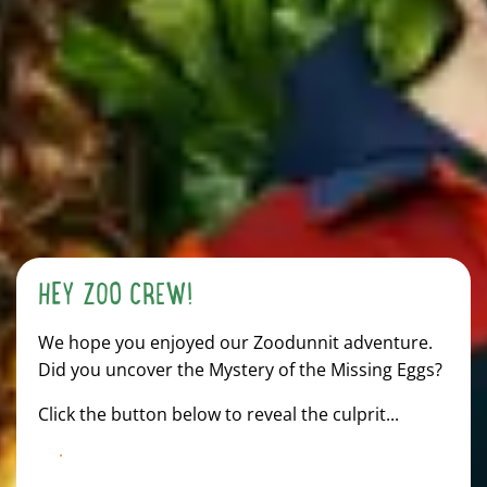
HEY ZOO CREW!
We hope you enjoyed our Zoodunnit adventure.
Did you uncover the Mystery of the Missing Eggs?
Click the button below to reveal the culprit...
TAP HERE TO DISCOVER THE TRUTH