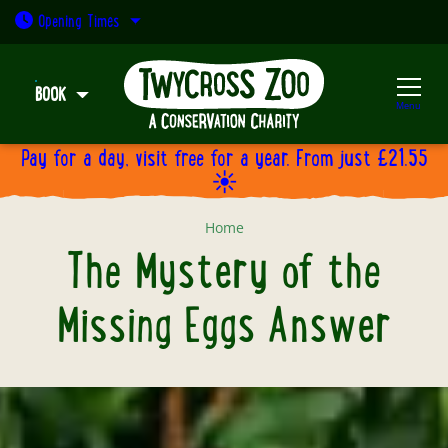
Open today: 9:30am - 5pm
Opening
Times
BOOK
Menu
Pay for a day, visit free for a year. From just £21.55
☀️
The Mystery of the Missing Eggs
Home
The Mystery of the
Missing Eggs Answer