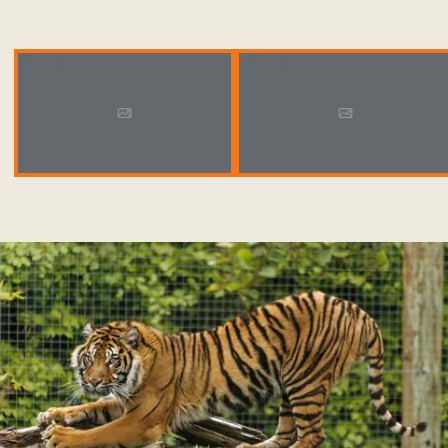
Placeholder 1920X1080
Placeholder 1920X1080