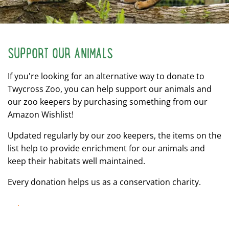
SUPPORT OUR ANIMALS
If you're looking for an alternative way to donate to
Twycross Zoo, you can help support our animals and
our zoo keepers by purchasing something from our
Amazon Wishlist!
Updated regularly by our zoo keepers, the items on the
list help to provide enrichment for our animals and
keep their habitats well maintained.
Every donation helps us as a conservation charity.
LEARN MORE