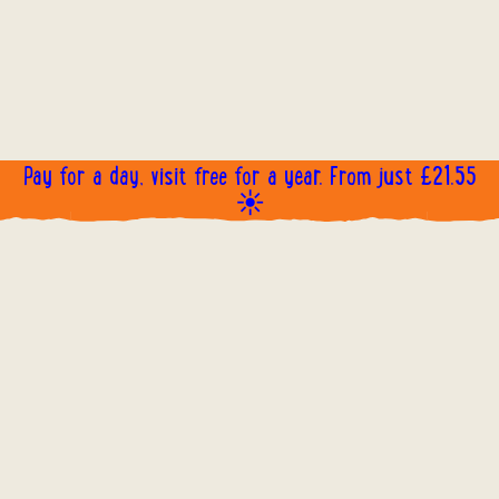
Pay for a day, visit free for a year. From just £21.55
☀️