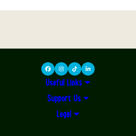
Facebook
Instagram
TikTok
LinkedIn
Useful Links
Support Us
Legal