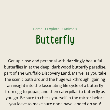
Butterfly
Home
Explore
Animals
Butterfly
Get up close and personal with dazzlingly beautiful
butterflies in at the deep, dark wood butterfly paradise,
part of The Gruffalo Discovery Land. Marvel as you take
the scenic path around the huge walkthrough, gaining
an insight into the fascinating life cycle of a butterfly
from egg to pupae, and then caterpillar to butterfly as
you go. Be sure to check yourself in the mirror before
you leave to make sure none have landed on you!