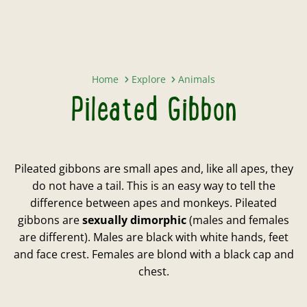
Pileated Gibbon
Home
Explore
Animals
Pileated Gibbon
Pileated gibbons are small apes and, like all apes, they
do not have a tail. This is an easy way to tell the
difference between apes and monkeys. Pileated
gibbons are
sexually dimorphic
(males and females
are different). Males are black with white hands, feet
and face crest. Females are blond with a black cap and
chest.