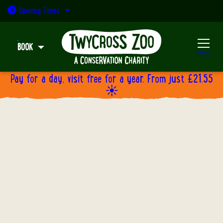
Open today: 9:30am - 5pm
Opening
Times
BOOK
Menu
Pay for a day, visit free for a year. From just £21.55
☀️