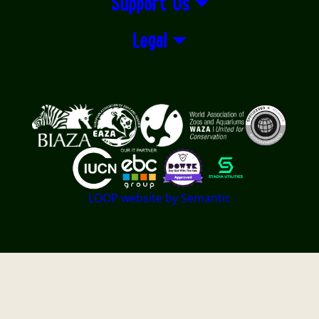
Support Us
Legal
Logos explanatory text goes here
LOOP website by Semantic
Twycross Zoo - East Midland Zoological Society LTD -
Registered Charity No. 501841 - Company registered in
England and Wales Registered No. 01060956