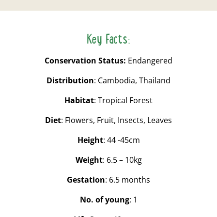
Key Facts:
Conservation Status:
Endangered
Distribution
: Cambodia, Thailand
Habitat
: Tropical Forest
Diet
: Flowers, Fruit, Insects, Leaves
Height
: 44 -45cm
Weight
: 6.5 – 10kg
Gestation
: 6.5 months
No. of young
: 1