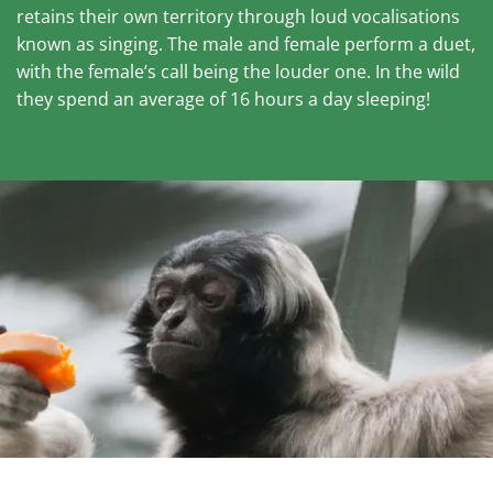
retains their own territory through loud vocalisations
known as singing. The male and female perform a duet,
with the female’s call being the louder one. In the wild
they spend an average of 16 hours a day sleeping!