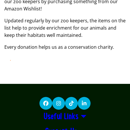
our zoo keepers by purchasing something from our
Amazon Wishlist!
Updated regularly by our zoo keepers, the items on the
list help to provide enrichment for our animals and
keep their habitats well maintained.
Every donation helps us as a conservation charity.
LEARN MORE
Facebook
Instagram
TikTok
LinkedIn
Useful Links