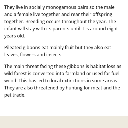
They live in socially monogamous pairs so the male
and a female live together and rear their offspring
together. Breeding occurs throughout the year. The
infant will stay with its parents until it is around eight
years old.
Pileated gibbons eat mainly fruit but they also eat
leaves, flowers and insects.
The main threat facing these gibbons is habitat loss as
wild forest is converted into farmland or used for fuel
wood. This has led to local extinctions in some areas.
They are also threatened by hunting for meat and the
pet trade.