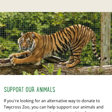
SUPPORT OUR ANIMALS
If you're looking for an alternative way to donate to
Twycross Zoo, you can help support our animals and