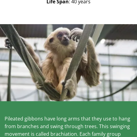
Life Span
: 40 years
Pileated gibbons have long arms that they use to hang
from branches and swing through trees. This swinging
movement is called brachiation. Each family group