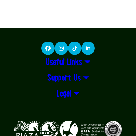
LEARN MORE
Facebook
Instagram
TikTok
LinkedIn
Useful Links
Support Us
Legal
Logos explanatory text goes here