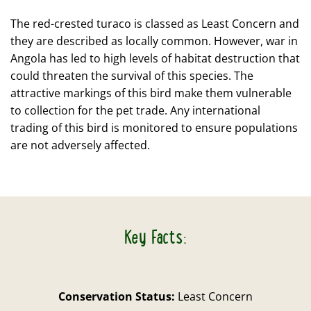
The red-crested turaco is classed as Least Concern and
they are described as locally common. However, war in
Angola has led to high levels of habitat destruction that
could threaten the survival of this species. The
attractive markings of this bird make them vulnerable
to collection for the pet trade. Any international
trading of this bird is monitored to ensure populations
are not adversely affected.
Key Facts:
Conservation Status:
Least Concern