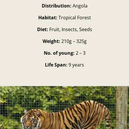
Distribution:
Angola
Habitat:
Tropical Forest
Diet:
Fruit, Insects, Seeds
Weight:
210g – 325g
No. of young:
2 – 3
Life Span:
9 years