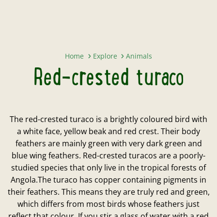
Red-crested turaco
Home
Explore
Animals
Red-crested turaco
The red-crested turaco is a brightly coloured bird with
a white face, yellow beak and red crest. Their body
feathers are mainly green with very dark green and
blue wing feathers. Red-crested turacos are a poorly-
studied species that only live in the tropical forests of
Angola.The turaco has copper containing pigments in
their feathers. This means they are truly red and green,
which differs from most birds whose feathers just
reflect that colour. If you stir a glass of water with a red