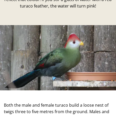
turaco feather, the water will turn pink!
Both the male and female turaco build a loose nest of
twigs three to five metres from the ground. Males and