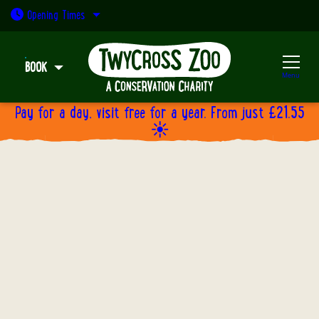
Open today: 9:30am - 5pm
Opening
Times
BOOK
Menu
Pay for a day, visit free for a year. From just £21.55
☀️