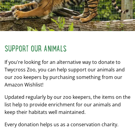
SUPPORT OUR ANIMALS
If you're looking for an alternative way to donate to
Twycross Zoo, you can help support our animals and
our zoo keepers by purchasing something from our
Amazon Wishlist!
Updated regularly by our zoo keepers, the items on the
list help to provide enrichment for our animals and
keep their habitats well maintained.
Every donation helps us as a conservation charity.