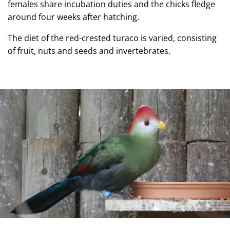
females share incubation duties and the chicks fledge
around four weeks after hatching.
The diet of the red-crested turaco is varied, consisting
of fruit, nuts and seeds and invertebrates.